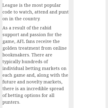
League is the most popular
betting guide
code to watch, attend and punt
Why
on in the country.
Australians
love betting
As a result of the rabid
on the NBA
support and passion for the
Bendigo
game, AFL fans receive the
pokies venues
golden treatment from online
Best online
bookmakers. There are
gambling for
Australians in
typically hundreds of
2025
individual betting markets on
Best slots
each game and, along with the
bonuses and
future and novelty markets,
promos
there is an incredible spread
Best sports
of betting options for all
betting sites
punters.
in 2025