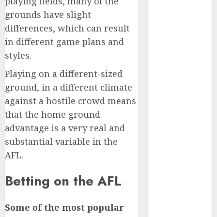
playing fields, many of the
Canberra
Crown
grounds have slight
Casino
differences, which can result
Melbourne
in different game plans and
Sydney
styles.
Casino
Playing on a different-sized
Treasury
Casino,
ground, in a different climate
Brisbane
against a hostile crowd means
Melbourne
that the home ground
Cup: The race
advantage is a very real and
that stop a
substantial variable in the
nation
AFL.
List of
Melbourne
Betting on the AFL
Cup
winners
Some of the most popular
and jockeys