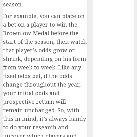
Types of
season.
bets in
For example, you can place on
roulette
a bet on a player to win the
Rizk Casino
Brownlow Medal before the
review
start of the season, then watch
Skrill
online
that player’s odds grow or
gambling
shrink, depending on his form
deposits
from week to week. Like any
Slots
fixed odds bet, if the odds
Million
change throughout the year,
review
your initial odds and
Thrills
prospective return will
casino
remain unchanged. So, with
review
Using
this in mind, it’s always handy
Neteller for
to do your research and
real money
uncover which players and