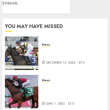
reason.
YOU MAY HAVE MISSED
News
Supernova bounty tempting
Here To Shock connections
DECEMBER 13, 2024
0
News
Dubai-bound Michael Costa
trains Doomben winner in
Aussie farewell
JUNE 1, 2022
0