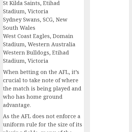
St Kilda Saints, Etihad
online
Stadium, Victoria
pokies…
Sydney Swans, SCG, New
Is Tom
South Wales
Waterhouse
most
West Coast Eagles, Domain
influential
Stadium, Western Australia
figure in
Western Bulldogs, Etihad
sports betting
Stadium, Victoria
James Packer
When betting on the AFL, it’s
profile
Land-based
crucial to take note of where
casinos in
the match is being played and
Australia
who has home ground
A guide to
advantage.
Crown
As the AFL does not enforce a
Perth
uniform rule for the size of its
Casino