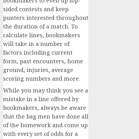
bookmakers to even up lop-
sided contests and keep
punters interested throughout
the duration of a match. To
calculate lines, bookmakers
will take in a number of
factors including current
form, past encounters, home
ground, injuries, average
scoring numbers and more.
While you may think you see a
mistake in a line offered by
bookmakers, always be aware
that the bag men have done all
of the homework and come up
with every set of odds for a