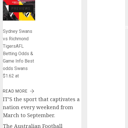
Australian
PREVIEWS
bookmaker
reviews
Ladbrokes.co
Sydney Swans
review
vs Richmond
Neds.com.au
TigersAFL
review
Betting Odds &
Australian
Game Info Best
Gambling
odds Swans
Laws
$1.62 at
Australian
online poker
Australian
READ MORE
sports slang
IT’S the sport that captivates a
Banned online
nation every weekend from
gambling in
March to September.
Australia
The Australian Football
Basketball