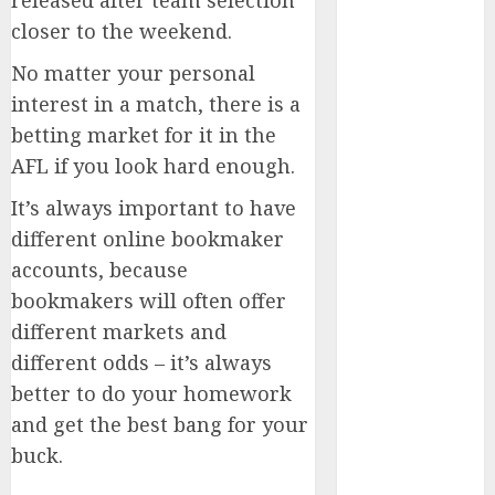
Guts Casino
closer to the weekend.
review
How to play
No matter your personal
at online
interest in a match, there is a
casinos
betting market for it in the
with Visa
AFL if you look hard enough.
LeoVegas
Casino
It’s always important to have
review
different online bookmaker
Live dealer
accounts, because
online
bookmakers will often offer
casinos
different markets and
Live
different odds – it’s always
dealer
better to do your homework
blackjack
and get the best bang for your
MasterCard
casinos
buck.
Online