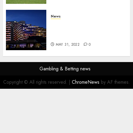
News
Queensland government
clamps down on casino
regulation
MAY 31, 2022
0
Gambling & Betting news
Copyright © All rights reserved.
|
ChromeNews
by AF themes.