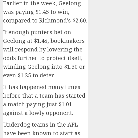
Earlier in the week, Geelong
was paying $1.45 to win,
compared to Richmond’s $2.60.
If enough punters bet on
Geelong at $1.45, bookmakers
will respond by lowering the
odds further to protect itself,
winding Geelong into $1.30 or
even $1.25 to deter.
It has happened many times
before that a team has started
a match paying just $1.01
against a lowly opponent.
Underdog teams in the AFL
have been known to start as