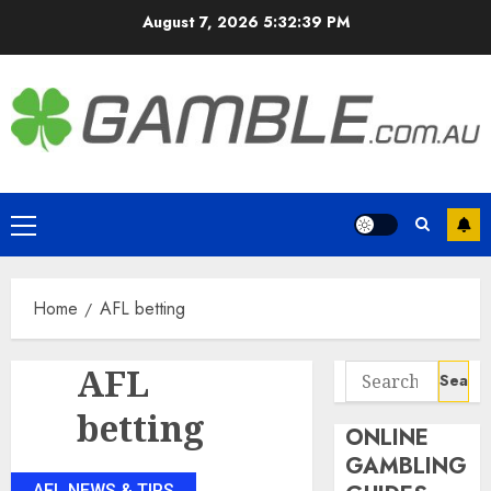
Skip
August 7, 2026
5:32:40 PM
to
content
Primary
Menu
Home
AFL betting
AFL
Search
for:
betting
ONLINE
GAMBLING
AFL NEWS & TIPS