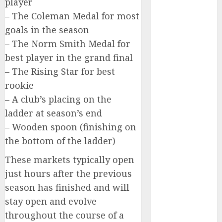
pokies
player
Strategy
– The Coleman Medal for most
for
goals in the season
playing
– The Norm Smith Medal for
online
best player in the grand final
pokies
– The Rising Star for best
Paysafecard
rookie
gambling
– A club’s placing on the
casinos
Real money
ladder at season’s end
casinos
– Wooden spoon (finishing on
apps
the bottom of the ladder)
Real money
These markets typically open
online
just hours after the previous
casinos
Real money
season has finished and will
roulette
stay open and evolve
casinos
throughout the course of a