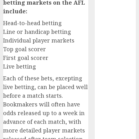
betting markets on the AFL
NBA MVP
include:
betting
Nick Kyrgios
Head-to-head betting
odds
Line or handicap betting
NRL betting
Individual player markets
10 greatest
Top goal scorer
NRL
First goal scorer
players of
Live betting
all time
Online casinos
Each of these bets, excepting
32Red
live betting, can be placed well
Casino
before a match starts.
review
Bookmakers will often have
EcoPayz
odds released up to a week in
online
advance of each match, with
casino
more detailed player markets
deposits
released after team selection