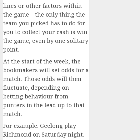
lines or other factors within
the game – the only thing the
team you picked has to do for
you to collect your cash is win
the game, even by one solitary
point.
At the start of the week, the
bookmakers will set odds for a
match. Those odds will then
fluctuate, depending on
betting behaviour from
punters in the lead up to that
match.
For example. Geelong play
Richmond on Saturday night.