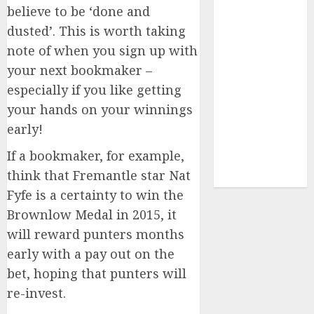
Australian
believe to be ‘done and
Open
dusted’. This is worth taking
Wimbledon
note of when you sign up with
tennis
your next bookmaker –
betting
especially if you like getting
Top 10 poker
players from
your hands on your winnings
Australia
early!
Video Poker
If a bookmaker, for example,
online for
think that Fremantle star Nat
Australians
Fyfe is a certainty to win the
Brownlow Medal in 2015, it
will reward punters months
early with a pay out on the
bet, hoping that punters will
re-invest.