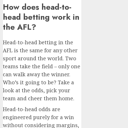
How does head-to-
head betting work in
the AFL?
Head-to-head betting in the
AFL is the same for any other
sport around the world. Two
teams take the field – only one
can walk away the winner.
Who’s it going to be? Take a
look at the odds, pick your
team and cheer them home.
Head-to-head odds are
engineered purely for a win
without considering margins,