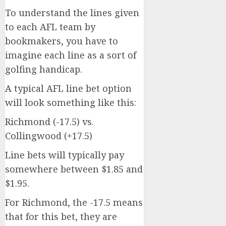
To understand the lines given
to each AFL team by
bookmakers, you have to
imagine each line as a sort of
golfing handicap.
A typical AFL line bet option
will look something like this:
Richmond (-17.5) vs.
Collingwood (+17.5)
Line bets will typically pay
somewhere between $1.85 and
$1.95.
For Richmond, the -17.5 means
that for this bet, they are