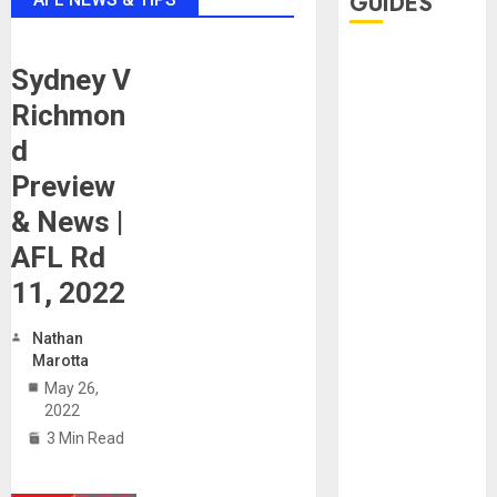
GUIDES
AFL betting
Sydney V
2016 AFL
Richmon
grand final
D
betting
ANZAC Day
Preview
AFL betting
& News |
Brownlow
AFL Rd
Medal 2016
11, 2022
betting
How to
Nathan
place the
Marotta
perfect AFL
May 26,
multi bet
2022
Are any online
3 Min Read
casinos hosted
in Australia?