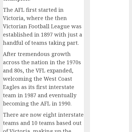
2016 World
The AFL first started in
Twenty20
Victoria, where the then
cricket
Victorian Football League was
betting
established in 1897 with just a
Big Bash
handful of teams taking part.
League
2015/16
After tremendous growth
betting
across the nation in the 1970s
Boxing Day
and 80s, the VFL expanded,
Test betting
welcoming the West Coast
Dictionary
Eagles as its first interstate
definition of
the word
team in 1987 and eventually
‘gamble’
becoming the AFL in 1990.
Do Muslims
There are now eight interstate
gamble?
teams and 10 teams based out
Does being
of Victoria, making up the
good at maths