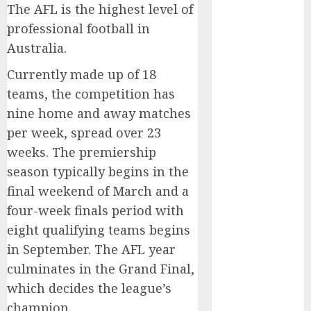
Crownbet
The AFL is the highest level of
Australia
professional football in
review
Australia.
Luxbet
Currently made up of 18
Australia
teams, the competition has
review
Palmerbet
nine home and away matches
Australia
per week, spread over 23
review
weeks. The premiership
Sportsbet
season typically begins in the
Australia
final weekend of March and a
review
four-week finals period with
William
eight qualifying teams begins
Hill
in September. The AFL year
Australia
culminates in the Grand Final,
review
Cricket
which decides the league’s
betting
champion.