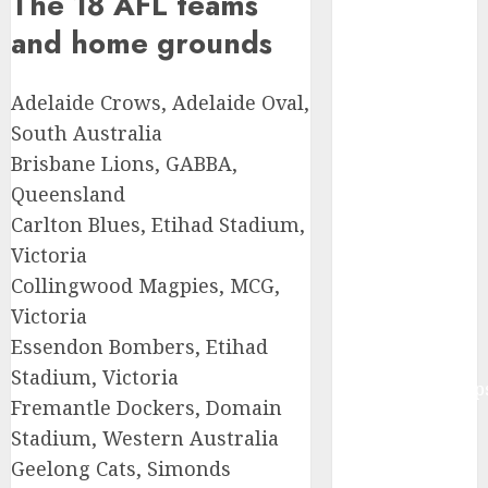
The 18 AFL teams
sports
and home grounds
controversies
Horse racing
Adelaide Crows, Adelaide Oval,
in Australia
South Australia
Horse
Brisbane Lions, GABBA,
racing bet
Queensland
types
Carlton Blues, Etihad Stadium,
New
Zealand
Victoria
horse
Collingwood Magpies, MCG,
racing
Victoria
betting
Essendon Bombers, Etihad
The
Stadium, Victoria
Championship
Fremantle Dockers, Domain
(NSW horse
Stadium, Western Australia
racing)
Geelong Cats, Simonds
How do you