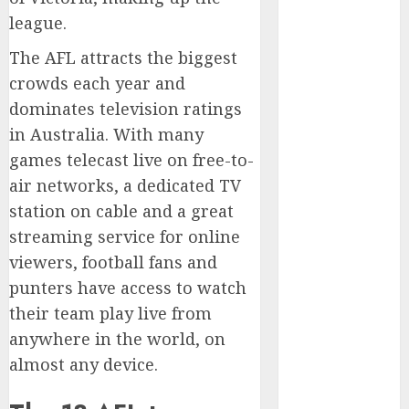
help when
league.
gambling?
The AFL attracts the biggest
Everything
crowds each year and
you need to
dominates television ratings
know about
in Australia. With many
Bart
Cummings
games telecast live on free-to-
Freebets
air networks, a dedicated TV
Australia
station on cable and a great
Gambling &
streaming service for online
Betting news
viewers, football fans and
Gambling
punters have access to watch
apps
their team play live from
Gambling
anywhere in the world, on
sites deposit
options
almost any device.
Golf betting
Greatest