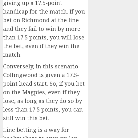
giving up a 17.5-point
handicap for the match. If you
bet on Richmond at the line
and they fail to win by more
than 17.5 points, you will lose
the bet, even if they win the
match.
Conversely, in this scenario
Collingwood is given a 17.5-
point head start. So, if you bet
on the Magpies, even if they
lose, as long as they do so by
less than 17.5 points, you can
still win this bet.
Line betting is a way for