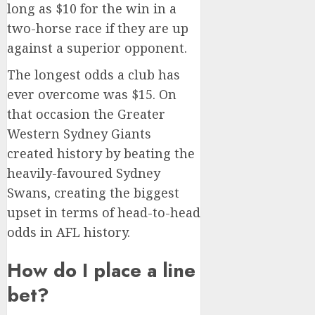
long as $10 for the win in a
two-horse race if they are up
against a superior opponent.
The longest odds a club has
ever overcome was $15. On
that occasion the Greater
Western Sydney Giants
created history by beating the
heavily-favoured Sydney
Swans, creating the biggest
upset in terms of head-to-head
odds in AFL history.
How do I place a line
bet?