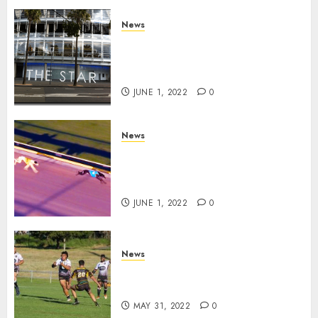
News
Star Entertainment could lose
casino license after public
inquiry
JUNE 1, 2022
0
News
Manzu continues stunning
return from injury at
Cannington
JUNE 1, 2022
0
News
Sykes backs in under-fire Sea
Eagles coach Des Hasler
MAY 31, 2022
0