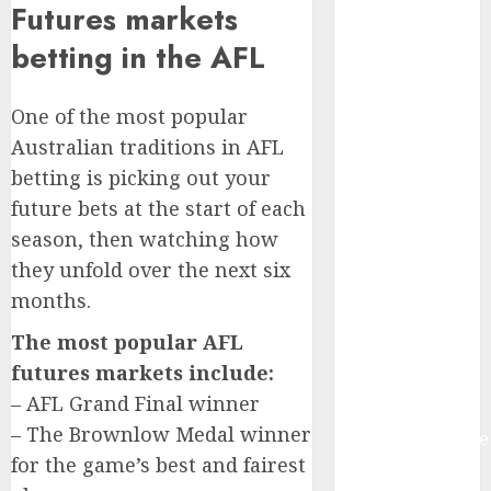
Futures markets
blackjack
casinos
betting in the AFL
20
different
One of the most popular
variants
Australian traditions in AFL
of
betting is picking out your
blackjack
future bets at the start of each
Online
season, then watching how
casino
software
they unfold over the next six
Online
months.
pokies
The most popular AFL
casinos
futures markets include:
Mobile
– AFL Grand Final winner
pokies
– The Brownlow Medal winner
Progressive
for the game’s best and fairest
jackpot