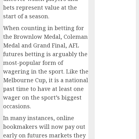
deposits
bets represent value at the
Real money
start of a season.
online
baccarat
When counting in betting for
Rio 2016
the Brownlow Medal, Coleman
Olympics
Medal and Grand Final, AFL
betting
futures betting is arguably the
Usain Bolt
most-popular form of
betting
wagering in the sport. Like the
Steps to
Melbourne Cup, it is a national
controlling
past time to have at least one
problem
wager on the sport’s biggest
gambling
occasions.
Super Rugby
betting and
In many instances, online
tips
bookmakers will now pay out
Tennis betting
early on futures markets they