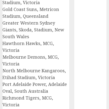
Stadium, Victoria
bet on soccer?
A beginner’s
Gold Coast Suns, Metricon
guide
Stadium, Queensland
How to bet
Greater Western Sydney
on the A-
Giants, Skoda, Stadium, New
League
South Wales
How to bet
Hawthorn Hawks, MCG,
on the
Victoria
English
Melbourne Demons, MCG,
Premier
Victoria
League
North Melbourne Kangaroos,
How many
goals did Gary
Etihad Stadium, Victoria
Ablett senior
Port Adelaide Power, Adelaide
kick?
Oval, South Australia
How to place
Richmond Tigers, MCG,
a multi bet
Victoria
If Elvis played