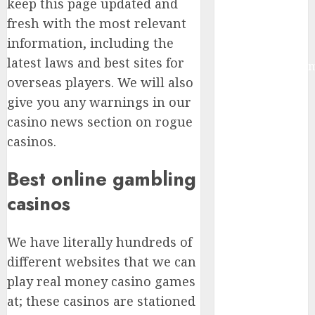
keep this page updated and
Australian
fresh with the most relevant
bookmaker
information, including the
reviews
latest laws and best sites for
Ladbrokes.co
overseas players. We will also
review
give you any warnings in our
Neds.com.au
review
casino news section on rogue
Australian
casinos.
Gambling
Laws
Best online gambling
Australian
casinos
online poker
Australian
We have literally hundreds of
sports slang
Banned online
different websites that we can
gambling in
play real money casino games
Australia
at; these casinos are stationed
Basketball