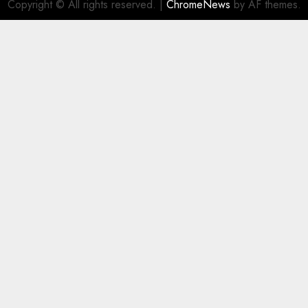
Copyright © All rights reserved.
|
ChromeNews
by AF themes.