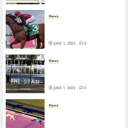
News
Dubai-bound Michael Costa
trains Doomben winner in
Aussie farewell
JUNE 1, 2022
0
News
Star Entertainment could lose
casino license after public
inquiry
JUNE 1, 2022
0
News
Manzu continues stunning
return from injury at
Cannington