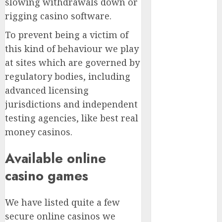
slowing withdrawals down or
online
rigging casino software.
pokies…
Is Tom
To prevent being a victim of
Waterhouse
this kind of behaviour we play
most
at sites which are governed by
influential
regulatory bodies, including
figure in
advanced licensing
sports betting
jurisdictions and independent
James Packer
testing agencies, like best real
profile
money casinos.
Land-based
casinos in
Available online
Australia
casino games
A guide to
Crown
Perth
We have listed quite a few
Casino
secure online casinos we