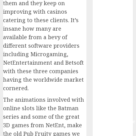
them and they keep on
blackjack
casinos
improving with casinos
catering to these clients. It’s
20
insane how many are
different
variants
available from a bevy of
of
different software providers
blackjack
including Microgaming,
Online
NetEntertainment and Betsoft
casino
with these three companies
software
having the worldwide market
Online
cornered.
pokies
casinos
The animations involved with
Mobile
online slots like the Batman
pokies
series and some of the great
Progressive
3D games from NetEnt, make
jackpot
the old Pub Fruity games we