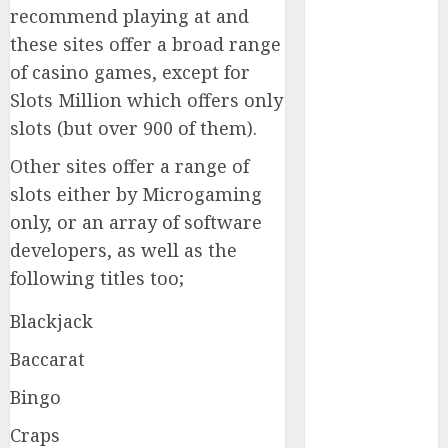
Canberra
recommend playing at and
Crown
these sites offer a broad range
Casino
of casino games, except for
Melbourne
Slots Million which offers only
Sydney
Casino
slots (but over 900 of them).
Treasury
Other sites offer a range of
Casino,
slots either by Microgaming
Brisbane
only, or an array of software
Melbourne
developers, as well as the
Cup: The race
that stop a
following titles too;
nation
Blackjack
List of
Baccarat
Melbourne
Cup
Bingo
winners
and jockeys
Craps