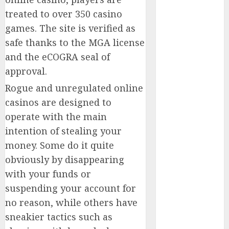
bet on soccer?
treated to over 350 casino
A beginner’s
games. The site is verified as
guide
safe thanks to the MGA license
How to bet
and the eCOGRA seal of
on the A-
approval.
League
How to bet
Rogue and unregulated online
on the
casinos are designed to
English
operate with the main
Premier
intention of stealing your
League
money. Some do it quite
How many
obviously by disappearing
goals did Gary
with your funds or
Ablett senior
kick?
suspending your account for
How to place
no reason, while others have
a multi bet
sneakier tactics such as
If Elvis played