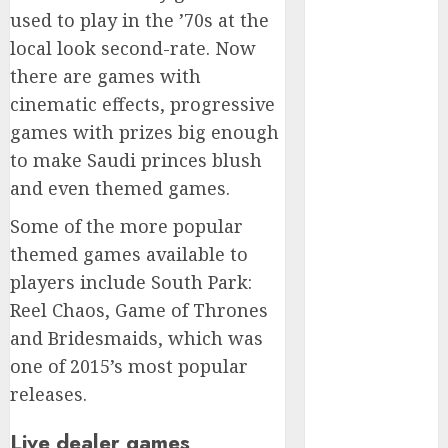
pokies
used to play in the ’70s at the
Strategy
local look second-rate. Now
for
there are games with
playing
online
cinematic effects, progressive
pokies
games with prizes big enough
Paysafecard
to make Saudi princes blush
gambling
and even themed games.
casinos
Some of the more popular
Real money
casinos
themed games available to
apps
players include South Park:
Real money
Reel Chaos, Game of Thrones
online
and Bridesmaids, which was
casinos
one of 2015’s most popular
Real money
releases.
roulette
casinos
Live dealer games