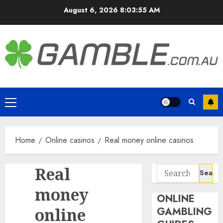
Skip
August 6, 2026
8:03:56 AM
to
content
Primary
Menu
Home
Online casinos
Real money online casinos
Real
Search
for:
money
ONLINE
online
GAMBLING