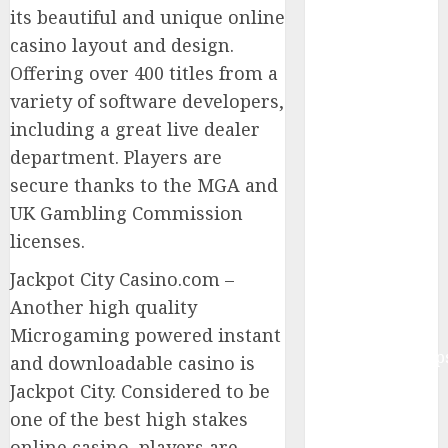
its beautiful and unique online
sports
casino layout and design.
controversies
Offering over 400 titles from a
Horse racing
variety of software developers,
in Australia
including a great live dealer
Horse
department. Players are
racing bet
types
secure thanks to the MGA and
New
UK Gambling Commission
Zealand
licenses.
horse
Jackpot City Casino.com –
racing
Another high quality
betting
The
Microgaming powered instant
Championship
and downloadable casino is
(NSW horse
Jackpot City. Considered to be
racing)
one of the best high stakes
How do you
online casino, players are