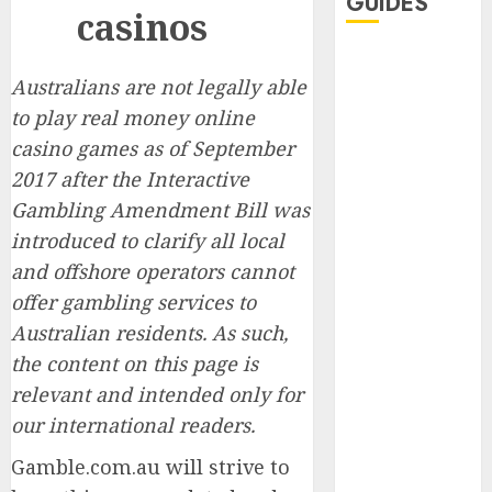
GUIDES
casinos
AFL betting
Australians are not legally able
2016 AFL
to play real money online
grand final
casino games as of September
betting
ANZAC Day
2017 after the Interactive
AFL betting
Gambling Amendment Bill was
Brownlow
introduced to clarify all local
Medal 2016
and offshore operators cannot
betting
offer gambling services to
How to
Australian residents. As such,
place the
the content on this page is
perfect AFL
relevant and intended only for
multi bet
Are any online
our international readers.
casinos hosted
Gamble.com.au will strive to
in Australia?