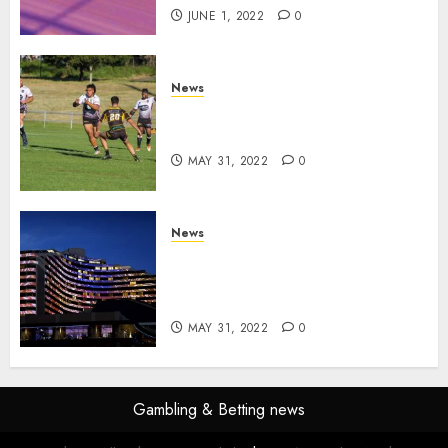
JUNE 1, 2022
0
News
Sykes backs in under-fire Sea
Eagles coach Des Hasler
MAY 31, 2022
0
News
Queensland government
clamps down on casino
regulation
MAY 31, 2022
0
Gambling & Betting news