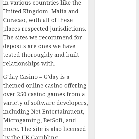
in various countries like the
betting guide
United Kingdom, Malta and
Why
Curacao, with all of these
Australians
places respected jurisdictions.
love betting
The sites we recommend for
on the NBA
deposits are ones we have
Bendigo
tested thoroughly and built
pokies venues
relationships with.
Best online
gambling for
G’day Casino – G’day is a
Australians in
themed online casino offering
2025
over 250 casino games from a
Best slots
bonuses and
variety of software developers,
promos
including Net Entertainment,
Best sports
Microgaming, BetSoft, and
betting sites
more. The site is also licensed
in 2025
by the UK Gambling