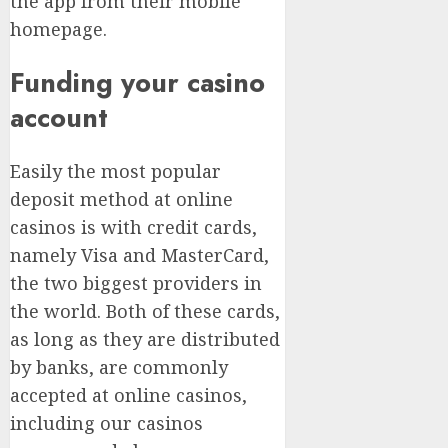
the app from their mobile
homepage.
Funding your casino
account
Easily the most popular
deposit method at online
casinos is with credit cards,
namely Visa and MasterCard,
the two biggest providers in
the world. Both of these cards,
as long as they are distributed
by banks, are commonly
accepted at online casinos,
including our casinos