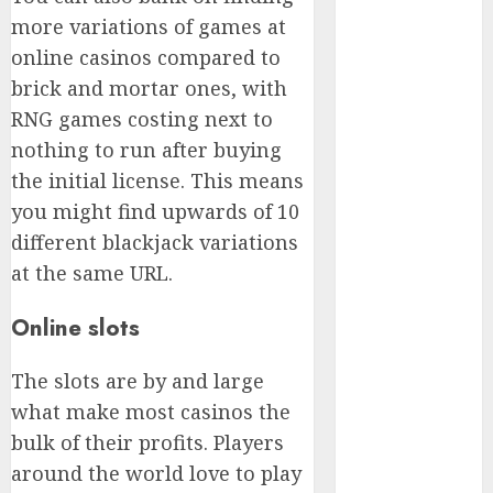
Guts Casino
more variations of games at
review
online casinos compared to
How to play
at online
brick and mortar ones, with
casinos
RNG games costing next to
with Visa
nothing to run after buying
LeoVegas
the initial license. This means
Casino
you might find upwards of 10
review
different blackjack variations
Live dealer
at the same URL.
online
casinos
Online slots
Live
dealer
The slots are by and large
blackjack
what make most casinos the
MasterCard
bulk of their profits. Players
casinos
around the world love to play
Online