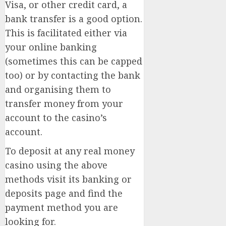
Visa, or other credit card, a
bank transfer is a good option.
This is facilitated either via
your online banking
(sometimes this can be capped
too) or by contacting the bank
and organising them to
transfer money from your
account to the casino’s
account.
To deposit at any real money
casino using the above
methods visit its banking or
deposits page and find the
payment method you are
looking for.