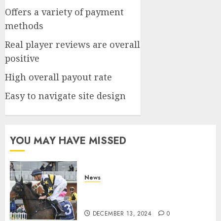
Offers a variety of payment
methods
Real player reviews are overall
positive
High overall payout rate
Easy to navigate site design
YOU MAY HAVE MISSED
News
Supernova bounty tempting
Here To Shock connections
DECEMBER 13, 2024
0