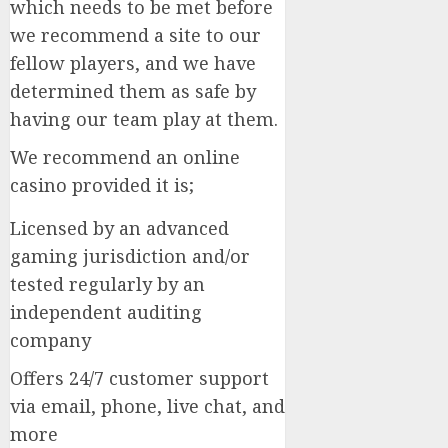
which needs to be met before
we recommend a site to our
fellow players, and we have
determined them as safe by
having our team play at them.
We recommend an online
casino provided it is;
Licensed by an advanced
gaming jurisdiction and/or
tested regularly by an
independent auditing
company
Offers 24/7 customer support
via email, phone, live chat, and
more