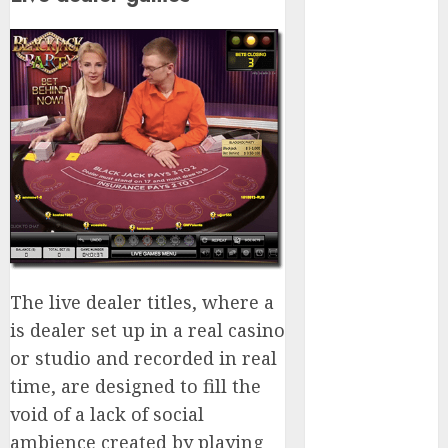
Types of
bets in
roulette
Rizk Casino
review
Skrill
online
gambling
deposits
Slots
Million
review
The live dealer titles, where a
Thrills
is dealer set up in a real casino
casino
or studio and recorded in real
review
time, are designed to fill the
Using
Neteller for
void of a lack of social
real money
ambience created by playing