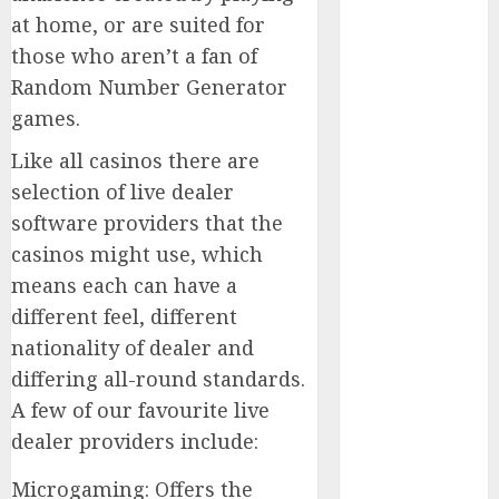
deposits
at home, or are suited for
Real money
those who aren’t a fan of
online
Random Number Generator
baccarat
games.
Rio 2016
Olympics
Like all casinos there are
betting
selection of live dealer
Usain Bolt
software providers that the
betting
casinos might use, which
Steps to
means each can have a
controlling
different feel, different
problem
nationality of dealer and
gambling
differing all-round standards.
Super Rugby
A few of our favourite live
betting and
dealer providers include:
tips
Tennis betting
Microgaming: Offers the