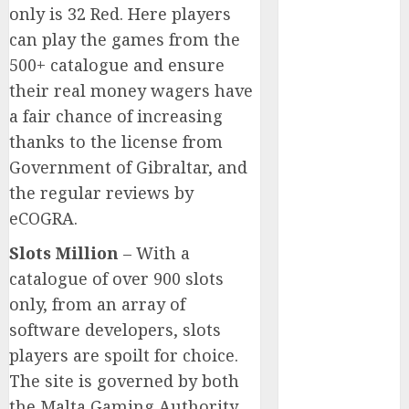
only is 32 Red. Here players
2016 World
can play the games from the
Twenty20
500+ catalogue and ensure
cricket
betting
their real money wagers have
Big Bash
a fair chance of increasing
League
thanks to the license from
2015/16
Government of Gibraltar, and
betting
the regular reviews by
Boxing Day
eCOGRA.
Test betting
Dictionary
Slots Million
– With a
definition of
catalogue of over 900 slots
the word
only, from an array of
‘gamble’
software developers, slots
Do Muslims
players are spoilt for choice.
gamble?
The site is governed by both
Does being
the Malta Gaming Authority
good at maths