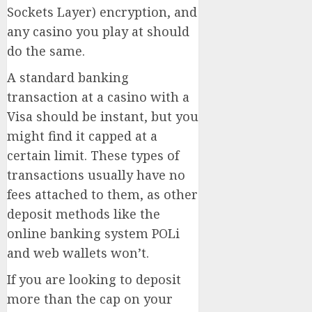
Sockets Layer) encryption, and
any casino you play at should
do the same.
A standard banking
transaction at a casino with a
Visa should be instant, but you
might find it capped at a
certain limit. These types of
transactions usually have no
fees attached to them, as other
deposit methods like the
online banking system POLi
and web wallets won’t.
If you are looking to deposit
more than the cap on your