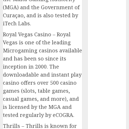
help when
(MGA) and the Government of
gambling?
Curaçao, and is also tested by
Everything
iTech Labs.
you need to
Royal Vegas Casino – Royal
know about
Vegas is one of the leading
Bart
Cummings
Microgaming casinos available
Freebets
and has been so since its
Australia
inception in 2000. The
Gambling &
downloadable and instant play
Betting news
casino offers over 500 casino
Gambling
games (slots, table games,
apps
casual games, and more), and
Gambling
is licensed by the MGA and
sites deposit
tested regularly by eCOGRA.
options
Golf betting
Thrills – Thrills is known for
Greatest