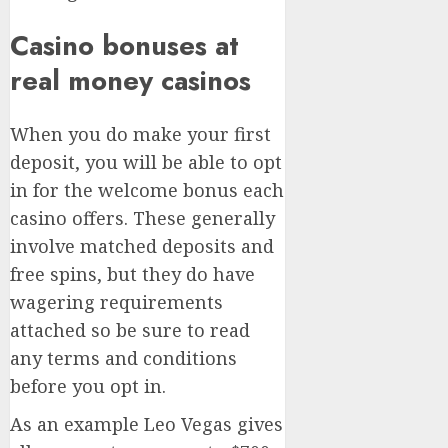
Casino bonuses at
real money casinos
When you do make your first
deposit, you will be able to opt
in for the welcome bonus each
casino offers. These generally
involve matched deposits and
free spins, but they do have
wagering requirements
attached so be sure to read
any terms and conditions
before you opt in.
As an example Leo Vegas gives