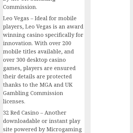
Crownbet
Commission.
Australia
Leo Vegas – Ideal for mobile
review
Luxbet
players, Leo Vegas is an award
Australia
winning casino specifically for
review
innovation. With over 200
Palmerbet
mobile titles available, and
Australia
over 300 desktop casino
review
games, players are ensured
Sportsbet
their details are protected
Australia
thanks to the MGA and UK
review
Gambling Commission
William
Hill
licenses.
Australia
32 Red Casino – Another
review
downloadable or instant play
Cricket
site powered by Microgaming
betting