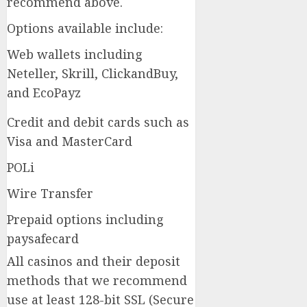
recommend above.
Options available include:
Web wallets including
Neteller, Skrill, ClickandBuy,
and EcoPayz
Credit and debit cards such as
Visa and MasterCard
POLi
Wire Transfer
Prepaid options including
paysafecard
All casinos and their deposit
methods that we recommend
use at least 128-bit SSL (Secure