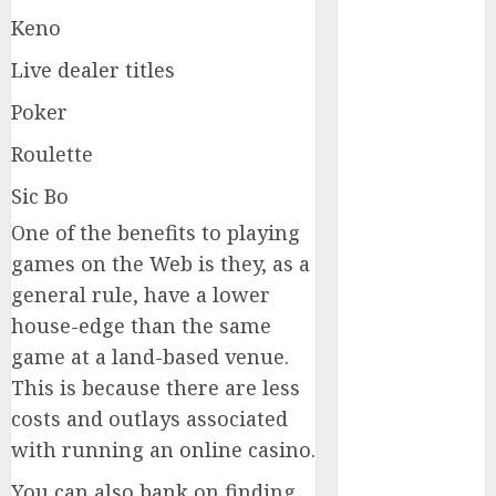
NBA MVP
Keno
betting
Nick Kyrgios
Live dealer titles
odds
Poker
NRL betting
Roulette
10 greatest
NRL
Sic Bo
players of
One of the benefits to playing
all time
games on the Web is they, as a
Online casinos
general rule, have a lower
32Red
house-edge than the same
Casino
game at a land-based venue.
review
This is because there are less
EcoPayz
online
costs and outlays associated
casino
with running an online casino.
deposits
You can also bank on finding