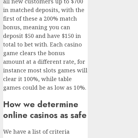
all new customers up to $700
in matched deposits, with the
first of these a 200% match
bonus, meaning you can
deposit $50 and have $150 in
total to bet with. Each casino
game clears the bonus
amount at a different rate, for
instance most slots games will
clear it 100%, while table
games could be as low as 10%.
How we determine
online casinos as safe
We have a list of criteria