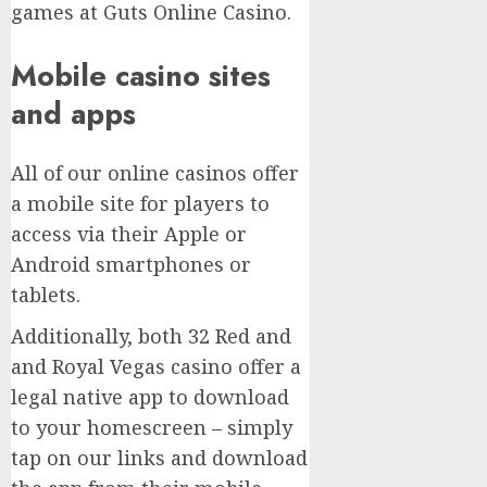
games at Guts Online Casino.
Mobile casino sites
and apps
All of our online casinos offer
a mobile site for players to
access via their Apple or
Android smartphones or
tablets.
Additionally, both 32 Red and
and Royal Vegas casino offer a
legal native app to download
to your homescreen – simply
tap on our links and download