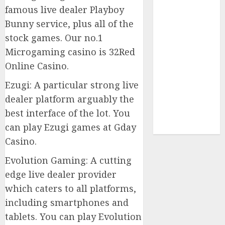
Australian
famous live dealer Playboy
Open
Bunny service, plus all of the
Wimbledon
stock games. Our no.1
tennis
Microgaming casino is 32Red
betting
Top 10 poker
Online Casino.
players from
Ezugi: A particular strong live
Australia
dealer platform arguably the
Video Poker
best interface of the lot. You
online for
can play Ezugi games at Gday
Australians
Casino.
Evolution Gaming: A cutting
edge live dealer provider
which caters to all platforms,
including smartphones and
tablets. You can play Evolution