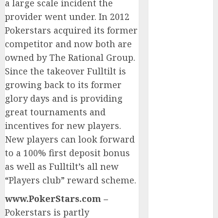
a large scale incident the
online
provider went under. In 2012
pokies…
Pokerstars acquired its former
Is Tom
competitor and now both are
Waterhouse
owned by The Rational Group.
most
influential
Since the takeover Fulltilt is
figure in
growing back to its former
sports betting
glory days and is providing
James Packer
great tournaments and
profile
incentives for new players.
Land-based
New players can look forward
casinos in
to a 100% first deposit bonus
Australia
as well as Fulltilt’s all new
A guide to
“Players club” reward scheme.
Crown
Perth
www.PokerStars.com –
Casino
Pokerstars is partly