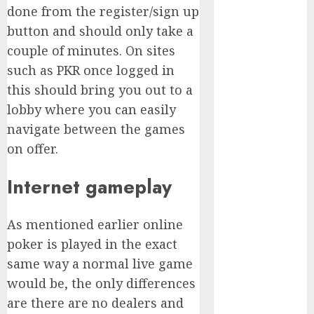
deposits
done from the register/sign up
Real money
button and should only take a
online
couple of minutes. On sites
baccarat
such as PKR once logged in
Rio 2016
this should bring you out to a
Olympics
lobby where you can easily
betting
navigate between the games
Usain Bolt
on offer.
betting
Steps to
Internet gameplay
controlling
problem
As mentioned earlier online
gambling
Super Rugby
poker is played in the exact
betting and
same way a normal live game
tips
would be, the only differences
Tennis betting
are there are no dealers and