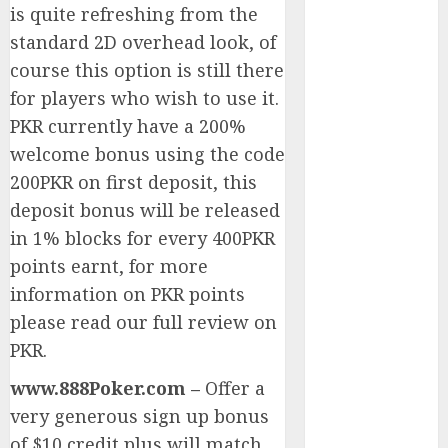
is quite refreshing from the
help when
standard 2D overhead look, of
gambling?
course this option is still there
Everything
for players who wish to use it.
you need to
know about
PKR currently have a 200%
Bart
welcome bonus using the code
Cummings
200PKR on first deposit, this
Freebets
deposit bonus will be released
Australia
in 1% blocks for every 400PKR
Gambling &
points earnt, for more
Betting news
information on PKR points
Gambling
please read our full review on
apps
Gambling
PKR.
sites deposit
www.888Poker.com –
Offer a
options
very generous sign up bonus
Golf betting
of $10 credit plus will match
Greatest