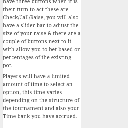
have three buttons when it is
their turn to act these are
Check/Call/Raise, you will also
have a slider bar to adjust the
size of your raise & there are a
couple of buttons next to it
with allow you to bet based on
percentages of the existing
pot.
Players will have a limited
amount of time to select an
option, this time varies
depending on the structure of
the tournament and also your
Time bank you have accrued.