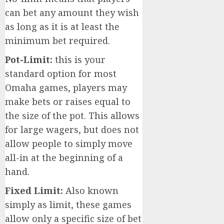
can bet any amount they wish
as long as it is at least the
minimum bet required.
Pot-Limit:
this is your
standard option for most
Omaha games, players may
make bets or raises equal to
the size of the pot. This allows
for large wagers, but does not
allow people to simply move
all-in at the beginning of a
hand.
Fixed Limit:
Also known
simply as limit, these games
allow only a specific size of bet