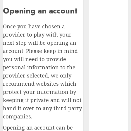
Types of
Opening an account
bets in
roulette
Rizk Casino
Once you have chosen a
review
provider to play with your
Skrill
next step will be opening an
online
account. Please keep in mind
gambling
you will need to provide
deposits
personal information to the
Slots
provider selected, we only
Million
recommend websites which
review
Thrills
protect your information by
casino
keeping it private and will not
review
hand it over to any third party
Using
companies.
Neteller for
Opening an account can be
real money