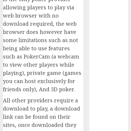
Guts Casino
allowing players to play via
review
How to play
web browser with no
at online
download required, the web
casinos
browser does however have
with Visa
some limitations such as not
LeoVegas
being able to use features
Casino
such as PokerCam (a webcam
review
to view other players while
Live dealer
playing), private game (games
online
you can host exclusively for
casinos
friends only), And 3D poker.
Live
dealer
All other providers require a
blackjack
download to play, a download
MasterCard
link can be found on their
casinos
sites, once downloaded they
Online