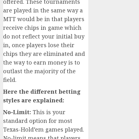
offered. These tournaments
are played in the same way a
MTT would be in that players
receive chips in game which
do not reflect your initial buy
in, once players lose their
chips they are eliminated and
the way to earn money is to
outlast the majority of the
field.
Here the different betting
styles are explained:
No-Limit:
This is your
standard option for most
Texas-Hold’em games played.
No-limit means that players