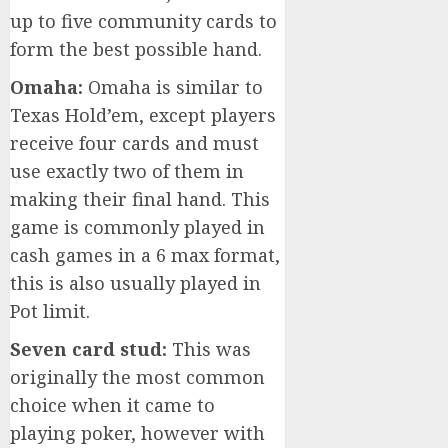
up to five community cards to
form the best possible hand.
Omaha:
Omaha is similar to
Texas Hold’em, except players
receive four cards and must
use exactly two of them in
making their final hand. This
game is commonly played in
cash games in a 6 max format,
this is also usually played in
Pot limit.
Seven card stud:
This was
originally the most common
choice when it came to
playing poker, however with