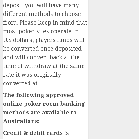
deposit you will have many
different methods to choose
from. Please keep in mind that
most poker sites operate in
U.S dollars, players funds will
be converted once deposited
and will convert back at the
time of withdraw at the same
rate it was originally
converted at.
The following approved
online poker room banking
methods are available to
Australians:
Credit & debit cards
Is