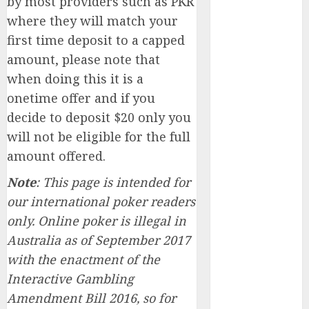
by most providers such as PKR
betting guide
where they will match your
Why
first time deposit to a capped
Australians
amount, please note that
love betting
when doing this it is a
on the NBA
onetime offer and if you
Bendigo
decide to deposit $20 only you
pokies venues
will not be eligible for the full
Best online
amount offered.
gambling for
Australians in
Note
: This page is intended for
2025
our international poker readers
Best slots
only. Online poker is illegal in
bonuses and
Australia as of September 2017
promos
with the enactment of the
Best sports
Interactive Gambling
betting sites
in 2025
Amendment Bill 2016, so for