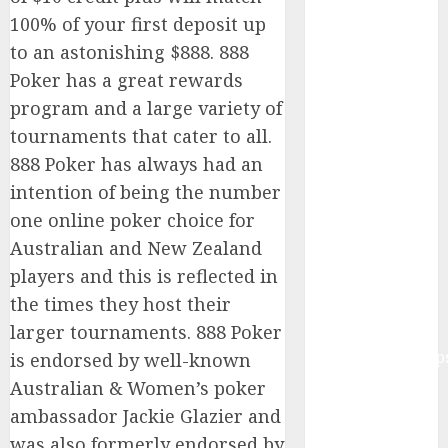
100% of your first deposit up
sports
controversies
to an astonishing $888. 888
Horse racing
Poker has a great rewards
in Australia
program and a large variety of
Horse
tournaments that cater to all.
racing bet
888 Poker has always had an
types
intention of being the number
New
one online poker choice for
Zealand
Australian and New Zealand
horse
players and this is reflected in
racing
the times they host their
betting
larger tournaments. 888 Poker
The
Championship
is endorsed by well-known
(NSW horse
Australian & Women’s poker
racing)
ambassador Jackie Glazier and
How do you
was also formerly endorsed by