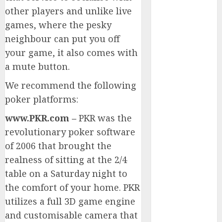
other players and unlike live
2016 World
Twenty20
games, where the pesky
cricket
neighbour can put you off
betting
your game, it also comes with
Big Bash
a mute button.
League
We recommend the following
2015/16
betting
poker platforms:
Boxing Day
www.PKR.com –
PKR was the
Test betting
revolutionary poker software
Dictionary
of 2006 that brought the
definition of
realness of sitting at the 2/4
the word
‘gamble’
table on a Saturday night to
Do Muslims
the comfort of your home. PKR
gamble?
utilizes a full 3D game engine
Does being
and customisable camera that
good at maths