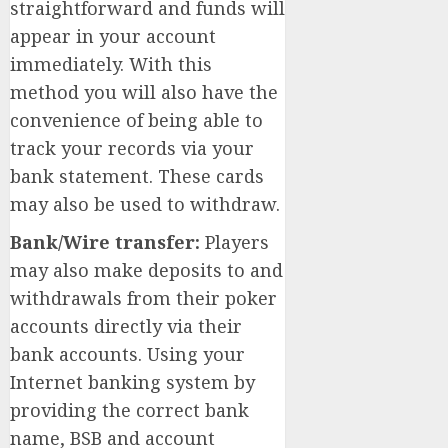
straightforward and funds will
appear in your account
immediately. With this
method you will also have the
convenience of being able to
track your records via your
bank statement. These cards
may also be used to withdraw.
Bank/Wire transfer:
Players
may also make deposits to and
withdrawals from their poker
accounts directly via their
bank accounts. Using your
Internet banking system by
providing the correct bank
name, BSB and account