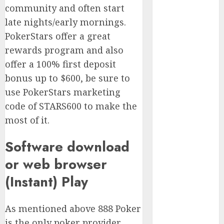
NBA MVP
community and often start
betting
late nights/early mornings.
Nick Kyrgios
PokerStars offer a great
odds
rewards program and also
NRL betting
offer a 100% first deposit
10 greatest
bonus up to $600, be sure to
NRL
use PokerStars marketing
players of
code of STARS600 to make the
all time
most of it.
Online casinos
32Red
Software download
Casino
or web browser
review
EcoPayz
(Instant) Play
online
casino
As mentioned above 888 Poker
deposits
is the only poker provider