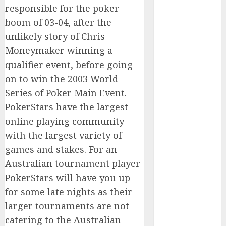
Canberra
responsible for the poker
Crown
boom of 03-04, after the
Casino
unlikely story of Chris
Melbourne
Moneymaker winning a
Sydney
qualifier event, before going
Casino
Treasury
on to win the 2003 World
Casino,
Series of Poker Main Event.
Brisbane
PokerStars have the largest
Melbourne
online playing community
Cup: The race
with the largest variety of
that stop a
games and stakes. For an
nation
Australian tournament player
List of
PokerStars will have you up
Melbourne
for some late nights as their
Cup
larger tournaments are not
winners
and jockeys
catering to the Australian