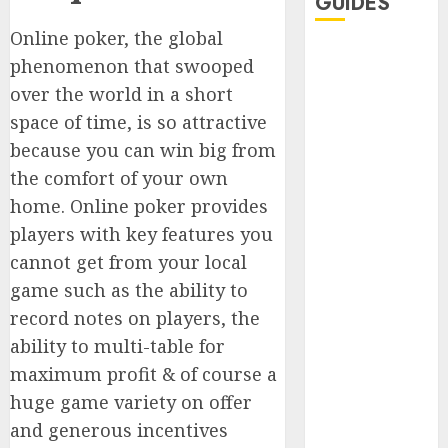
GUIDES
Online poker, the global
AFL betting
phenomenon that swooped
2016 AFL
over the world in a short
grand final
space of time, is so attractive
betting
because you can win big from
ANZAC Day
the comfort of your own
AFL betting
home. Online poker provides
Brownlow
players with key features you
Medal 2016
betting
cannot get from your local
How to
game such as the ability to
place the
record notes on players, the
perfect AFL
ability to multi-table for
multi bet
maximum profit & of course a
Are any online
huge game variety on offer
casinos hosted
and generous incentives
in Australia?