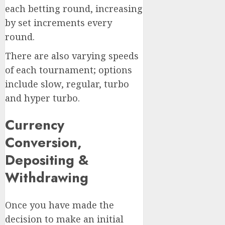
each betting round, increasing
by set increments every
round.
There are also varying speeds
of each tournament; options
include slow, regular, turbo
and hyper turbo.
Currency
Conversion,
Depositing &
Withdrawing
Once you have made the
decision to make an initial