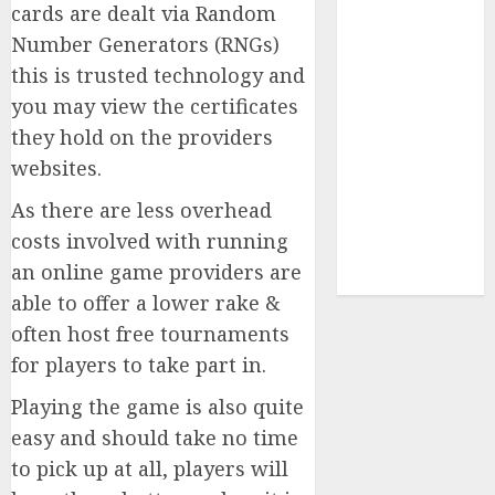
Australian
cards are dealt via Random
Open
Number Generators (RNGs)
Wimbledon
this is trusted technology and
tennis
you may view the certificates
betting
they hold on the providers
Top 10 poker
websites.
players from
Australia
As there are less overhead
Video Poker
costs involved with running
online for
an online game providers are
Australians
able to offer a lower rake &
often host free tournaments
for players to take part in.
Playing the game is also quite
easy and should take no time
to pick up at all, players will