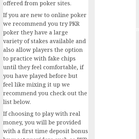
offered from poker sites.
Australian
bookmaker
If you are new to online poker
reviews
we recommend you try PKR
Ladbrokes.co
poker they have a large
review
variety of stakes available and
Neds.com.au
also allow players the option
review
to practice with fake chips
Australian
until they feel comfortable, if
Gambling
you have played before but
Laws
Australian
feel like mixing it up we
online poker
recommend you check out the
Australian
list below.
sports slang
If choosing to play with real
Banned online
money, you will be provided
gambling in
Australia
with a first time deposit bonus
Basketball