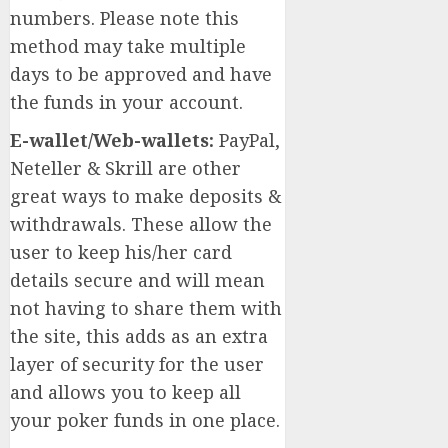
numbers. Please note this
method may take multiple
days to be approved and have
the funds in your account.
E-wallet/Web-wallets:
PayPal,
Neteller & Skrill are other
great ways to make deposits &
withdrawals. These allow the
user to keep his/her card
details secure and will mean
not having to share them with
the site, this adds as an extra
layer of security for the user
and allows you to keep all
your poker funds in one place.