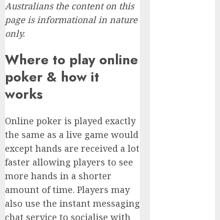
Australians the content on this
Crownbet
Australia
page is informational in nature
review
only.
Luxbet
Australia
Where to play online
review
poker & how it
Palmerbet
works
Australia
review
Sportsbet
Online poker is played exactly
Australia
the same as a live game would
review
except hands are received a lot
William
faster allowing players to see
Hill
more hands in a shorter
Australia
amount of time. Players may
review
Cricket
also use the instant messaging
betting
chat service to socialise with