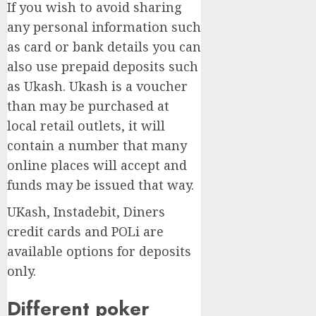
If you wish to avoid sharing
any personal information such
as card or bank details you can
also use prepaid deposits such
as Ukash. Ukash is a voucher
than may be purchased at
local retail outlets, it will
contain a number that many
online places will accept and
funds may be issued that way.
UKash, Instadebit, Diners
credit cards and POLi are
available options for deposits
only.
Different poker