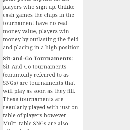
players who sign up. Unlike
cash games the chips in the
tournament have no real
money value, players win
money by outlasting the field
and placing in a high position.
Sit-and-Go Tournaments:
Sit-And-Go tournaments
(commonly referred to as
SNGs) are tournaments that
will play as soon as they fill.
These tournaments are
regularly played with just on
table of players however
Multi-table SNGs are also