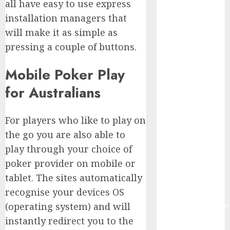
all have easy to use express
blackjack
installation managers that
casinos
will make it as simple as
20
pressing a couple of buttons.
different
variants
Mobile Poker Play
of
blackjack
for Australians
Online
casino
For players who like to play on
software
the go you are also able to
Online
play through your choice of
pokies
poker provider on mobile or
casinos
tablet. The sites automatically
Mobile
recognise your devices OS
pokies
Progressive
(operating system) and will
jackpot
instantly redirect you to the