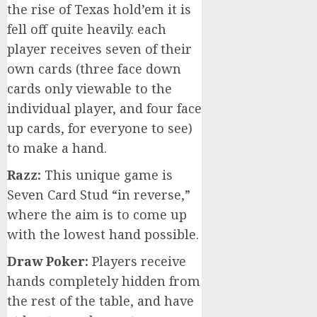
the rise of Texas hold’em it is
fell off quite heavily. each
player receives seven of their
own cards (three face down
cards only viewable to the
individual player, and four face
up cards, for everyone to see)
to make a hand.
Razz:
This unique game is
Seven Card Stud “in reverse,”
where the aim is to come up
with the lowest hand possible.
Draw Poker:
Players receive
hands completely hidden from
the rest of the table, and have