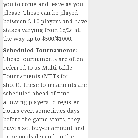
you to come and leave as you
please. These can be played
between 2-10 players and have
stakes varying from 1c/2c all
the way up to $500/$1000.
Scheduled Tournaments:
These tournaments are often
referred to as Multi-table
Tournaments (MTTs for
short). These tournaments are
scheduled ahead of time
allowing players to register
hours even sometimes days
before the game starts, they
have a set buy-in amount and
prize pools depend on the