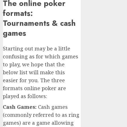
The online poker
formats:
Tournaments & cash
games
Starting out may be a little
confusing as for which games
to play, we hope that the
below list will make this
easier for you. The three
formats online poker are
played as follows:
Cash Games:
Cash games
(commonly referred to as ring
games) are a game allowing