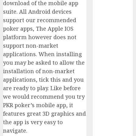
pokies
download of the mobile app
Strategy
suite. All Android devices
for
support our recommended
playing
poker apps, The Apple IOS
online
platform however does not
pokies
support non-market
Paysafecard
gambling
applications. When installing
casinos
you may be asked to allow the
Real money
installation of non-market
casinos
applications, tick this and you
apps
are ready to play. Like before
Real money
we would recommend you try
online
PKR poker’s mobile app, it
casinos
features great 3D graphics and
Real money
the app is very easy to
roulette
casinos
navigate.