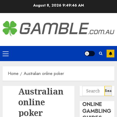
Skip
August 8, 2026
9:49:47 AM
to
content
Primary
Menu
Home
Australian online poker
Australian
Search
for:
online
ONLINE
poker
GAMBLING