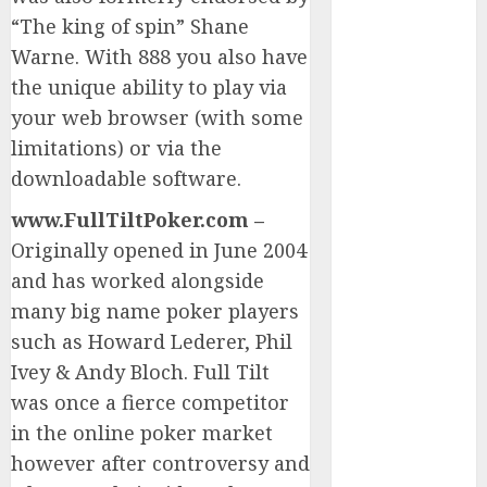
bet on soccer?
“The king of spin” Shane
A beginner’s
Warne. With 888 you also have
guide
the unique ability to play via
How to bet
your web browser (with some
on the A-
limitations) or via the
League
downloadable software.
How to bet
on the
www.FullTiltPoker.com –
English
Originally opened in June 2004
Premier
and has worked alongside
League
many big name poker players
How many
such as Howard Lederer, Phil
goals did Gary
Ivey & Andy Bloch. Full Tilt
Ablett senior
kick?
was once a fierce competitor
How to place
in the online poker market
a multi bet
however after controversy and
If Elvis played