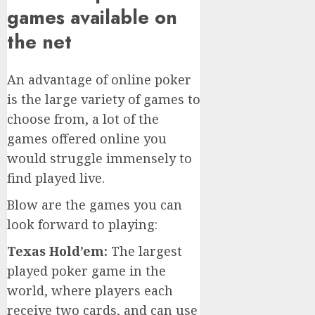
games available on
the net
An advantage of online poker
is the large variety of games to
choose from, a lot of the
games offered online you
would struggle immensely to
find played live.
Blow are the games you can
look forward to playing:
Texas Hold’em:
The largest
played poker game in the
world, where players each
receive two cards, and can use