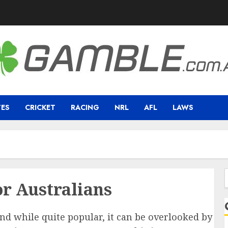
TES
CRICKET
RACING
NRL
AFL
LAWS
or Australians
f
nd while quite popular, it can be overlooked by