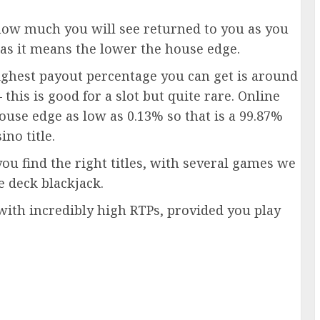
how much you will see returned to you as you
 as it means the lower the house edge.
ighest payout percentage you can get is around
his is good for a slot but quite rare. Online
use edge as low as 0.13% so that is a 99.87%
no title.
ou find the right titles, with several games we
e deck blackjack.
ith incredibly high RTPs, provided you play