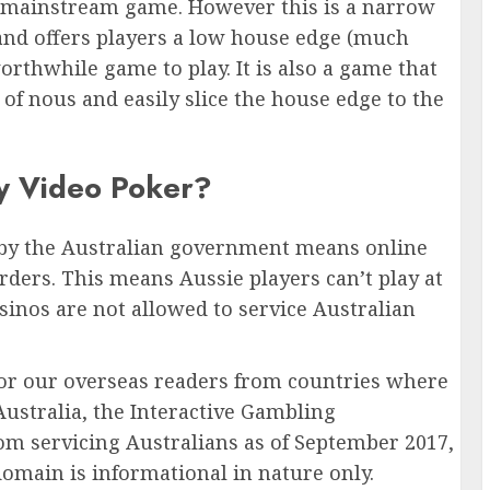
 a mainstream game. However this is a narrow
 and offers players a low house edge (much
orthwhile game to play. It is also a game that
t of nous and easily slice the house edge to the
lay Video Poker?
 by the Australian government means online
ders. This means Aussie players can’t play at
sinos are not allowed to service Australian
 for our overseas readers from countries where
Australia, the Interactive Gambling
om servicing Australians as of September 2017,
domain is informational in nature only.