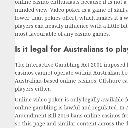
online casino enthusiasts because it is not
minded view. Video poker is a game of skill
lower than pokies offer), which makes it a w
players can heavily influence with a little bi
most favourable of any casino games.
Is it legal for Australians to p
The Interactive Gambling Act 2001 imposed
casinos cannot operate within Australian bor
Australian-based online casinos. Offshore ca
players either.
Online video poker is only legally available
online gambling is lawful and regulated. In 
Amendment Bill 2016 bans online casinos fr
so this page and similar content across the 