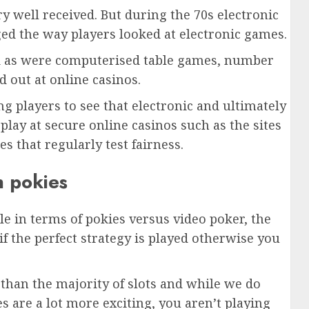
y well received. But during the 70s electronic
ed the way players looked at electronic games.
d as were computerised table games, number
d out at online casinos.
g players to see that electronic and ultimately
lay at secure online casinos such as the sites
s that regularly test fairness.
n pokies
e in terms of pokies versus video poker, the
if the perfect strategy is played otherwise you
s than the majority of slots and while we do
s are a lot more exciting, you aren’t playing