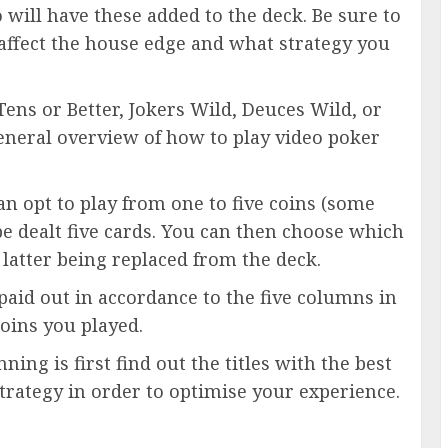
 will have these added to the deck. Be sure to
affect the house edge and what strategy you
Tens or Better, Jokers Wild, Deuces Wild, or
 general overview of how to play video poker
an opt to play from one to five coins (some
e dealt five cards. You can then choose which
 latter being replaced from the deck.
aid out in accordance to the five columns in
oins you played.
ing is first find out the titles with the best
strategy in order to optimise your experience.