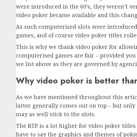
were introduced in the 60’s, they weren’t ver
video poker became available and this chang
As such computerised slots were introduce
games, and of course video poker titles rolle
This is why we thank video poker for allowin
computerised games are fair – provided you p
we list above as they are governed by agencie
Why video poker is better tha
As we have mentioned throughout this articl
latter generally comes out on top – but only 
may as well stick to the slots.
The RTP is a lot higher for video poker title
have to say the graphics and themes of pokie