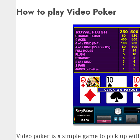
How to play Video Poker
Video poker is a simple game to pick up wit