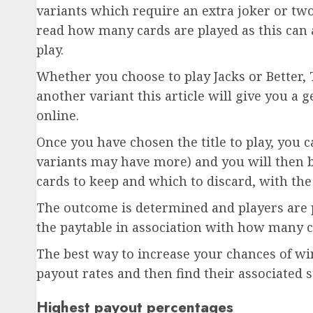
variants which require an extra joker or two
read how many cards are played as this can 
play.
Whether you choose to play Jacks or Better, 
another variant this article will give you a
online.
Once you have chosen the title to play, you c
variants may have more) and you will then b
cards to keep and which to discard, with the
The outcome is determined and players are p
the paytable in association with how many c
The best way to increase your chances of winn
payout rates and then find their associated 
Highest payout percentages