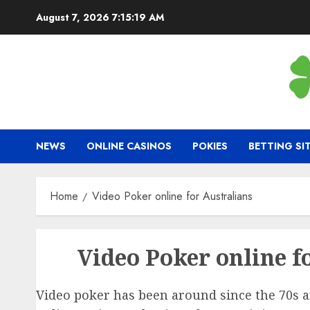
Skip
August 7, 2026
7:15:20 AM
to
content
NEWS
ONLINE CASINOS
POKIES
BETTING SI
Home
Video Poker online for Australians
Video Poker online f
Video poker has been around since the 70s a