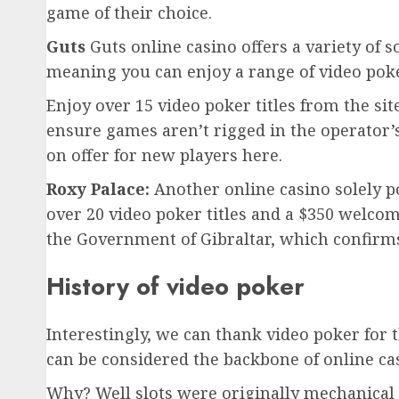
game of their choice.
Guts
Guts online casino offers a variety of 
meaning you can enjoy a range of video poker
Enjoy over 15 video poker titles from the si
ensure games aren’t rigged in the operator’
on offer for new players here.
Roxy Palace:
Another online casino solely 
over 20 video poker titles and a $350 welcom
the Government of Gibraltar, which confirms t
History of video poker
Interestingly, we can thank video poker for 
can be considered the backbone of online ca
Why? Well slots were originally mechanical 