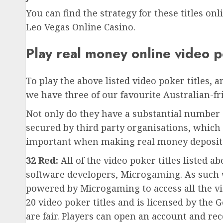
You can find the strategy for these titles on
Leo Vegas Online Casino.
Play real money online video 
To play the above listed video poker titles,
we have three of our favourite Australian-fr
Not only do they have a substantial number o
secured by third party organisations, which 
important when making real money deposit
32 Red:
All of the video poker titles listed a
software developers, Microgaming. As such 
powered by Microgaming to access all the vi
20 video poker titles and is licensed by the
are fair. Players can open an account and rec