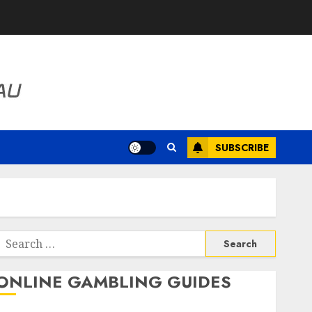
SUBSCRIBE
Search
or:
ONLINE GAMBLING GUIDES