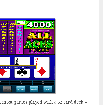
B
h most games played with a 52 card deck –