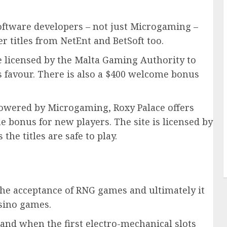
software developers – not just Microgaming –
 titles from NetEnt and BetSoft too.
te licensed by the Malta Gaming Authority to
s favour. There is also a $400 welcome bonus
powered by Microgaming, Roxy Palace offers
e bonus for new players. The site is licensed by
he titles are safe to play.
the acceptance of RNG games and ultimately it
sino games.
and when the first electro-mechanical slots