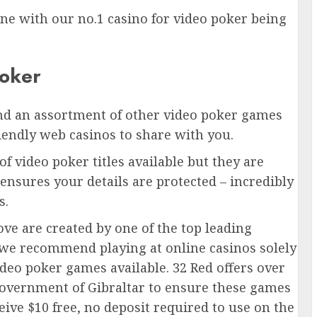
line with our no.1 casino for video poker being
poker
 and an assortment of other video poker games
iendly web casinos to share with you.
f video poker titles available but they are
ensures your details are protected – incredibly
s.
bove are created by one of the top leading
we recommend playing at online casinos solely
deo poker games available. 32 Red offers over
 Government of Gibraltar to ensure these games
eive $10 free, no deposit required to use on the