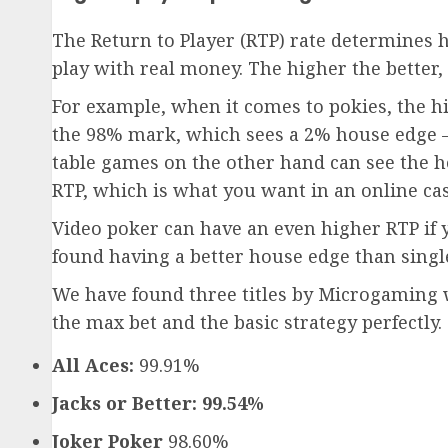
The Return to Player (RTP) rate determines 
play with real money. The higher the better,
For example, when it comes to pokies, the h
the 98% mark, which sees a 2% house edge – t
table games on the other hand can see the ho
RTP, which is what you want in an online casi
Video poker can have an even higher RTP if y
found having a better house edge than singl
We have found three titles by Microgaming w
the max bet and the basic strategy perfectly.
All Aces:
99.91%
Jacks or Better: 99.54%
Joker Poker
98.60%