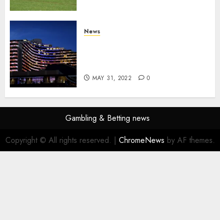
News
Queensland government
clamps down on casino
regulation
MAY 31, 2022
0
Gambling & Betting news
Copyright © All rights reserved.
|
ChromeNews
by AF themes.