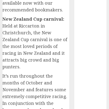
and jockeys
available now with our
NBA MVP
recommended bookmakers.
betting
New Zealand Cup carnival:
Nick Kyrgios
Held at Riccarton in
odds
Christchurch, the New
NRL betting
Zealand Cup carnival is one of
10 greatest
the most loved periods of
NRL
racing in New Zealand and it
players of
all time
attracts big crowd and big
Online casinos
punters.
32Red
It’s run throughout the
Casino
months of October and
review
November and features some
EcoPayz
extremely competitive racing.
online
In conjunction with the
casino