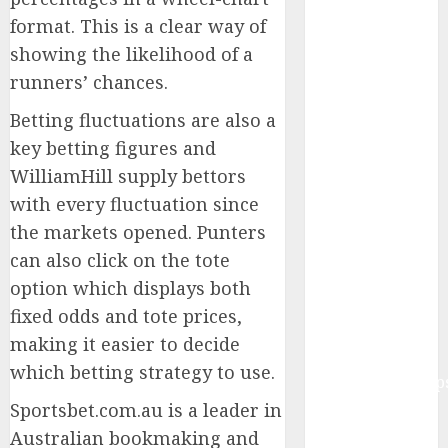
Greatest
format. This is a clear way of
sports
showing the likelihood of a
controversies
runners’ chances.
Horse racing
Betting fluctuations are also a
in Australia
key betting figures and
Horse
WilliamHill supply bettors
racing bet
with every fluctuation since
types
the markets opened. Punters
New
Zealand
can also click on the tote
horse
option which displays both
racing
fixed odds and tote prices,
betting
making it easier to decide
The
which betting strategy to use.
Championship
(NSW horse
Sportsbet.com.au is a leader in
racing)
Australian bookmaking and