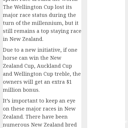
Online
The Wellington Cup lost its
blackjack
major race status during the
casinos
turn of the millennium, but it
20
still remains a top staying race
different
in New Zealand.
variants
of
Due to a new initiative, if one
blackjack
horse can win the New
Online
Zealand Cup, Auckland Cup
casino
and Wellington Cup treble, the
software
owners will get an extra $1
Online
million bonus.
pokies
casinos
It’s important to keep an eye
Mobile
on these major races in New
pokies
Zealand. There have been
Progressive
numerous New Zealand bred