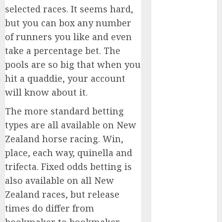
real money
selected races. It seems hard,
deposits
but you can box any number
Real money
of runners you like and even
online
take a percentage bet. The
baccarat
pools are so big that when you
Rio 2016
hit a quaddie, your account
Olympics
will know about it.
betting
Usain Bolt
The more standard betting
betting
types are all available on New
Steps to
Zealand horse racing. Win,
controlling
place, each way, quinella and
problem
trifecta. Fixed odds betting is
gambling
also available on all New
Super Rugby
Zealand races, but release
betting and
times do differ from
tips
Tennis betting
bookmaker to bookmaker.