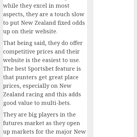
How do you
while they excel in most
bet on soccer?
aspects, they are a touch slow
A beginner’s
to put New Zealand fixed odds
guide
up on their website.
How to bet
That being said, they do offer
on the A-
League
competitive prices and their
How to bet
website is the easiest to use.
on the
The best Sportsbet feature is
English
that punters get great place
Premier
prices, especially on New
League
Zealand racing and this adds
How many
good value to multi-bets.
goals did Gary
Ablett senior
They are big players in the
kick?
futures market as they open
How to place
up markets for the major New
a multi bet