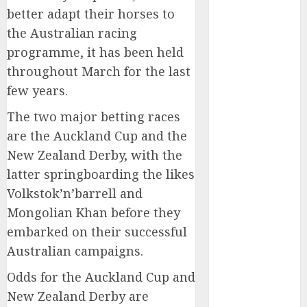
Casino
better adapt their horses to
Canberra
the Australian racing
Crown
programme, it has been held
Casino
Melbourne
throughout March for the last
Sydney
few years.
Casino
The two major betting races
Treasury
are the Auckland Cup and the
Casino,
New Zealand Derby, with the
Brisbane
Melbourne
latter springboarding the likes
Cup: The race
Volkstok’n’barrell and
that stop a
Mongolian Khan before they
nation
embarked on their successful
List of
Australian campaigns.
Melbourne
Odds for the Auckland Cup and
Cup
New Zealand Derby are
winners