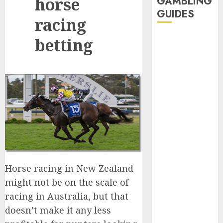
horse
GAMBLING
GUIDES
racing
AFL betting
betting
2016 AFL
grand final
betting
ANZAC Day
AFL betting
Brownlow
Medal 2016
betting
How to
place the
Horse racing in New Zealand
perfect AFL
might not be on the scale of
multi bet
racing in Australia, but that
Are any online
doesn’t make it any less
casinos hosted