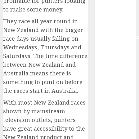
profitable for punters looking
in Australia?
to make some money.
Australian
bookmaker
They race all year round in
reviews
New Zealand with the bigger
Ladbrokes.co
race days usually falling on
review
Wednesdays, Thursdays and
Neds.com.au
Saturdays. The time difference
review
between New Zealand and
Australian
Australia means there is
Gambling
something to punt on before
Laws
the races start in Australia.
Australian
online poker
With most New Zealand races
Australian
shown by mainstream
sports slang
television outlets, punters
Banned online
have great accessibility to the
gambling in
New Zealand product and
Australia