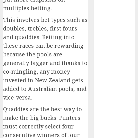
casinos
multiples betting.
Types of
bets in
This involves bet types such as
roulette
doubles, trebles, first fours
Rizk Casino
and quaddies. Betting into
review
these races can be rewarding
Skrill
because the pools are
online
generally bigger and thanks to
gambling
co-mingling, any money
deposits
invested in New Zealand gets
Slots
Million
added to Australian pools, and
review
vice-versa.
Thrills
Quaddies are the best way to
casino
make the big bucks. Punters
review
must correctly select four
Using
Neteller for
consecutive winners of four