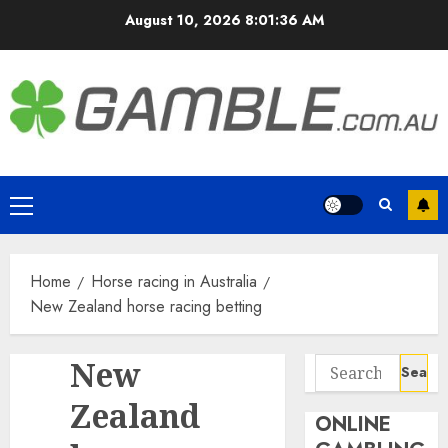
Skip
August 10, 2026
8:01:37 AM
to
content
Primary
Menu
Home
Horse racing in Australia
New Zealand horse racing betting
New
Search
for:
Zealand
ONLINE