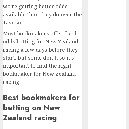
Basketball
we’re getting better odds
betting guide
available than they do over the
Tasman.
Why
Australians
Most bookmakers offer fixed
love betting
odds betting for New Zealand
on the NBA
racing a few days before they
Bendigo
start, but some don’t, so it’s
pokies venues
important to find the right
Best online
gambling for
bookmaker for New Zealand
Australians in
racing.
2025
Best slots
Best bookmakers for
bonuses and
betting on New
promos
Zealand racing
Best sports
betting sites