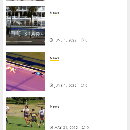
News
Star Entertainment could lose
casino license after public
inquiry
JUNE 1, 2022
0
News
Manzu continues stunning
return from injury at
Cannington
JUNE 1, 2022
0
News
Sykes backs in under-fire Sea
Eagles coach Des Hasler
MAY 31, 2022
0