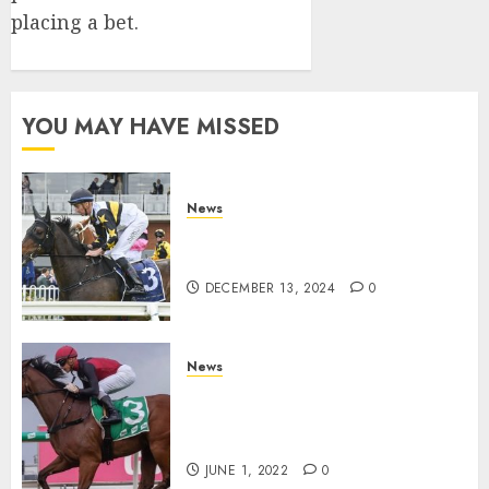
placing a bet.
YOU MAY HAVE MISSED
News
Supernova bounty tempting
Here To Shock connections
DECEMBER 13, 2024
0
News
Dubai-bound Michael Costa
trains Doomben winner in
Aussie farewell
JUNE 1, 2022
0