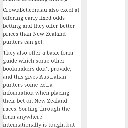
betting
CrownBet.com.au also excel at
2016 World
offering early fixed odds
Twenty20
betting and they offer better
cricket
prices than New Zealand
betting
punters can get.
Big Bash
League
They also offer a basic form
2015/16
guide which some other
betting
bookmakers don’t provide,
Boxing Day
and this gives Australian
Test betting
punters some extra
Dictionary
definition of
information when placing
the word
their bet on New Zealand
‘gamble’
races. Sorting through the
Do Muslims
form anywhere
gamble?
internationally is tough, but
Does being