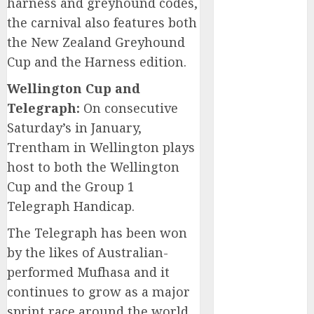
deposits
harness and greyhound codes,
Guts Casino
the carnival also features both
review
the New Zealand Greyhound
How to play
Cup and the Harness edition.
at online
Wellington Cup and
casinos
with Visa
Telegraph:
On consecutive
LeoVegas
Saturday’s in January,
Casino
Trentham in Wellington plays
review
host to both the Wellington
Live dealer
Cup and the Group 1
online
Telegraph Handicap.
casinos
The Telegraph has been won
Live
dealer
by the likes of Australian-
blackjack
performed Mufhasa and it
MasterCard
continues to grow as a major
casinos
sprint race around the world.