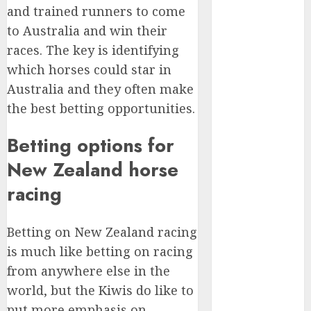
jackpot
and trained runners to come
pokies
to Australia and win their
Strategy
races. The key is identifying
for
which horses could star in
playing
online
Australia and they often make
pokies
the best betting opportunities.
Paysafecard
Betting options for
gambling
casinos
New Zealand horse
Real money
racing
casinos
apps
Real money
Betting on New Zealand racing
online
is much like betting on racing
casinos
from anywhere else in the
Real money
world, but the Kiwis do like to
roulette
put more emphasis on