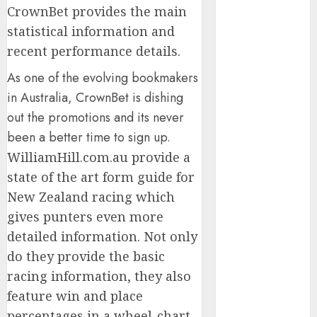
CrownBet provides the main
good at maths
statistical information and
help when
recent performance details.
gambling?
Everything
As one of the evolving bookmakers
you need to
in Australia, CrownBet is dishing
know about
out the promotions and its never
Bart
been a better time to sign up.
Cummings
WilliamHill.com.au provide a
Freebets
Australia
state of the art form guide for
Gambling &
New Zealand racing which
Betting news
gives punters even more
Gambling
detailed information. Not only
apps
do they provide the basic
Gambling
racing information, they also
sites deposit
feature win and place
options
percentages in a wheel-chart
Golf betting