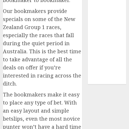
Australian
Our bookmakers provide
Open
specials on some of the New
Wimbledon
Zealand Group 1 races,
tennis
especially the races that fall
betting
during the quiet period in
Top 10 poker
Australia. This is the best time
players from
Australia
to take advantage of all the
Video Poker
deals on offer if you’re
online for
interested in racing across the
Australians
ditch.
The bookmakers make it easy
to place any type of bet. With
an easy layout and simple
betslips, even the most novice
punter won’t have a hard time