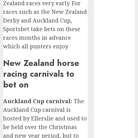
Zealand races very early. For
If Elvis played
races such as the New Zealand
online
Derby and Auckland Cup,
pokies…
Is Tom
Sportsbet take bets on these
Waterhouse
races months in advance
most
which all punters enjoy.
influential
figure in
New Zealand horse
sports betting
racing carnivals to
James Packer
bet on
profile
Land-based
casinos in
Auckland Cup carnival:
The
Australia
Auckland Cup carnival is
A guide to
hosted by Ellerslie and used to
Crown
be held over the Christmas
Perth
and new year period, but to