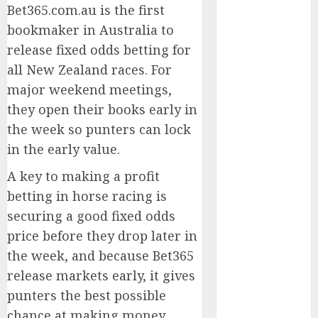
in 2025
Bet365.com.au is the first
Crownbet
bookmaker in Australia to
Australia
release fixed odds betting for
review
all New Zealand races. For
Luxbet
major weekend meetings,
Australia
they open their books early in
review
the week so punters can lock
Palmerbet
in the early value.
Australia
review
A key to making a profit
Sportsbet
betting in horse racing is
Australia
securing a good fixed odds
review
price before they drop later in
William
the week, and because Bet365
Hill
Australia
release markets early, it gives
review
punters the best possible
Cricket
chance at making money.