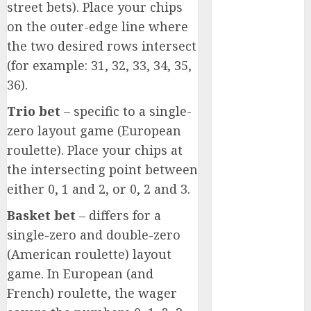
street bets). Place your chips
and jockeys
NBA MVP
on the outer-edge line where
betting
the two desired rows intersect
Nick Kyrgios
(for example: 31, 32, 33, 34, 35,
odds
36).
NRL betting
Trio bet
– specific to a single-
10 greatest
zero layout game (European
NRL
roulette). Place your chips at
players of
the intersecting point between
all time
Online casinos
either 0, 1 and 2, or 0, 2 and 3.
32Red
Basket bet
– differs for a
Casino
single-zero and double-zero
review
(American roulette) layout
EcoPayz
game. In European (and
online
French) roulette, the wager
casino