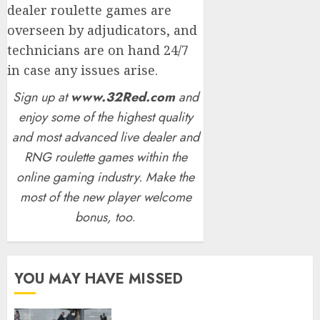
dealer roulette games are
overseen by adjudicators, and
technicians are on hand 24/7
in case any issues arise.
Sign up at
www.32Red.com
and
enjoy some of the highest quality
and most advanced live dealer and
RNG roulette games within the
online gaming industry. Make the
most of the new player welcome
bonus, too
.
YOU MAY HAVE MISSED