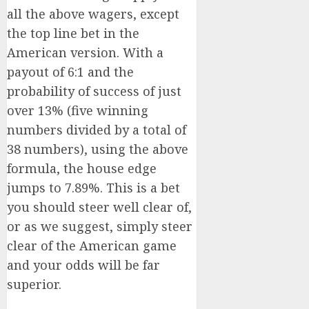
all the above wagers, except
the top line bet in the
American version. With a
payout of 6:1 and the
probability of success of just
over 13% (five winning
numbers divided by a total of
38 numbers), using the above
formula, the house edge
jumps to 7.89%. This is a bet
you should steer well clear of,
or as we suggest, simply steer
clear of the American game
and your odds will be far
superior.