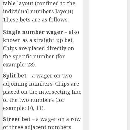
table layout (confined to the
If Elvis played
individual numbers layout).
online
These bets are as follows:
pokies…
Is Tom
Single number wager
– also
Waterhouse
known as a straight-up bet.
most
Chips are placed directly on
influential
the specific number (for
figure in
sports betting
example: 28).
James Packer
Split bet
– a wager on two
profile
adjoining numbers. Chips are
Land-based
placed on the intersecting line
casinos in
of the two numbers (for
Australia
example: 10, 11).
A guide to
Crown
Street bet
– a wager on a row
Perth
of three adjacent numbers.