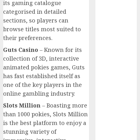
its gaming catalogue
betting
categorised in detailed
2016 World
sections, so players can
Twenty20
browse titles most suited to
cricket
their preferences.
betting
Big Bash
Guts Casino
– Known for its
League
collection of 3D, interactive
2015/16
animated pokies games, Guts
betting
has fast established itself as
Boxing Day
one of the key players in the
Test betting
Dictionary
online gambling industry.
definition of
Slots Million
– Boasting more
the word
than 1000 pokies, Slots Million
‘gamble’
is the best platform to enjoy a
Do Muslims
stunning variety of
gamble?
Does being