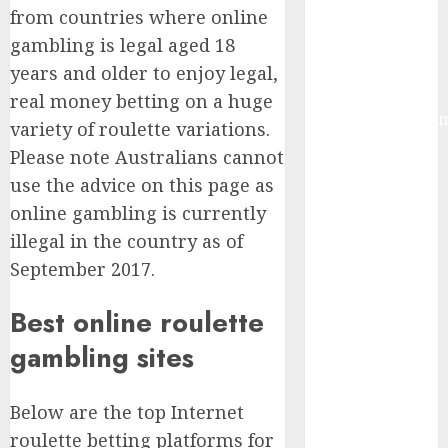
in Australia?
from countries where online
Australian
gambling is legal aged 18
bookmaker
years and older to enjoy legal,
reviews
real money betting on a huge
Ladbrokes.co
variety of roulette variations.
review
Please note Australians cannot
Neds.com.au
use the advice on this page as
review
online gambling is currently
Australian
illegal in the country as of
Gambling
September 2017.
Laws
Australian
Best online roulette
online poker
Australian
gambling sites
sports slang
Banned online
Below are the top Internet
gambling in
roulette betting platforms for
Australia