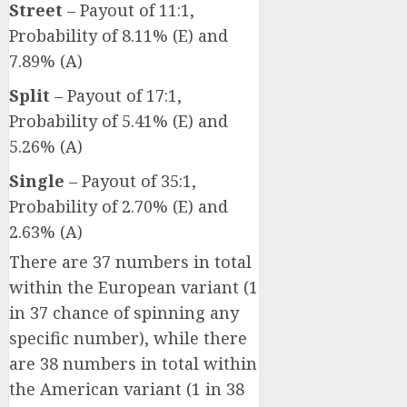
Street
– Payout of 11:1,
Probability of 8.11% (E) and
7.89% (A)
Split
– Payout of 17:1,
Probability of 5.41% (E) and
5.26% (A)
Single
– Payout of 35:1,
Probability of 2.70% (E) and
2.63% (A)
There are 37 numbers in total
within the European variant (1
in 37 chance of spinning any
specific number), while there
are 38 numbers in total within
the American variant (1 in 38