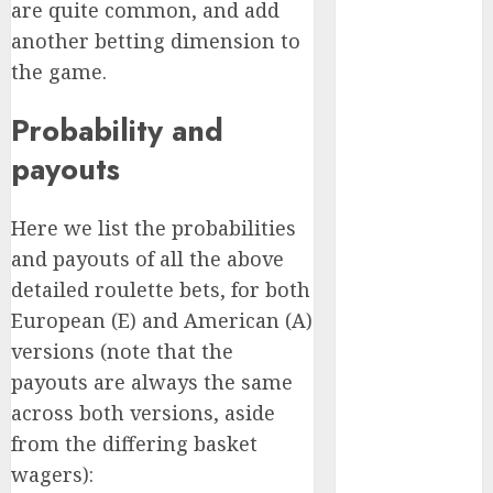
casinos
are quite common, and add
another betting dimension to
Types of
bets in
the game.
roulette
Probability and
Rizk Casino
review
payouts
Skrill
online
Here we list the probabilities
gambling
and payouts of all the above
deposits
Slots
detailed roulette bets, for both
Million
European (E) and American (A)
review
versions (note that the
Thrills
payouts are always the same
casino
across both versions, aside
review
from the differing basket
Using
wagers):
Neteller for