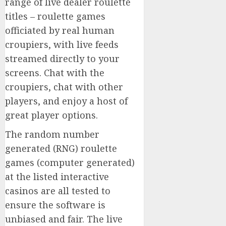
range of live dealer roulette
titles – roulette games
officiated by real human
croupiers, with live feeds
streamed directly to your
screens. Chat with the
croupiers, chat with other
players, and enjoy a host of
great player options.
The random number
generated (RNG) roulette
games (computer generated)
at the listed interactive
casinos are all tested to
ensure the software is
unbiased and fair. The live