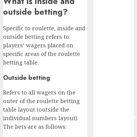
What is inside and
Greatest
outside betting?
sports
controversies
Specific to roulette, inside and
Horse racing
outside betting refers to
in Australia
players’ wagers placed on
Horse
specific areas of the roulette
racing bet
betting table.
types
New
Outside betting
Zealand
horse
Refers to all wagers on the
racing
outer of the roulette betting
betting
table layout (outside the
The
Championship
individual numbers layout).
(NSW horse
The bets are as follows:
racing)