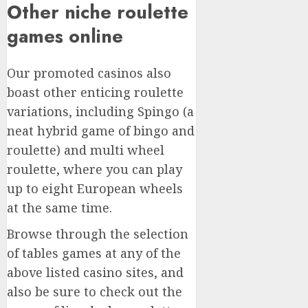
Other niche roulette
games online
Our promoted casinos also
boast other enticing roulette
variations, including Spingo (a
neat hybrid game of bingo and
roulette) and multi wheel
roulette, where you can play
up to eight European wheels
at the same time.
Browse through the selection
of tables games at any of the
above listed casino sites, and
also be sure to check out the