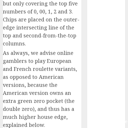
but only covering the top five
Online
blackjack
numbers of 0, 00, 1, 2 and 3.
casinos
Chips are placed on the outer-
20
edge intersecting line of the
different
top and second-from-the-top
variants
columns.
of
As always, we advise online
blackjack
gamblers to play European
Online
and French roulette variants,
casino
as opposed to American
software
Online
versions, because the
pokies
American version owns an
casinos
extra green zero pocket (the
Mobile
double zero), and thus has a
pokies
much higher house edge,
Progressive
explained below.