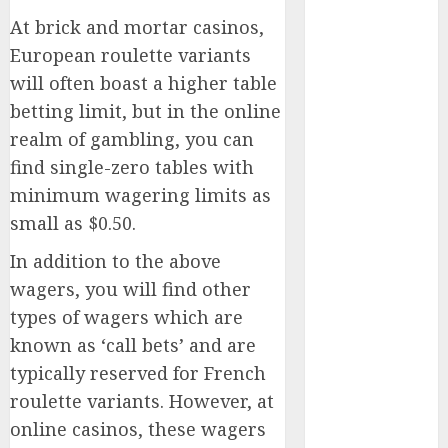
jackpot
At brick and mortar casinos,
pokies
Strategy
European roulette variants
for
will often boast a higher table
playing
betting limit, but in the online
online
realm of gambling, you can
pokies
find single-zero tables with
Paysafecard
minimum wagering limits as
gambling
small as $0.50.
casinos
Real money
In addition to the above
casinos
wagers, you will find other
apps
types of wagers which are
Real money
known as ‘call bets’ and are
online
typically reserved for French
casinos
roulette variants. However, at
Real money
roulette
online casinos, these wagers