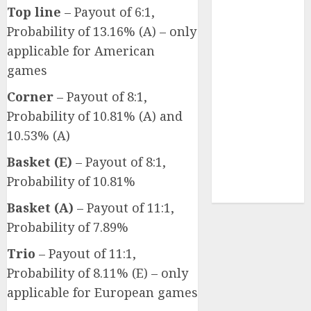
Top line
– Payout of 6:1,
Australian
Probability of 13.16% (A) – only
Open
applicable for American
Wimbledon
games
tennis
betting
Corner
– Payout of 8:1,
Top 10 poker
Probability of 10.81% (A) and
players from
10.53% (A)
Australia
Video Poker
Basket (E)
– Payout of 8:1,
online for
Probability of 10.81%
Australians
Basket (A)
– Payout of 11:1,
Probability of 7.89%
Trio
– Payout of 11:1,
Probability of 8.11% (E) – only
applicable for European games