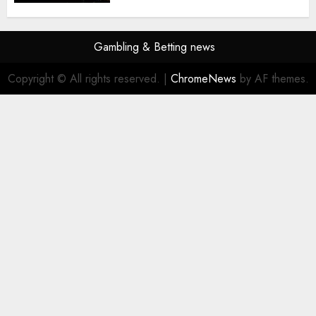
Gambling & Betting news
Copyright © All rights reserved.
|
ChromeNews
by AF themes.