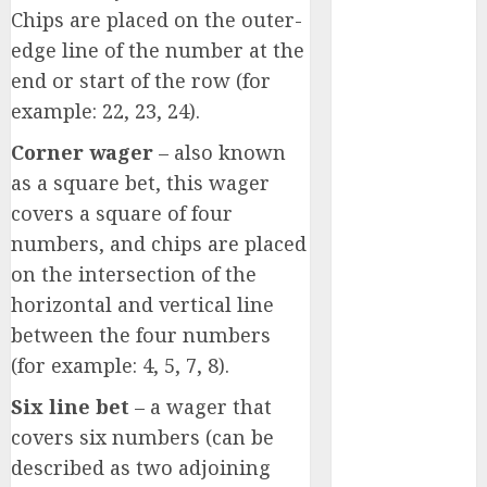
Casino
Chips are placed on the outer-
Canberra
edge line of the number at the
Crown
end or start of the row (for
Casino
example: 22, 23, 24).
Melbourne
Sydney
Corner wager
– also known
Casino
as a square bet, this wager
Treasury
covers a square of four
Casino,
numbers, and chips are placed
Brisbane
on the intersection of the
Melbourne
Cup: The race
horizontal and vertical line
that stop a
between the four numbers
nation
(for example: 4, 5, 7, 8).
List of
Six line bet
– a wager that
Melbourne
covers six numbers (can be
Cup
described as two adjoining
winners