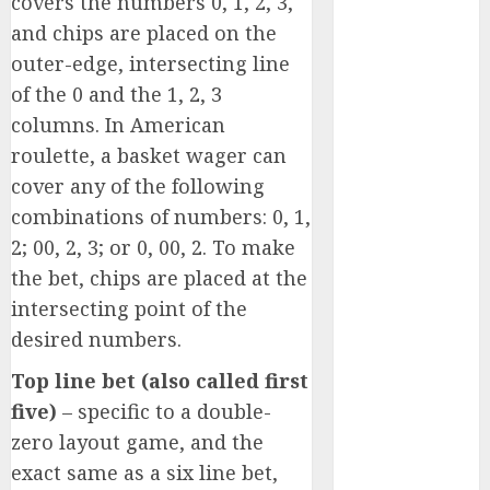
covers the numbers 0, 1, 2, 3,
deposits
Guts Casino
and chips are placed on the
review
outer-edge, intersecting line
How to play
of the 0 and the 1, 2, 3
at online
columns. In American
casinos
roulette, a basket wager can
with Visa
cover any of the following
LeoVegas
combinations of numbers: 0, 1,
Casino
2; 00, 2, 3; or 0, 00, 2. To make
review
Live dealer
the bet, chips are placed at the
online
intersecting point of the
casinos
desired numbers.
Live
Top line bet (also called first
dealer
five)
– specific to a double-
blackjack
zero layout game, and the
MasterCard
exact same as a six line bet,
casinos