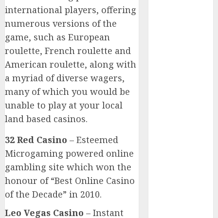
international players, offering
Basketball
betting guide
numerous versions of the
game, such as European
Why
roulette, French roulette and
Australians
love betting
American roulette, along with
on the NBA
a myriad of diverse wagers,
Bendigo
many of which you would be
pokies venues
unable to play at your local
Best online
land based casinos.
gambling for
Australians in
32 Red Casino
– Esteemed
2025
Microgaming powered online
Best slots
gambling site which won the
bonuses and
honour of “Best Online Casino
promos
of the Decade” in 2010.
Best sports
betting sites
Leo Vegas Casino
– Instant