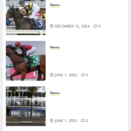
News
Supernova bounty tempting
Here To Shock connections
DECEMBER 13, 2024
0
News
Dubai-bound Michael Costa
trains Doomben winner in
Aussie farewell
JUNE 1, 2022
0
News
Star Entertainment could lose
casino license after public
inquiry
JUNE 1, 2022
0