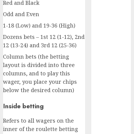
Red and Black
How do you
bet on soccer?
Odd and Even
A beginner’s
1-18 (Low) and 19-36 (High)
guide
How to bet
Dozens bets – 1st 12 (1-12), 2nd
on the A-
12 (13-24) and 3rd 12 (25-36)
League
Column bets (the betting
How to bet
layout is divided into three
on the
English
columns, and to play this
Premier
wager, you place your chips
League
below the desired column)
How many
goals did Gary
Inside betting
Ablett senior
kick?
Refers to all wagers on the
How to place
inner of the roulette betting
a multi bet