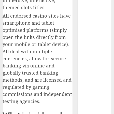
immersive, interactive,
good at maths
themed slots titles.
help when
All endorsed casino sites have
gambling?
smartphone and tablet
Everything
optimised platforms (simply
you need to
open the links directly from
know about
your mobile or tablet device).
Bart
Cummings
All deal with multiple
Freebets
currencies, allow for secure
Australia
banking via online and
Gambling &
globally trusted banking
Betting news
methods, and are licensed and
Gambling
regulated by gaming
apps
commissions and independent
Gambling
testing agencies.
sites deposit
options
Golf betting