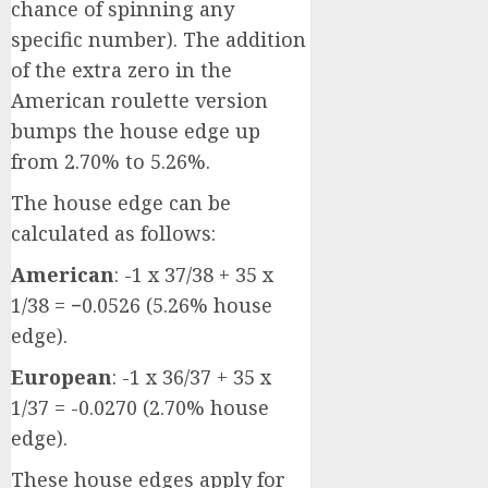
chance of spinning any
specific number). The addition
of the extra zero in the
American roulette version
bumps the house edge up
from 2.70% to 5.26%.
The house edge can be
calculated as follows:
American
: -1 x 37/38 + 35 x
1/38 = −0.0526 (5.26% house
edge).
European
: -1 x 36/37 + 35 x
1/37 = -0.0270 (2.70% house
edge).
These house edges apply for