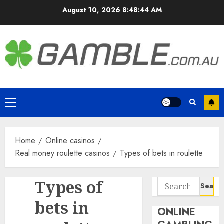
Skip
August 10, 2026
8:48:45 AM
to
content
Primary
Menu
Home
Online casinos
Real money roulette casinos
Types of bets in roulette
Types of
Search
for:
bets in
ONLINE