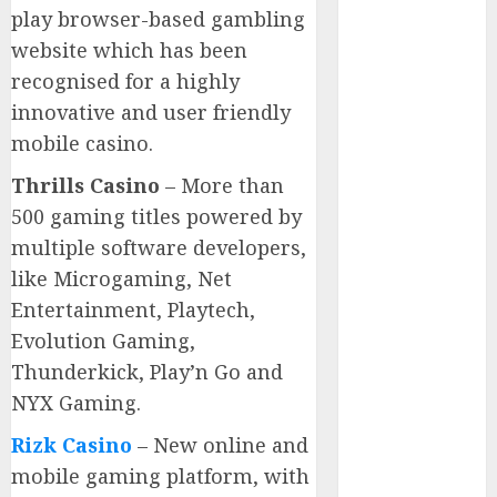
in 2025
play browser-based gambling
Crownbet
website which has been
Australia
recognised for a highly
review
innovative and user friendly
Luxbet
mobile casino.
Australia
review
Thrills Casino
– More than
Palmerbet
500 gaming titles powered by
Australia
multiple software developers,
review
like Microgaming, Net
Sportsbet
Entertainment, Playtech,
Australia
Evolution Gaming,
review
Thunderkick, Play’n Go and
William
NYX Gaming.
Hill
Australia
Rizk Casino
– New online and
review
mobile gaming platform, with
Cricket