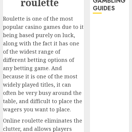
roulette
GAMBLING
GUIDES
Roulette is one of the most
AFL betting
popular casino games due to it
2016 AFL
being based purely on luck,
grand final
along with the fact it has one
betting
of the widest range of
ANZAC Day
different betting options of
AFL betting
any betting game. And
Brownlow
because it is one of the most
Medal 2016
betting
widely played titles, it can
How to
often be very busy around the
place the
table, and difficult to place the
perfect AFL
wagers you want to place.
multi bet
Online roulette eliminates the
Are any online
casinos hosted
clutter, and allows players