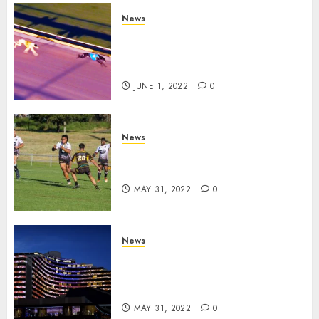
News
Manzu continues stunning
return from injury at
Cannington
JUNE 1, 2022
0
News
Sykes backs in under-fire Sea
Eagles coach Des Hasler
MAY 31, 2022
0
News
Queensland government
clamps down on casino
regulation
MAY 31, 2022
0