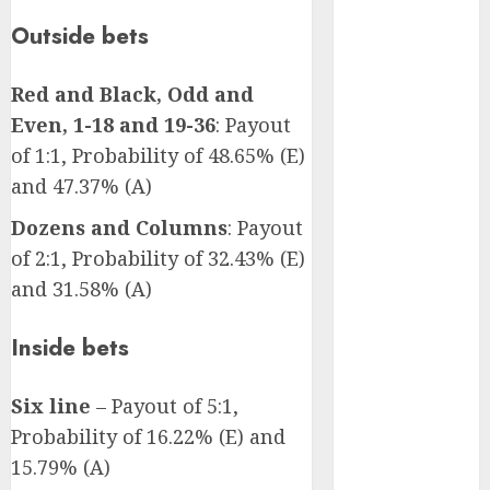
real money
Outside bets
deposits
Real money
Red and Black, Odd and
online
Even, 1-18 and 19-36
: Payout
baccarat
Rio 2016
of 1:1, Probability of 48.65% (E)
Olympics
and 47.37% (A)
betting
Dozens and Columns
: Payout
Usain Bolt
of 2:1, Probability of 32.43% (E)
betting
and 31.58% (A)
Steps to
controlling
Inside bets
problem
gambling
Six line
– Payout of 5:1,
Super Rugby
betting and
Probability of 16.22% (E) and
tips
15.79% (A)
Tennis betting