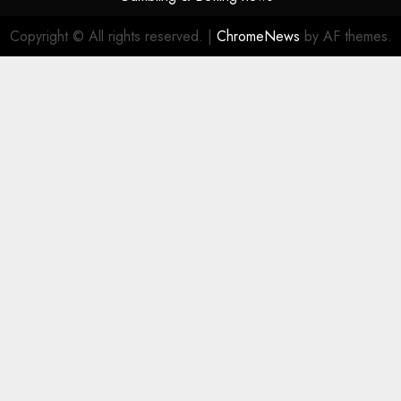
Copyright © All rights reserved.
|
ChromeNews
by AF themes.