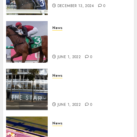
DECEMBER 13, 2024
0
News
Dubai-bound Michael Costa
trains Doomben winner in
Aussie farewell
JUNE 1, 2022
0
News
Star Entertainment could lose
casino license after public
inquiry
JUNE 1, 2022
0
News
Manzu continues stunning