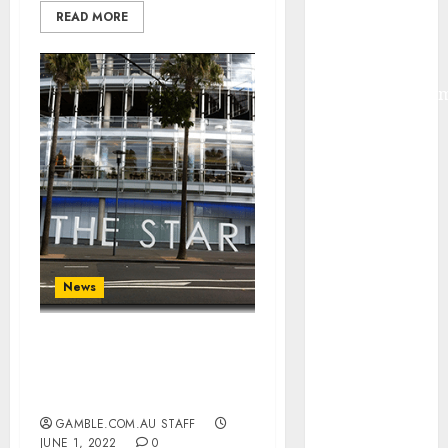
Australian
READ MORE
bookmaker
reviews
Ladbrokes.co
review
Neds.com.au
review
Australian
Gambling
Laws
Australian
News
online poker
Australian
sports slang
Star Entertainment could
Banned online
lose casino license after
gambling in
public inquiry
Australia
GAMBLE.COM.AU STAFF
Basketball
JUNE 1, 2022
0