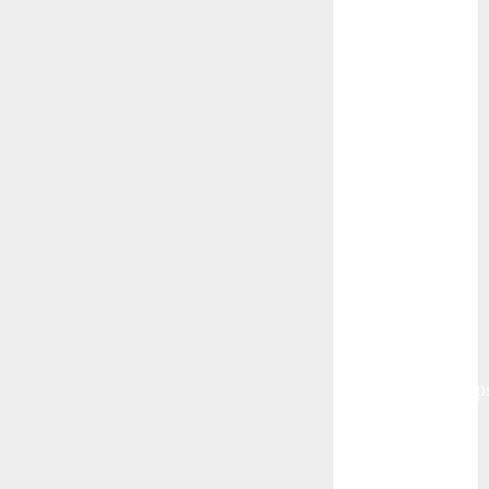
sports
controversies
Horse racing
in Australia
Horse
racing bet
types
New
Zealand
horse
racing
betting
The
Championship
(NSW horse
racing)
How do you