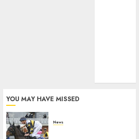
Australian
Open
Wimbledon
tennis
betting
Top 10 poker
players from
Australia
Video Poker
online for
Australians
YOU MAY HAVE MISSED
News
Supernova bounty tempting
Here To Shock connections