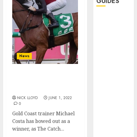
GUIDES
AFL betting
2016 AFL
grand final
betting
ANZAC Day
News
AFL betting
Brownlow
Medal 2016
Dubai-bound Michael
betting
Costa trains Doomben
How to
winner in Aussie farewell
place the
NICK LLOYD
JUNE 1, 2022
perfect AFL
0
multi bet
Gold Coast trainer Michael
Are any online
Costa has bowed out as a
casinos hosted
winner, as The Catch...
in Australia?