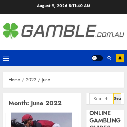
Skip
August 9, 2026
8:11:40 AM
to
content
Primary
Menu
Home
2022
June
Search
Month:
June 2022
for:
ONLINE
GAMBLING