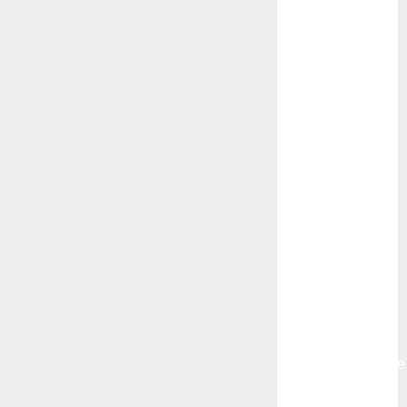
blackjack
casinos
20
different
variants
of
blackjack
Online
casino
software
Online
pokies
casinos
Mobile
pokies
Progressive
jackpot