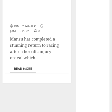
Crownbet
Manzu continues
Australia
stunning return from
review
injury at Cannington
Luxbet
DIMITY MAHER
Australia
JUNE 1, 2022
0
review
Manzu has completed a
Palmerbet
stunning return to racing
Australia
after a horrific injury
review
ordeal which...
Sportsbet
Australia
READ MORE
review
William
Hill
Australia
review
Cricket
betting