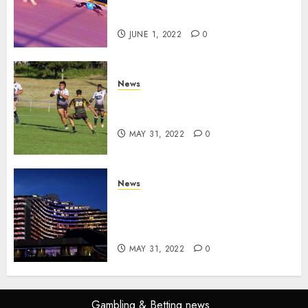
return from injury at
Cannington
JUNE 1, 2022
0
News
Sykes backs in under-fire Sea
Eagles coach Des Hasler
MAY 31, 2022
0
News
Queensland government
clamps down on casino
regulation
MAY 31, 2022
0
Gambling & Betting news