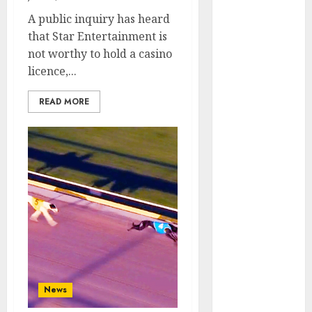
betting guide
A public inquiry has heard
that Star Entertainment is
Why
not worthy to hold a casino
Australians
licence,...
love betting
on the NBA
READ MORE
Bendigo
pokies venues
Best online
gambling for
Australians in
2025
Best slots
bonuses and
promos
Best sports
betting sites
News
in 2025