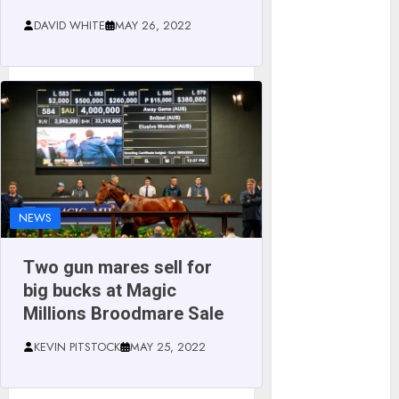
online
DAVID WHITE
MAY 26, 2022
pokies…
Is Tom
Waterhouse
most
influential
figure in
sports betting
James Packer
profile
NEWS
Land-based
casinos in
Two gun mares sell for
Australia
big bucks at Magic
A guide to
Millions Broodmare Sale
Crown
KEVIN PITSTOCK
MAY 25, 2022
Perth
Casino