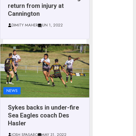
Crownbet
return from injury at
Australia
Cannington
review
DIMITY MAHER
JUN 1, 2022
Luxbet
Australia
review
Palmerbet
Australia
review
Sportsbet
Australia
review
NEWS
William
Hill
Sykes backs in under-fire
Australia
Sea Eagles coach Des
review
Hasler
Cricket
betting
JOSH SPASARO
MAY 31, 2022