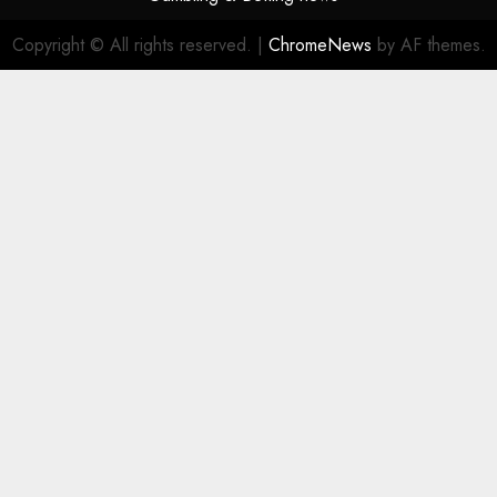
Copyright © All rights reserved.
|
ChromeNews
by AF themes.