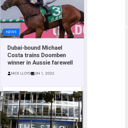
Australian
bookmaker
reviews
Ladbrokes.co
NEWS
review
Neds.com.au
Dubai-bound Michael
review
Costa trains Doomben
Australian
winner in Aussie farewell
Gambling
Laws
NICK LLOYD
JUN 1, 2022
Australian
online poker
Australian
sports slang
Banned online
gambling in
Australia
Basketball