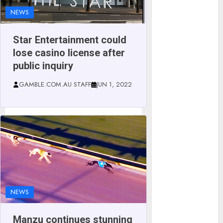
betting guide
NEWS
Why
Australians
Star Entertainment could
love betting
lose casino license after
on the NBA
public inquiry
Bendigo
GAMBLE.COM.AU STAFF
JUN 1, 2022
pokies venues
Best online
gambling for
Australians in
2025
Best slots
bonuses and
promos
Best sports
NEWS
betting sites
in 2025
Manzu continues stunning