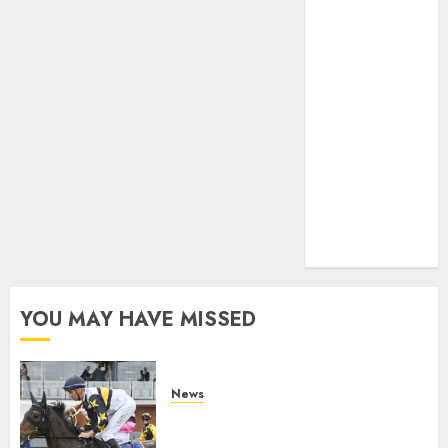
Australian
Open
Wimbledon
tennis
betting
Top 10 poker
players from
Australia
Video Poker
online for
Australians
YOU MAY HAVE MISSED
News
Supernova bounty tempting
Here To Shock connections