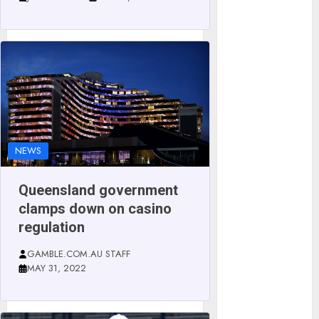
2016 World
Twenty20
cricket
betting
Big Bash
League
2015/16
betting
NEWS
Boxing Day
Test betting
Queensland government
Dictionary
clamps down on casino
definition of
regulation
the word
‘gamble’
GAMBLE.COM.AU STAFF
Do Muslims
MAY 31, 2022
gamble?
Does being
good at maths