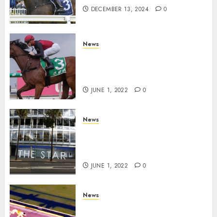
DECEMBER 13, 2024
0
News
Dubai-bound Michael Costa
trains Doomben winner in
Aussie farewell
JUNE 1, 2022
0
News
Star Entertainment could lose
casino license after public
inquiry
JUNE 1, 2022
0
News
Manzu continues stunning