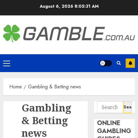
Skip
August 6, 2026
8:05:32 AM
to
content
Primary
Menu
Home
Gambling & Betting news
Gambling
Search
for:
& Betting
ONLINE
news
GAMBLING