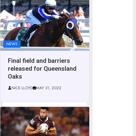
help when
gambling?
Everything
you need to
know about
NEWS
Bart
Cummings
Freebets
Final field and barriers
Australia
released for Queensland
Gambling &
Oaks
Betting news
NICK LLOYD
MAY 31, 2022
Gambling
apps
Gambling
sites deposit
options
Golf betting
Greatest