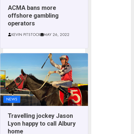
bet on soccer?
ACMA bans more
A beginner’s
offshore gambling
guide
operators
How to bet
on the A-
KEVIN PITSTOCK
MAY 26, 2022
League
How to bet
on the
English
Premier
League
How many
goals did Gary
NEWS
Ablett senior
kick?
Travelling jockey Jason
How to place
Lyon happy to call Albury
a multi bet
home
If Elvis played