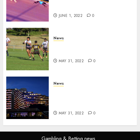
return from injury at
Cannington
JUNE 1, 2022
0
News
Sykes backs in under-fire Sea
Eagles coach Des Hasler
MAY 31, 2022
0
News
Queensland government
clamps down on casino
regulation
MAY 31, 2022
0
Gambling & Betting news