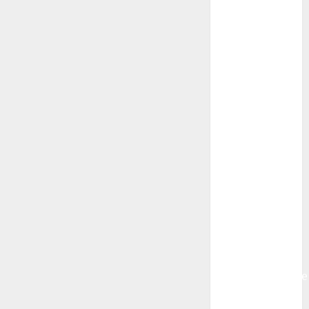
blackjack
casinos
20
different
variants
of
blackjack
Online
casino
software
Online
pokies
casinos
Mobile
pokies
Progressive
jackpot