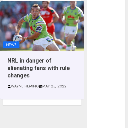
Canberra
Crown
Casino
Melbourne
Sydney
Casino
Treasury
NEWS
Casino,
Brisbane
NRL in danger of
Melbourne
alienating fans with rule
Cup: The race
changes
that stop a
nation
WAYNE HEMING
MAY 25, 2022
List of
Melbourne
Cup
winners
and jockeys