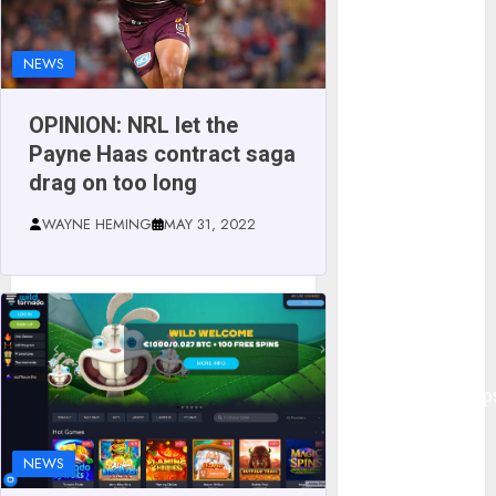
sports
controversies
NEWS
Horse racing
in Australia
OPINION: NRL let the
Horse
Payne Haas contract saga
racing bet
drag on too long
types
WAYNE HEMING
MAY 31, 2022
New
Zealand
horse
racing
betting
The
Championship
(NSW horse
racing)
NEWS
How do you