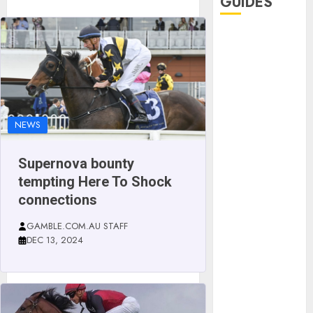
GUIDES
AFL betting
2016 AFL
grand final
betting
ANZAC Day
NEWS
AFL betting
Brownlow
Supernova bounty
Medal 2016
tempting Here To Shock
betting
connections
How to
place the
GAMBLE.COM.AU STAFF
perfect AFL
DEC 13, 2024
multi bet
Are any online
casinos hosted
in Australia?