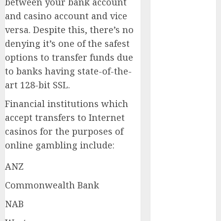
Canberra
between your bank account
Crown
and casino account and vice
Casino
versa. Despite this, there’s no
Melbourne
denying it’s one of the safest
Sydney
options to transfer funds due
Casino
to banks having state-of-the-
Treasury
art 128-bit SSL.
Casino,
Brisbane
Financial institutions which
Melbourne
accept transfers to Internet
Cup: The race
casinos for the purposes of
that stop a
online gambling include:
nation
List of
ANZ
Melbourne
Commonwealth Bank
Cup
winners
NAB
and jockeys