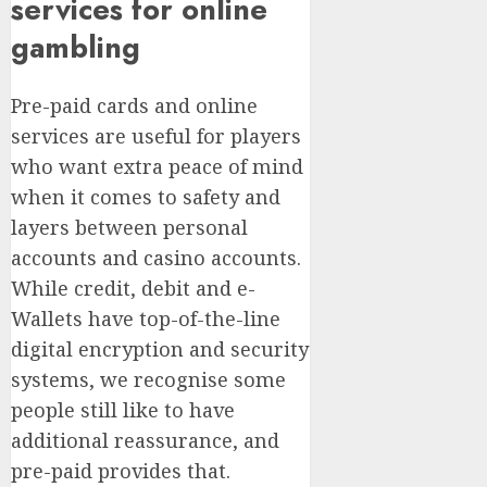
services for online
gambling
Pre-paid cards and online
services are useful for players
who want extra peace of mind
when it comes to safety and
layers between personal
accounts and casino accounts.
While credit, debit and e-
Wallets have top-of-the-line
digital encryption and security
systems, we recognise some
people still like to have
additional reassurance, and
pre-paid provides that.