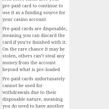
pre-paid card to continue to
use it as a funding source for
your casino account.
Pre-paid cards are disposable,
meaning you can discard the
card if you’re finished with it.
On the rare chance it may be
stolen, others can’t steal any
money from the account
beyond what is pre-loaded.
Pre-paid cards unfortunately
cannot be used for
withdrawals due to their
disposable nature, meaning
you do need to have another