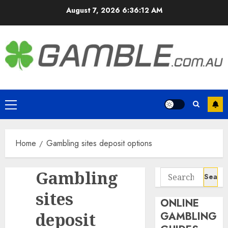
Skip
August 7, 2026
6:36:12 AM
to
content
Primary
Menu
Home
Gambling sites deposit options
Gambling
Search
for:
sites
ONLINE
deposit
GAMBLING