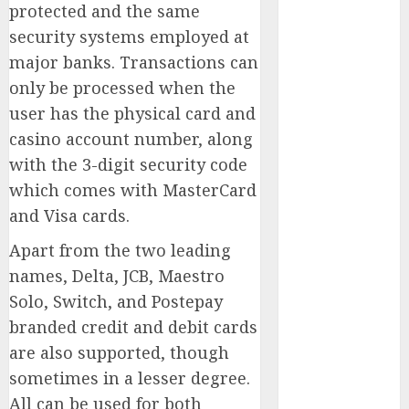
protected and the same
help when
security systems employed at
gambling?
major banks. Transactions can
Everything
only be processed when the
you need to
user has the physical card and
know about
Bart
casino account number, along
Cummings
with the 3-digit security code
Freebets
which comes with MasterCard
Australia
and Visa cards.
Gambling &
Apart from the two leading
Betting news
Gambling
names, Delta, JCB, Maestro
apps
Solo, Switch, and Postepay
Gambling
branded credit and debit cards
sites deposit
are also supported, though
options
sometimes in a lesser degree.
Golf betting
All can be used for both
Greatest