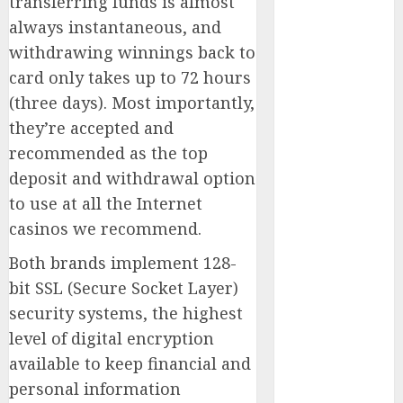
transferring funds is almost
2016 World
always instantaneous, and
Twenty20
withdrawing winnings back to
cricket
card only takes up to 72 hours
betting
(three days). Most importantly,
Big Bash
they’re accepted and
League
recommended as the top
2015/16
betting
deposit and withdrawal option
Boxing Day
to use at all the Internet
Test betting
casinos we recommend.
Dictionary
Both brands implement 128-
definition of
bit SSL (Secure Socket Layer)
the word
‘gamble’
security systems, the highest
Do Muslims
level of digital encryption
gamble?
available to keep financial and
Does being
personal information
good at maths