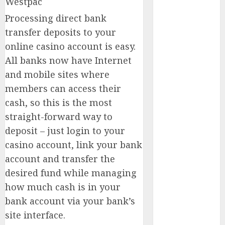
Westpac
NBA MVP
Processing direct bank
betting
Nick Kyrgios
transfer deposits to your
odds
online casino account is easy.
NRL betting
All banks now have Internet
10 greatest
and mobile sites where
NRL
members can access their
players of
cash, so this is the most
all time
straight-forward way to
Online casinos
deposit – just login to your
32Red
casino account, link your bank
Casino
account and transfer the
review
desired fund while managing
EcoPayz
how much cash is in your
online
bank account via your bank’s
casino
deposits
site interface.