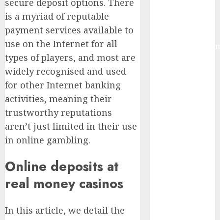
secure deposit options. There
Australian
is a myriad of reputable
bookmaker
payment services available to
reviews
use on the Internet for all
Ladbrokes.co
types of players, and most are
review
widely recognised and used
Neds.com.au
review
for other Internet banking
Australian
activities, meaning their
Gambling
trustworthy reputations
Laws
aren’t just limited in their use
Australian
in online gambling.
online poker
Australian
Online deposits at
sports slang
real money casinos
Banned online
gambling in
Australia
In this article, we detail the
Basketball