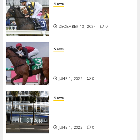
News
Supernova bounty tempting
Here To Shock connections
DECEMBER 13, 2024
0
News
Dubai-bound Michael Costa
trains Doomben winner in
Aussie farewell
JUNE 1, 2022
0
News
Star Entertainment could lose
casino license after public
inquiry
JUNE 1, 2022
0