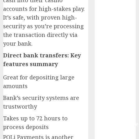
blackjack
accounts for high-stakes play.
casinos
It’s safe, with proven high-
20
security as you’re processing
different
the transaction directly via
variants
your bank.
of
blackjack
Direct bank transfers: Key
Online
features summary
casino
software
Great for depositing large
Online
amounts
pokies
Bank’s security systems are
casinos
trustworthy
Mobile
pokies
Takes up to 72 hours to
Progressive
process deposits
jackpot
POLi Payments is another