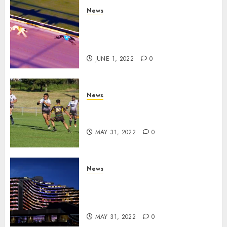
News
Manzu continues stunning
return from injury at
Cannington
JUNE 1, 2022
0
News
Sykes backs in under-fire Sea
Eagles coach Des Hasler
MAY 31, 2022
0
News
Queensland government
clamps down on casino
regulation
MAY 31, 2022
0