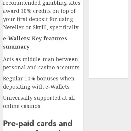
Australian
recommended gambling sites
Open
award 10% credits on top of
Wimbledon
your first deposit for using
tennis
Neteller or Skrill, specifically.
betting
Top 10 poker
e-Wallets: Key features
players from
summary
Australia
Acts as middle-man between
Video Poker
online for
personal and casino accounts
Australians
Regular 10% bonuses when
depositing with e-Wallets
Universally supported at all
online casinos
Pre-paid cards and