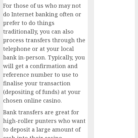
Guts Casino
For those of us who may not
review
do Internet banking often or
How to play
prefer to do things
at online
traditionally, you can also
casinos
with Visa
process transfers through the
LeoVegas
telephone or at your local
Casino
bank in-person. Typically, you
review
will get a confirmation and
Live dealer
reference number to use to
online
finalise your transaction
casinos
(depositing of funds) at your
Live
chosen online casino.
dealer
blackjack
Bank transfers are great for
MasterCard
high-roller punters who want
casinos
to deposit a large amount of
Online
cash into their casino