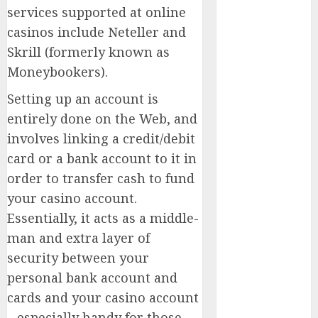
Types of
services supported at online
bets in
casinos include Neteller and
roulette
Skrill (formerly known as
Rizk Casino
Moneybookers).
review
Skrill
Setting up an account is
online
entirely done on the Web, and
gambling
involves linking a credit/debit
deposits
card or a bank account to it in
Slots
order to transfer cash to fund
Million
your casino account.
review
Essentially, it acts as a middle-
Thrills
man and extra layer of
casino
review
security between your
Using
personal bank account and
Neteller for
cards and your casino account
real money
– especially handy for those