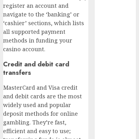
Crownbet
register an account and
Australia
navigate to the ‘banking’ or
review
‘cashier’ sections, which lists
Luxbet
all supported payment
Australia
methods in funding your
review
casino account.
Palmerbet
Australia
Credit and debit card
review
transfers
Sportsbet
Australia
MasterCard and Visa credit
review
and debit cards are the most
William
widely used and popular
Hill
Australia
deposit methods for online
review
gambling. They’re fast,
Cricket
efficient and easy to use;
betting