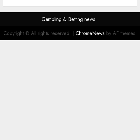
Gambling & Betting news
Copyright © All rights reserved.
|
ChromeNews
by AF themes.