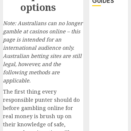
GUIDES
options
AFL betting
Note: Australians can no longer
2016 AFL
gamble at casinos online – this
grand final
page is intended for an
betting
ANZAC Day
international audience only.
AFL betting
Australian betting sites are still
Brownlow
legal, however, and the
Medal 2016
following methods are
betting
applicable.
How to
place the
The first thing every
perfect AFL
responsible punter should do
multi bet
before gambling online for
Are any online
real money is brush up on
casinos hosted
their knowledge of safe,
in Australia?