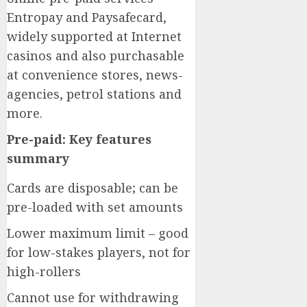
Entropay and Paysafecard,
widely supported at Internet
casinos and also purchasable
at convenience stores, news-
agencies, petrol stations and
more.
Pre-paid: Key features
summary
Cards are disposable; can be
pre-loaded with set amounts
Lower maximum limit – good
for low-stakes players, not for
high-rollers
Cannot use for withdrawing