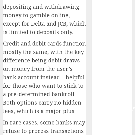
depositing and withdrawing
sports
money to gamble online,
controversies
Horse racing
except for Delta and JCB, which
in Australia
is limited to deposits only.
Horse
Credit and debit cards function
racing bet
mostly the same, with the key
types
difference being debit draws
New
on money from the user’s
Zealand
bank account instead – helpful
horse
racing
for those who want to stick to
betting
a pre-determined bankroll.
The
Both options carry no hidden
Championship
fees, which is a major plus.
(NSW horse
In rare cases, some banks may
racing)
How do you
refuse to process transactions