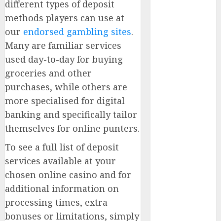
different types of deposit
betting guide
methods players can use at
Why
our
endorsed gambling sites
.
Australians
Many are familiar services
love betting
used day-to-day for buying
on the NBA
groceries and other
Bendigo
purchases, while others are
pokies venues
more specialised for digital
Best online
gambling for
banking and specifically tailor
Australians in
themselves for online punters.
2025
To see a full list of deposit
Best slots
services available at your
bonuses and
chosen online casino and for
promos
Best sports
additional information on
betting sites
processing times, extra
in 2025
bonuses or limitations, simply