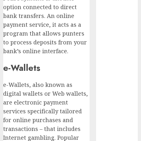
pokies
option connected to direct
Strategy
bank transfers. An online
for
payment service, it acts as a
playing
online
program that allows punters
pokies
to process deposits from your
Paysafecard
bank’s online interface.
gambling
casinos
e-Wallets
Real money
casinos
e-Wallets, also known as
apps
digital wallets or Web wallets,
Real money
are electronic payment
online
casinos
services specifically tailored
Real money
for online purchases and
roulette
transactions – that includes
casinos
Internet gambling. Popular