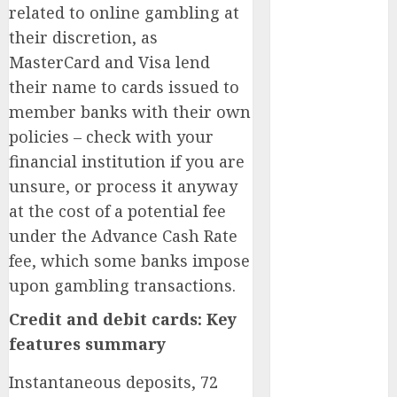
bet on soccer?
related to online gambling at
A beginner’s
their discretion, as
guide
MasterCard and Visa lend
How to bet
their name to cards issued to
on the A-
member banks with their own
League
policies – check with your
How to bet
financial institution if you are
on the
unsure, or process it anyway
English
at the cost of a potential fee
Premier
under the Advance Cash Rate
League
How many
fee, which some banks impose
goals did Gary
upon gambling transactions.
Ablett senior
Credit and debit cards: Key
kick?
features summary
How to place
a multi bet
Instantaneous deposits, 72
If Elvis played