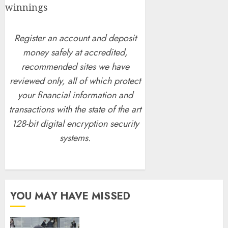
winnings
Register an account and deposit
money safely at accredited,
recommended sites we have
reviewed only, all of which protect
your financial information and
transactions with the state of the art
128-bit digital encryption security
systems.
YOU MAY HAVE MISSED