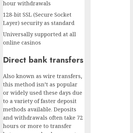
hour withdrawals
online
pokies…
128-bit SSL (Secure Socket
Is Tom
Layer) security as standard
Waterhouse
Universally supported at all
most
online casinos
influential
figure in
sports betting
Direct bank transfers
James Packer
profile
Also known as wire transfers,
Land-based
this method isn’t as popular
casinos in
or widely used these days due
Australia
to a variety of faster deposit
A guide to
methods available. Deposits
Crown
and withdrawals often take 72
Perth
hours or more to transfer
Casino