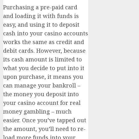
Purchasing a pre-paid card
and loading it with funds is
easy, and using it to deposit
cash into your casino accounts
works the same as credit and
debit cards. However, because
its cash amount is limited to
what you decide to put into it
upon purchase, it means you
can manage your bankroll –
the money you deposit into
your casino account for real
money gambling – much
easier. Once you’ve tapped out
the amount, you’ll need to re-
load more funds into your