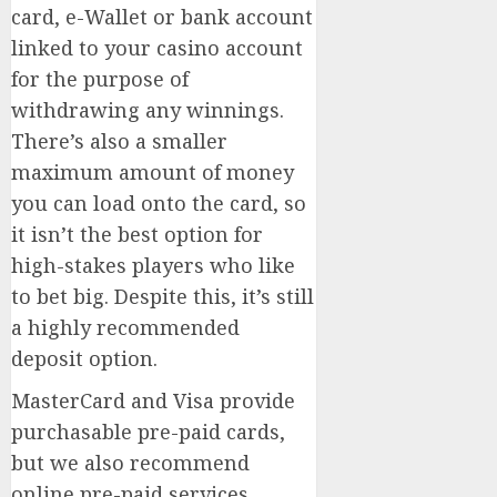
card, e-Wallet or bank account
linked to your casino account
for the purpose of
withdrawing any winnings.
There’s also a smaller
maximum amount of money
you can load onto the card, so
it isn’t the best option for
high-stakes players who like
to bet big. Despite this, it’s still
a highly recommended
deposit option.
MasterCard and Visa provide
purchasable pre-paid cards,
but we also recommend
online pre-paid services