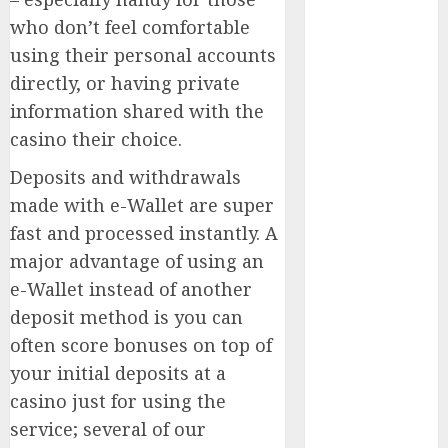
deposits
who don’t feel comfortable
Real money
using their personal accounts
online
directly, or having private
baccarat
information shared with the
Rio 2016
Olympics
casino their choice.
betting
Deposits and withdrawals
Usain Bolt
made with e-Wallet are super
betting
fast and processed instantly. A
Steps to
major advantage of using an
controlling
e-Wallet instead of another
problem
deposit method is you can
gambling
often score bonuses on top of
Super Rugby
betting and
your initial deposits at a
tips
casino just for using the
Tennis betting
service; several of our