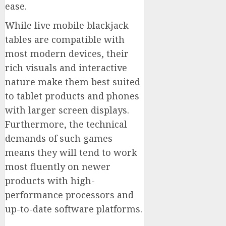
ease.
While live mobile blackjack
tables are compatible with
most modern devices, their
rich visuals and interactive
nature make them best suited
to tablet products and phones
with larger screen displays.
Furthermore, the technical
demands of such games
means they will tend to work
most fluently on newer
products with high-
performance processors and
up-to-date software platforms.