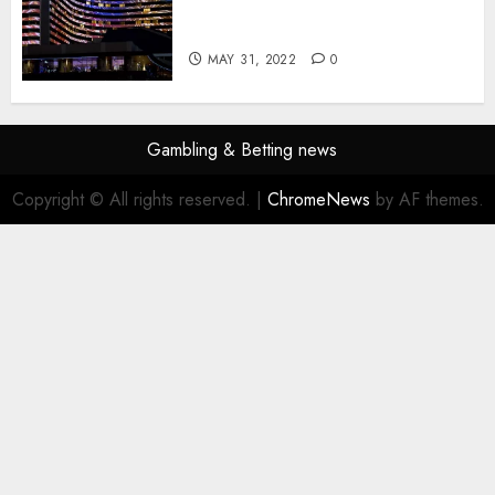
clamps down on casino
regulation
MAY 31, 2022
0
Gambling & Betting news
Copyright © All rights reserved.
|
ChromeNews
by AF themes.