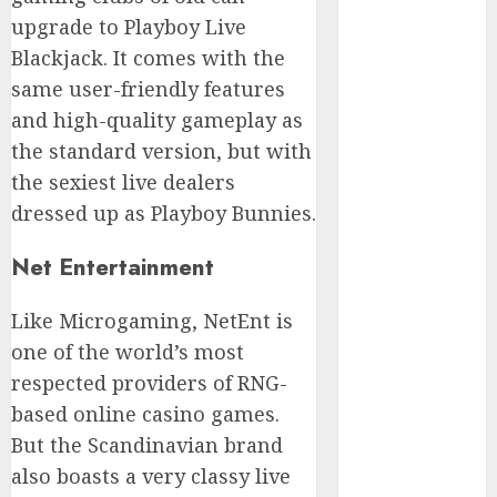
Casino
upgrade to Playboy Live
Canberra
Blackjack. It comes with the
Crown
Casino
same user-friendly features
Melbourne
and high-quality gameplay as
Sydney
the standard version, but with
Casino
the sexiest live dealers
Treasury
dressed up as Playboy Bunnies.
Casino,
Brisbane
Net Entertainment
Melbourne
Cup: The race
Like Microgaming, NetEnt is
that stop a
one of the world’s most
nation
respected providers of RNG-
List of
based online casino games.
Melbourne
But the Scandinavian brand
Cup
also boasts a very classy live
winners