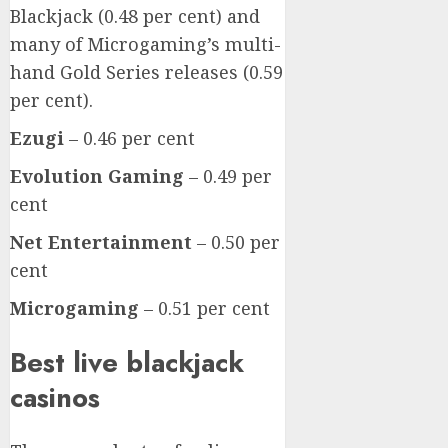
Blackjack (0.48 per cent) and
many of Microgaming’s multi-
hand Gold Series releases (0.59
per cent).
Ezugi
– 0.46 per cent
Evolution Gaming
– 0.49 per
cent
Net Entertainment
– 0.50 per
cent
Microgaming
– 0.51 per cent
Best live blackjack
casinos