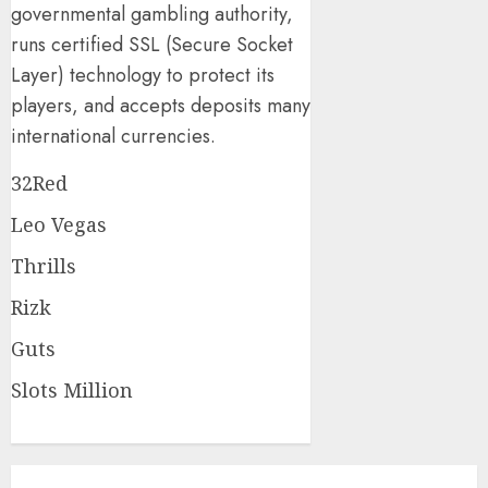
governmental gambling authority,
runs certified SSL (Secure Socket
Layer) technology to protect its
players, and accepts deposits many
international currencies.
32Red
Leo Vegas
Thrills
Rizk
Guts
Slots Million