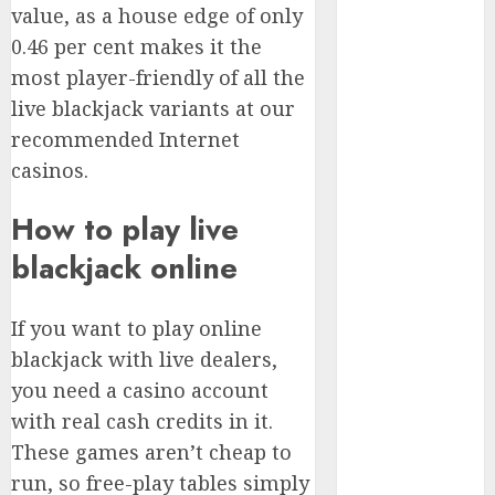
jackpot
value, as a house edge of only
pokies
0.46 per cent makes it the
Strategy
most player-friendly of all the
for
live blackjack variants at our
playing
recommended Internet
online
pokies
casinos.
Paysafecard
How to play live
gambling
casinos
blackjack online
Real money
casinos
If you want to play online
apps
blackjack with live dealers,
Real money
you need a casino account
online
casinos
with real cash credits in it.
Real money
These games aren’t cheap to
roulette
run, so free-play tables simply