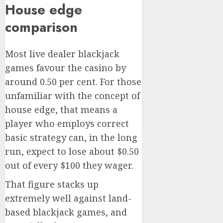
House edge
comparison
Most live dealer blackjack
games favour the casino by
around 0.50 per cent. For those
unfamiliar with the concept of
house edge, that means a
player who employs correct
basic strategy can, in the long
run, expect to lose about $0.50
out of every $100 they wager.
That figure stacks up
extremely well against land-
based blackjack games, and