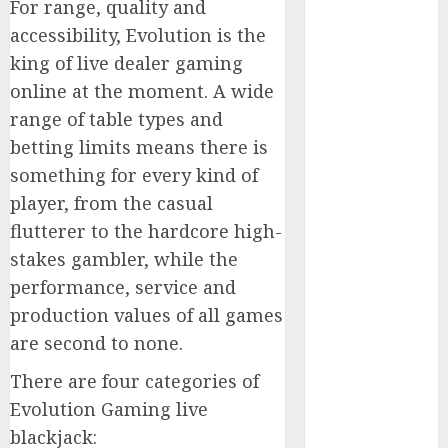
For range, quality and
betting
accessibility, Evolution is the
2016 World
king of live dealer gaming
Twenty20
online at the moment. A wide
cricket
range of table types and
betting
betting limits means there is
Big Bash
League
something for every kind of
2015/16
player, from the casual
betting
flutterer to the hardcore high-
Boxing Day
stakes gambler, while the
Test betting
performance, service and
Dictionary
production values of all games
definition of
are second to none.
the word
‘gamble’
There are four categories of
Do Muslims
Evolution Gaming live
gamble?
blackjack:
Does being