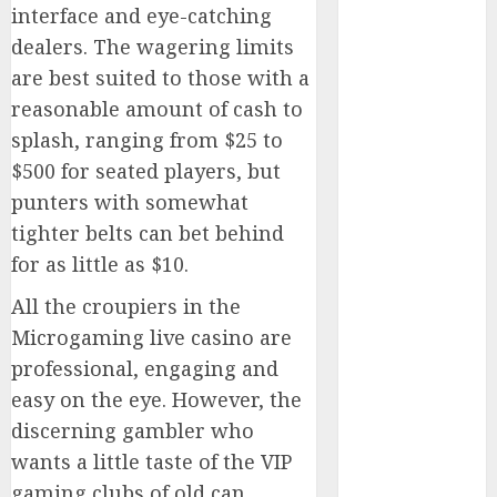
interface and eye-catching
If Elvis played
dealers. The wagering limits
online
pokies…
are best suited to those with a
Is Tom
reasonable amount of cash to
Waterhouse
splash, ranging from $25 to
most
$500 for seated players, but
influential
punters with somewhat
figure in
tighter belts can bet behind
sports betting
for as little as $10.
James Packer
profile
All the croupiers in the
Land-based
Microgaming live casino are
casinos in
professional, engaging and
Australia
easy on the eye. However, the
A guide to
discerning gambler who
Crown
wants a little taste of the VIP
Perth
gaming clubs of old can