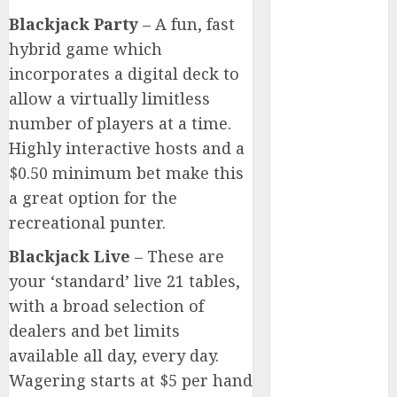
good at maths
Blackjack Party
– A fun, fast
help when
hybrid game which
gambling?
incorporates a digital deck to
Everything
allow a virtually limitless
you need to
number of players at a time.
know about
Highly interactive hosts and a
Bart
$0.50 minimum bet make this
Cummings
a great option for the
Freebets
Australia
recreational punter.
Gambling &
Blackjack Live
– These are
Betting news
your ‘standard’ live 21 tables,
Gambling
with a broad selection of
apps
dealers and bet limits
Gambling
sites deposit
available all day, every day.
options
Wagering starts at $5 per hand
Golf betting