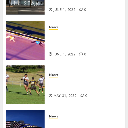
inquiry
JUNE 1, 2022
0
News
Manzu continues stunning
return from injury at
Cannington
JUNE 1, 2022
0
News
Sykes backs in under-fire Sea
Eagles coach Des Hasler
MAY 31, 2022
0
News
Queensland government