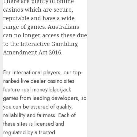
There are plenty of online
casinos which are secure,
reputable and have a wide
range of games. Australians
can no longer access these due
to the Interactive Gambling
Amendment Act 2016.
For international players, our top-
ranked live dealer casino sites
feature real money blackjack
games from leading developers, so
you can be assured of quality,
reliability and fairness. Each of
these sites is licensed and
regulated by a trusted