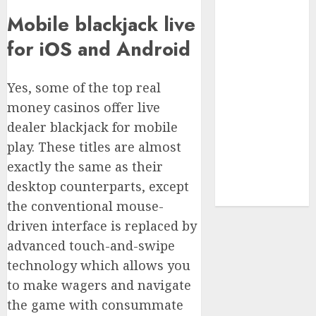
Mobile blackjack live
Australian
Open
for iOS and Android
Wimbledon
tennis
Yes, some of the top real
betting
money casinos offer live
Top 10 poker
dealer blackjack for mobile
players from
Australia
play. These titles are almost
Video Poker
exactly the same as their
online for
desktop counterparts, except
Australians
the conventional mouse-
driven interface is replaced by
advanced touch-and-swipe
technology which allows you
to make wagers and navigate
the game with consummate