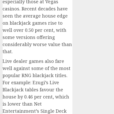
especially those at Vegas
casinos. Recent decades have
seen the average house edge
on blackjack games rise to
well over 0.50 per cent, with
some versions offering
considerably worse value than
that.
Live dealer games also fare
well against some of the most
popular RNG blackjack titles.
For example: Ezugi’s Live
Blackjack tables favour the
house by 0.46 per cent, which
is lower than Net
Entertainment’s Single Deck