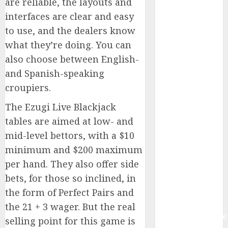
are reliable, the layouts and
Online
interfaces are clear and easy
blackjack
to use, and the dealers know
casinos
what they’re doing. You can
20
also choose between English-
different
variants
and Spanish-speaking
of
croupiers.
blackjack
The Ezugi Live Blackjack
Online
tables are aimed at low- and
casino
mid-level bettors, with a $10
software
Online
minimum and $200 maximum
pokies
per hand. They also offer side
casinos
bets, for those so inclined, in
Mobile
the form of Perfect Pairs and
pokies
the 21 + 3 wager. But the real
Progressive
selling point for this game is