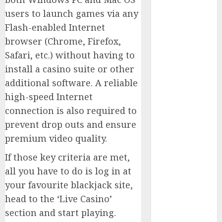
real money
users to launch games via any
deposits
Flash-enabled Internet
Real money
browser (Chrome, Firefox,
online
Safari, etc.) without having to
baccarat
install a casino suite or other
Rio 2016
Olympics
additional software. A reliable
betting
high-speed Internet
Usain Bolt
connection is also required to
betting
prevent drop outs and ensure
Steps to
premium video quality.
controlling
If those key criteria are met,
problem
all you have to do is log in at
gambling
Super Rugby
your favourite blackjack site,
betting and
head to the ‘Live Casino’
tips
section and start playing.
Tennis betting