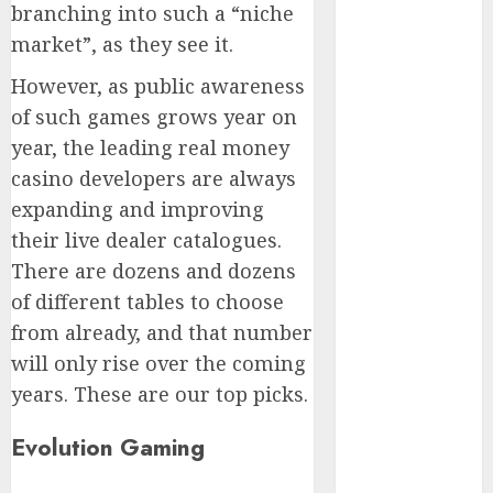
in 2025
branching into such a “niche
Crownbet
market”, as they see it.
Australia
However, as public awareness
review
of such games grows year on
Luxbet
year, the leading real money
Australia
casino developers are always
review
Palmerbet
expanding and improving
Australia
their live dealer catalogues.
review
There are dozens and dozens
Sportsbet
of different tables to choose
Australia
from already, and that number
review
will only rise over the coming
William
years. These are our top picks.
Hill
Australia
Evolution Gaming
review
Cricket