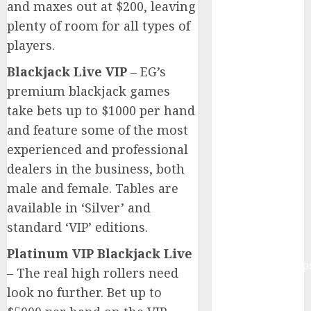
and maxes out at $200, leaving
Greatest
plenty of room for all types of
sports
players.
controversies
Horse racing
Blackjack Live VIP
– EG’s
in Australia
premium blackjack games
Horse
take bets up to $1000 per hand
racing bet
and feature some of the most
types
experienced and professional
New
dealers in the business, both
Zealand
male and female. Tables are
horse
available in ‘Silver’ and
racing
standard ‘VIP’ editions.
betting
The
Platinum VIP Blackjack Live
Championship
– The real high rollers need
(NSW horse
look no further. Bet up to
racing)