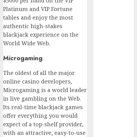
$5000 per hand on the VIP
How do you
Platinum and VIP Fortune
bet on soccer?
tables and enjoy the most
A beginner’s
authentic high-stakes
guide
blackjack experience on the
How to bet
World Wide Web.
on the A-
League
Microgaming
How to bet
on the
The oldest of all the major
English
online casino developers,
Premier
League
Microgaming is a world leader
How many
in live gambling on the Web.
goals did Gary
Its real-time blackjack games
Ablett senior
offer everything you would
kick?
expect of a top-shelf provider,
How to place
with an attractive, easy-to-use
a multi bet