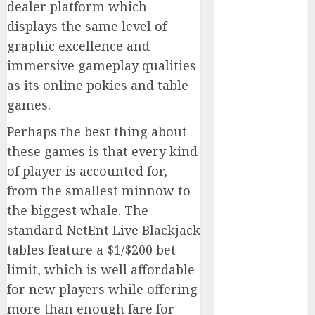
dealer platform which
and jockeys
NBA MVP
displays the same level of
betting
graphic excellence and
Nick Kyrgios
immersive gameplay qualities
odds
as its online pokies and table
NRL betting
games.
10 greatest
Perhaps the best thing about
NRL
these games is that every kind
players of
of player is accounted for,
all time
Online casinos
from the smallest minnow to
the biggest whale. The
32Red
Casino
standard NetEnt Live Blackjack
review
tables feature a $1/$200 bet
EcoPayz
limit, which is well affordable
online
for new players while offering
casino
more than enough fare for