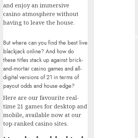
in Australia?
and enjoy an immersive
Australian
casino atmosphere without
bookmaker
having to leave the house.
reviews
Ladbrokes.co
But where can you find the best live
review
blackjack online? And how do
Neds.com.au
these titles stack up against brick-
review
Australian
and-mortar casino games and all-
Gambling
digital versions of 21 in terms of
Laws
payout odds and house edge?
Australian
Here are our favourite real-
online poker
time 21 games for desktop and
Australian
sports slang
mobile, available now at our
Banned online
top-ranked casino sites.
gambling in
Australia