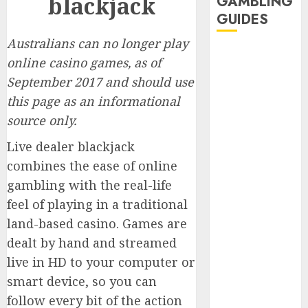
blackjack
GAMBLING
GUIDES
Australians can no longer play
AFL betting
online casino games, as of
2016 AFL
September 2017 and should use
grand final
this page as an informational
betting
source only.
ANZAC Day
AFL betting
Live dealer blackjack
Brownlow
combines the ease of online
Medal 2016
gambling with the real-life
betting
feel of playing in a traditional
How to
land-based casino. Games are
place the
dealt by hand and streamed
perfect AFL
live in HD to your computer or
multi bet
smart device, so you can
Are any online
casinos hosted
follow every bit of the action