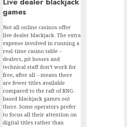
Live dealer blackjack
Basketball
games
betting guide
Why
Not all online casinos offer
Australians
live dealer blackjack. The extra
love betting
expense involved in running a
on the NBA
Bendigo
real-time casino table –
pokies venues
dealers, pit bosses and
Best online
technical staff don’t work for
gambling for
free, after all – means there
Australians in
are fewer titles available
2025
compared to the raft of RNG-
Best slots
based blackjack games out
bonuses and
there. Some operators prefer
promos
to focus all their attention on
Best sports
betting sites
digital titles rather than