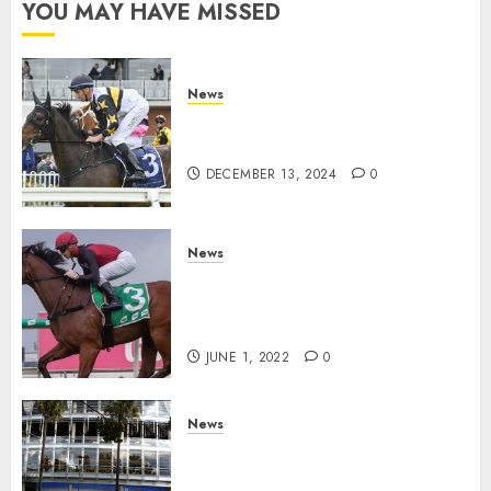
YOU MAY HAVE MISSED
News
Supernova bounty tempting
Here To Shock connections
DECEMBER 13, 2024
0
News
Dubai-bound Michael Costa
trains Doomben winner in
Aussie farewell
JUNE 1, 2022
0
News
Star Entertainment could lose
casino license after public