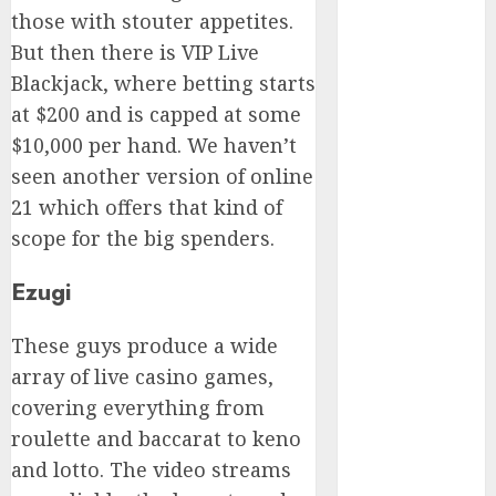
deposits
those with stouter appetites.
Guts Casino
But then there is VIP Live
review
Blackjack, where betting starts
How to play
at online
at $200 and is capped at some
casinos
$10,000 per hand. We haven’t
with Visa
seen another version of online
LeoVegas
21 which offers that kind of
Casino
scope for the big spenders.
review
Live dealer
Ezugi
online
casinos
These guys produce a wide
Live
array of live casino games,
dealer
covering everything from
blackjack
roulette and baccarat to keno
MasterCard
and lotto. The video streams
casinos