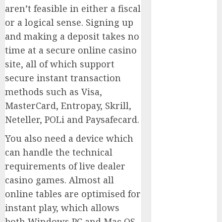
casinos
aren’t feasible in either a fiscal
Types of
or a logical sense. Signing up
bets in
and making a deposit takes no
roulette
time at a secure online casino
Rizk Casino
site, all of which support
review
secure instant transaction
Skrill
methods such as Visa,
online
gambling
MasterCard, Entropay, Skrill,
deposits
Neteller, POLi and Paysafecard.
Slots
You also need a device which
Million
can handle the technical
review
requirements of live dealer
Thrills
casino
casino games. Almost all
review
online tables are optimised for
Using
instant play, which allows
Neteller for
both Windows PC and Mac OS