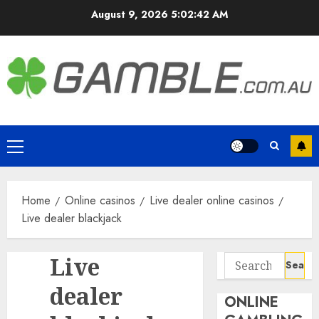
Skip
August 9, 2026
5:02:42 AM
to
content
Primary
Menu
Home
Online casinos
Live dealer online casinos
Live dealer blackjack
Live
Search
for:
dealer
ONLINE