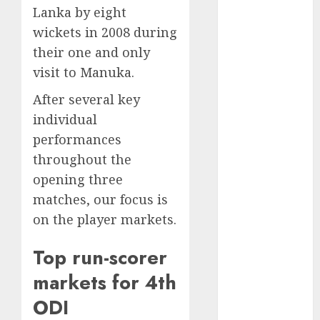
betting sites
Lanka by eight
in 2025
wickets in 2008 during
Crownbet
their one and only
Australia
visit to Manuka.
review
Luxbet
After several key
Australia
individual
review
performances
Palmerbet
throughout the
Australia
opening three
review
matches, our focus is
Sportsbet
on the player markets.
Australia
review
Top run-scorer
William
Hill
markets for 4th
Australia
ODI
review