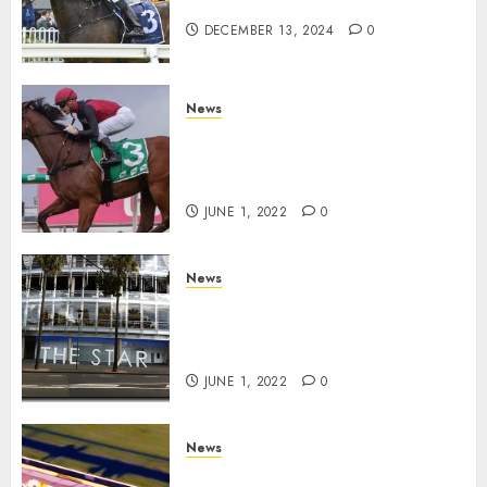
Here To Shock connections
DECEMBER 13, 2024
0
News
Dubai-bound Michael Costa
trains Doomben winner in
Aussie farewell
JUNE 1, 2022
0
News
Star Entertainment could lose
casino license after public
inquiry
JUNE 1, 2022
0
News
Manzu continues stunning