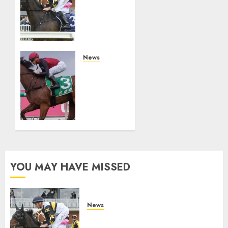
bounty
tempting
Here
To
Shock
connections
News
Dubai-
DECEMBER
bound
13, 2024
Michael
0
Costa
trains
Doomben
winner
in
Aussie
YOU MAY HAVE MISSED
farewell
JUNE 1,
2022
News
0
Supernova bounty tempting