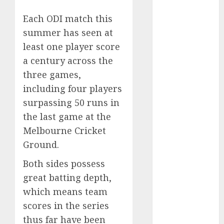
Cricket
Each ODI match this
betting
summer has seen at
2016 World
least one player score
Twenty20
a century across the
cricket
betting
three games,
Big Bash
including four players
League
surpassing 50 runs in
2015/16
the last game at the
betting
Melbourne Cricket
Boxing Day
Ground.
Test betting
Dictionary
Both sides possess
definition of
great batting depth,
the word
which means team
‘gamble’
scores in the series
Do Muslims
thus far have been
gamble?