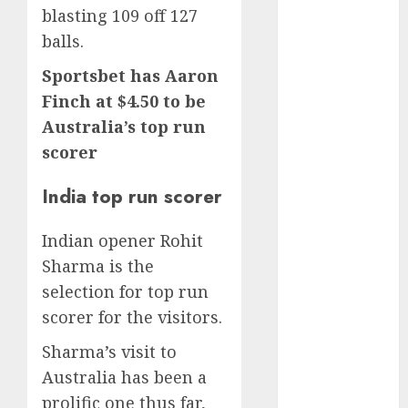
Perth
blasting 109 off 127
Casino
balls.
Canberra
Crown
Sportsbet has Aaron
Casino
Finch at $4.50 to be
Melbourne
Australia’s top run
Sydney
scorer
Casino
Treasury
India top run scorer
Casino,
Brisbane
Indian opener Rohit
Melbourne
Sharma is the
Cup: The race
selection for top run
that stop a
scorer for the visitors.
nation
List of
Sharma’s visit to
Melbourne
Australia has been a
Cup
prolific one thus far,