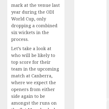
mark at the venue last
Golf betting
year during the ODI
Greatest
sports
World Cup, only
controversies
dropping a combined
Horse racing
six wickets in the
in Australia
process.
Horse
Let’s take a look at
racing bet
who will be likely to
types
top score for their
New
team in the upcoming
Zealand
horse
match at Canberra,
racing
where we expect the
betting
openers from either
The
side again to be
Championship
amongst the runs on
(NSW horse