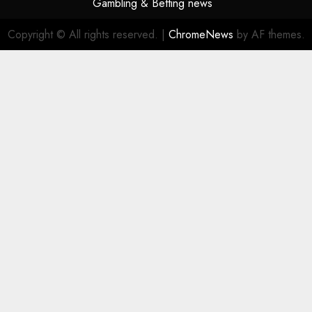
Gambling & Betting news
Copyright © All rights reserved.
|
ChromeNews
by AF themes.