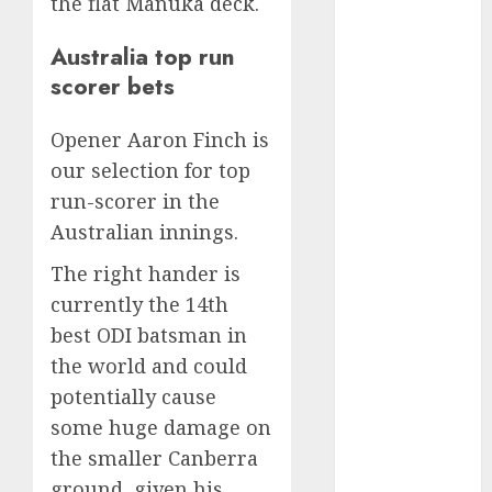
the flat Manuka deck.
racing)
How do you
Australia top run
bet on soccer?
scorer bets
A beginner’s
guide
Opener Aaron Finch is
How to bet
our selection for top
on the A-
run-scorer in the
League
Australian innings.
How to bet
on the
The right hander is
English
currently the 14th
Premier
best ODI batsman in
League
the world and could
How many
potentially cause
goals did Gary
some huge damage on
Ablett senior
the smaller Canberra
kick?
How to place
ground, given his