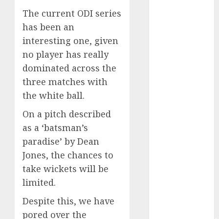
casinos
The current ODI series
Online
has been an
blackjack
interesting one, given
casinos
no player has really
20
dominated across the
different
three matches with
variants
of
the white ball.
blackjack
On a pitch described
Online
as a ‘batsman’s
casino
paradise’ by Dean
software
Jones, the chances to
Online
pokies
take wickets will be
casinos
limited.
Mobile
Despite this, we have
pokies
pored over the