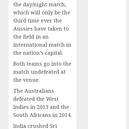
the day/night match,
Australia
which will only be the
Basketball
third time ever the
betting guide
Aussies have taken to
Why
the field in an
Australians
love betting
international match in
on the NBA
the nation’s capital.
Bendigo
Both teams go into the
pokies venues
match undefeated at
Best online
the venue.
gambling for
Australians in
The Australians
2025
defeated the West
Best slots
Indies in 2013 and the
bonuses and
South Africans in 2014.
promos
Best sports
India crushed Sri