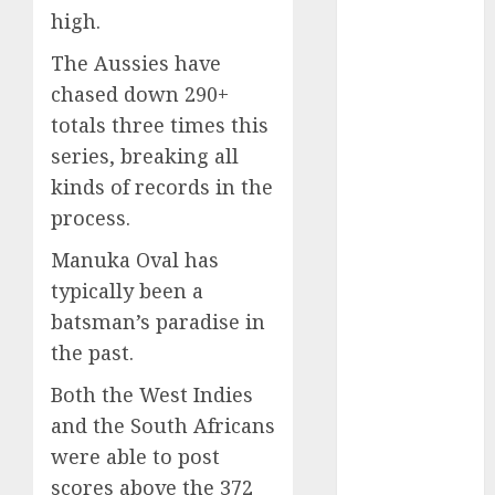
high.
Does being
good at maths
The Aussies have
help when
chased down 290+
gambling?
totals three times this
Everything
series, breaking all
you need to
kinds of records in the
know about
process.
Bart
Cummings
Manuka Oval has
Freebets
typically been a
Australia
batsman’s paradise in
Gambling &
the past.
Betting news
Gambling
Both the West Indies
apps
and the South Africans
Gambling
were able to post
sites deposit
scores above the 372
options