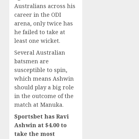
Australians across his
career in the ODI
arena, only twice has
he failed to take at
least one wicket.
Several Australian
batsmen are
susceptible to spin,
which means Ashwin
should play a big role
in the outcome of the
match at Manuka.
Sportsbet has Ravi
Ashwin at $4.00 to
take the most