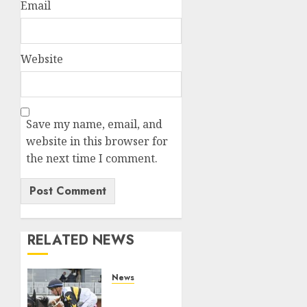
Email
Website
Save my name, email, and
website in this browser for
the next time I comment.
RELATED NEWS
News
Supernova