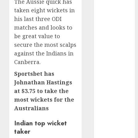
The Aussie quick has
Neteller for
taken eight wickets in
real money
his last three ODI
deposits
matches and looks to
Real money
online
be great value to
baccarat
secure the most scalps
Rio 2016
against the Indians in
Olympics
Canberra.
betting
Sportsbet has
Usain Bolt
Johnathan Hastings
betting
at $3.75 to take the
Steps to
controlling
most wickets for the
problem
Australians
gambling
Indian top wicket
Super Rugby
betting and
taker
tips