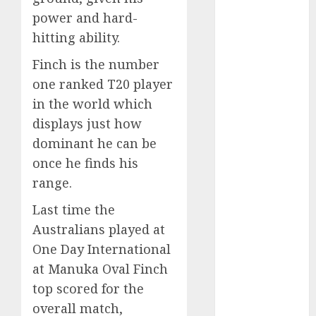
a multi bet
power and hard-
If Elvis played
hitting ability.
online
Finch is the number
pokies…
one ranked T20 player
Is Tom
Waterhouse
in the world which
most
displays just how
influential
dominant he can be
figure in
once he finds his
sports betting
range.
James Packer
profile
Last time the
Land-based
Australians played at
casinos in
One Day International
Australia
at Manuka Oval Finch
A guide to
top scored for the
Crown
overall match,