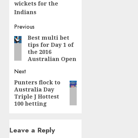
wickets for the
Indians
Post
Previous
navigation
Best multi bet
Previous
tips for Day 1 of
post:
the 2016
Australian Open
Next
Punters flock to
Next
Australia Day
post:
Triple J Hottest
100 betting
Leave a Reply