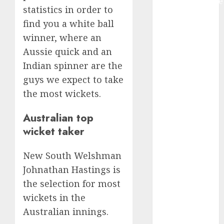
Progressive
statistics in order to
jackpot
find you a white ball
pokies
winner, where an
Strategy
Aussie quick and an
for
playing
Indian spinner are the
online
guys we expect to take
pokies
the most wickets.
Paysafecard
gambling
Australian top
casinos
wicket taker
Real money
casinos
New South Welshman
apps
Johnathan Hastings is
Real money
the selection for most
online
wickets in the
casinos
Australian innings.
Real money