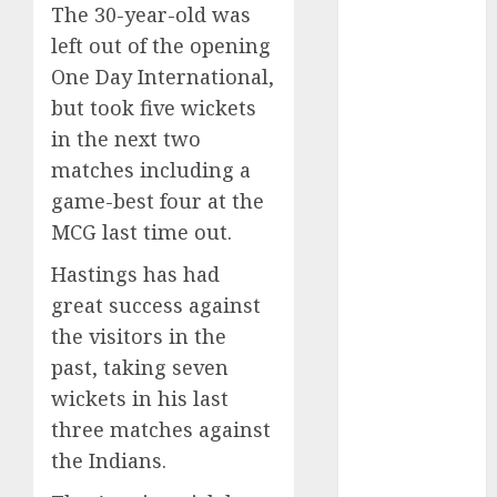
roulette
The 30-year-old was
casinos
left out of the opening
Types of
One Day International,
bets in
but took five wickets
roulette
in the next two
Rizk Casino
matches including a
review
game-best four at the
Skrill
MCG last time out.
online
gambling
Hastings has had
deposits
great success against
Slots
the visitors in the
Million
past, taking seven
review
wickets in his last
Thrills
three matches against
casino
review
the Indians.
Using