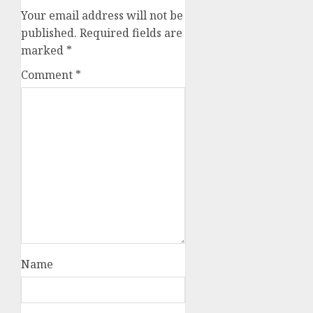
Your email address will not be
published.
Required fields are
marked
*
Comment
*
Name