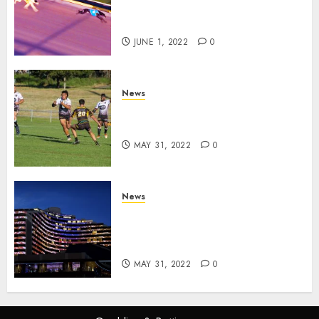
return from injury at
Cannington
JUNE 1, 2022
0
News
Sykes backs in under-fire Sea
Eagles coach Des Hasler
MAY 31, 2022
0
News
Queensland government
clamps down on casino
regulation
MAY 31, 2022
0