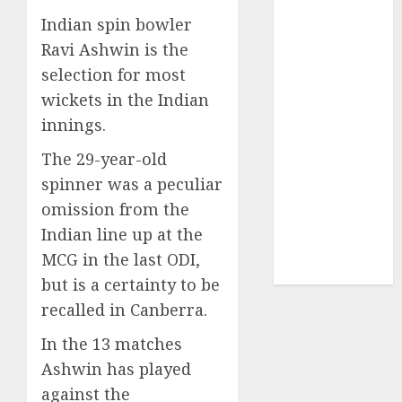
Tennis betting
Indian spin bowler
Australian
Ravi Ashwin is the
Open
selection for most
Wimbledon
wickets in the Indian
tennis
innings.
betting
The 29-year-old
Top 10 poker
players from
spinner was a peculiar
Australia
omission from the
Video Poker
Indian line up at the
online for
MCG in the last ODI,
Australians
but is a certainty to be
recalled in Canberra.
In the 13 matches
Ashwin has played
against the