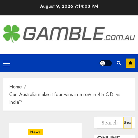
Skip
August 9, 2026
7:14:03 PM
to
content
Primary
Menu
Home
Can Australia make it four wins in a row in 4th ODI vs.
India?
Search
for:
News