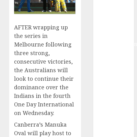
casinos hosted
in Australia?
Australian
bookmaker
AFTER wrapping up
reviews
the series in
Ladbrokes.co
Melbourne following
review
three strong,
Neds.com.au
consecutive victories,
review
the Australians will
Australian
look to continue their
Gambling
dominance over the
Laws
Indians in the fourth
Australian
One Day International
online poker
on Wednesday.
Australian
sports slang
Canberra’s Manuka
Banned online
Oval will play host to
gambling in