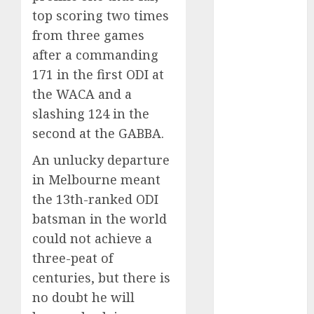
winners
top scoring two times
and jockeys
from three games
NBA MVP
after a commanding
betting
171 in the first ODI at
Nick Kyrgios
the WACA and a
odds
NRL betting
slashing 124 in the
second at the GABBA.
10 greatest
NRL
An unlucky departure
players of
in Melbourne meant
all time
the 13th-ranked ODI
Online casinos
batsman in the world
32Red
could not achieve a
Casino
three-peat of
review
centuries, but there is
EcoPayz
no doubt he will
online