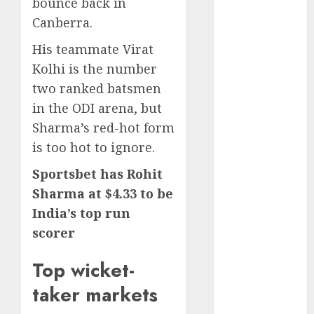
casino
bounce back in
deposits
Canberra.
Guts Casino
His teammate Virat
review
Kolhi is the number
How to play
two ranked batsmen
at online
casinos
in the ODI arena, but
with Visa
Sharma’s red-hot form
LeoVegas
is too hot to ignore.
Casino
Sportsbet has Rohit
review
Sharma at $4.33 to be
Live dealer
online
India’s top run
casinos
scorer
Live
Top wicket-
dealer
blackjack
taker markets
MasterCard