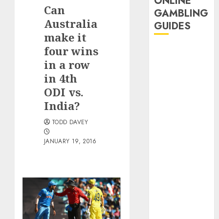
ONLINE
Can
GAMBLING
Australia
GUIDES
make it
four wins
AFL betting
in a row
2016 AFL
in 4th
grand final
ODI vs.
betting
ANZAC Day
India?
AFL betting
TODD DAVEY
Brownlow
Medal 2016
JANUARY 19, 2016
betting
How to
place the
perfect AFL
multi bet
Are any online