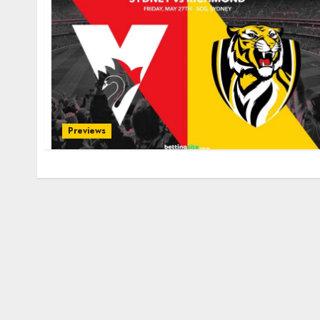
Previews