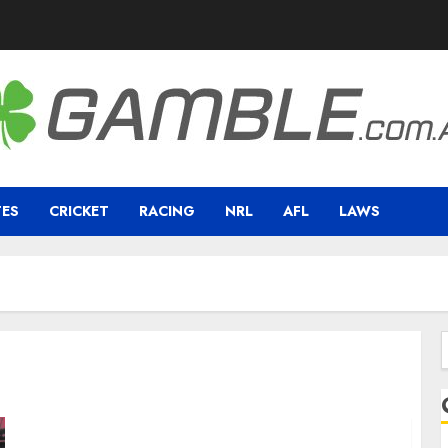
TES
CRICKET
RACING
NRL
AFL
LAWS
f