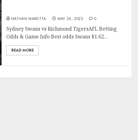
Sydney v Richmond preview & news | AFL Rd
11, 2022
NATHAN MAROTTA
MAY 26, 2022
0
Sydney Swans vs Richmond TigersAFL Betting
Odds & Game Info Best odds Swans $1.62...
READ MORE