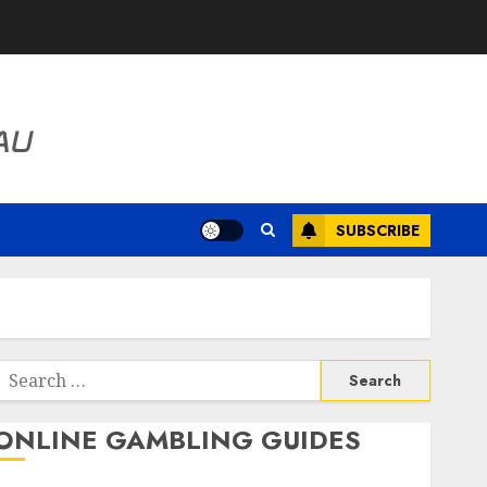
SUBSCRIBE
Search
or:
ONLINE GAMBLING GUIDES