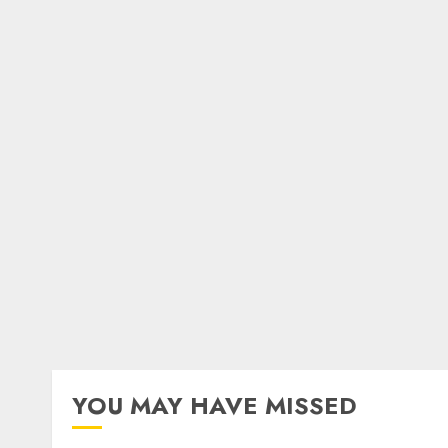
YOU MAY HAVE MISSED