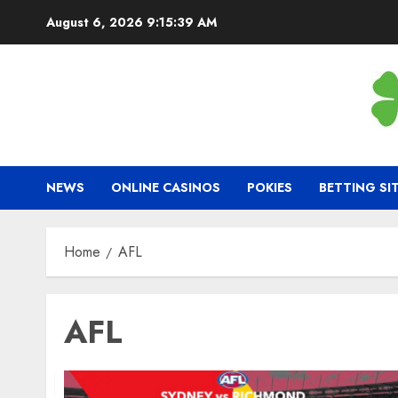
Skip
August 6, 2026
9:15:40 AM
to
content
NEWS
ONLINE CASINOS
POKIES
BETTING SI
Home
AFL
AFL