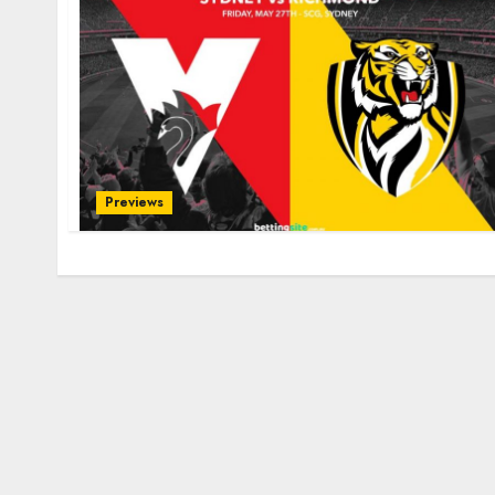
Previews