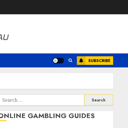
SUBSCRIBE
Search
or:
ONLINE GAMBLING GUIDES