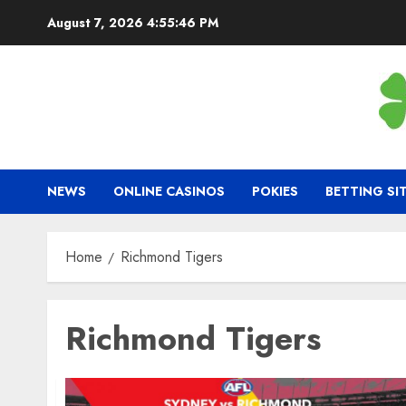
Skip
August 7, 2026
4:55:47 PM
to
content
NEWS
ONLINE CASINOS
POKIES
BETTING SI
Home
Richmond Tigers
Richmond Tigers