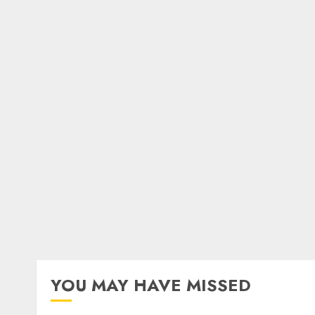
YOU MAY HAVE MISSED