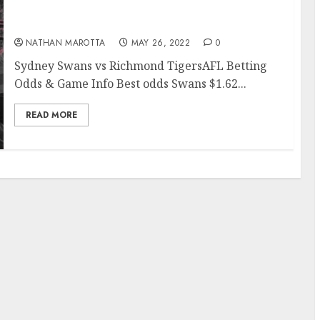
Sydney v Richmond preview & news | AFL Rd
11, 2022
NATHAN MAROTTA
MAY 26, 2022
0
Sydney Swans vs Richmond TigersAFL Betting
Odds & Game Info Best odds Swans $1.62...
READ MORE