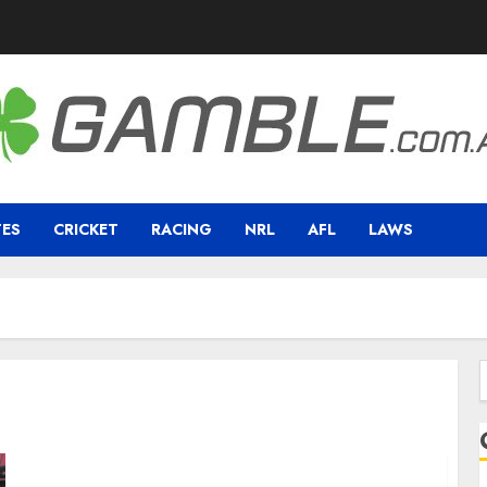
TES
CRICKET
RACING
NRL
AFL
LAWS
f