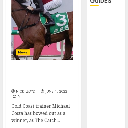
GUIDES
AFL betting
2016 AFL
grand final
betting
ANZAC Day
News
AFL betting
Brownlow
Medal 2016
Dubai-bound Michael
betting
Costa trains Doomben
How to
winner in Aussie farewell
place the
NICK LLOYD
JUNE 1, 2022
perfect AFL
0
multi bet
Gold Coast trainer Michael
Are any online
Costa has bowed out as a
casinos hosted
winner, as The Catch...
in Australia?