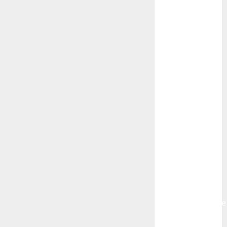
blackjack
casinos
20
different
variants
of
blackjack
Online
casino
software
Online
pokies
casinos
Mobile
pokies
Progressive
jackpot