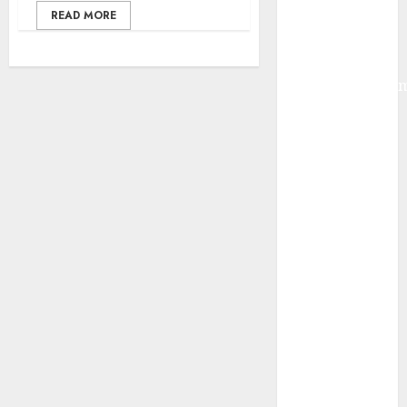
Australian
READ MORE
bookmaker
reviews
Ladbrokes.co
review
Neds.com.au
review
Australian
Gambling
Laws
Australian
online poker
Australian
sports slang
Banned online
gambling in
Australia
Basketball