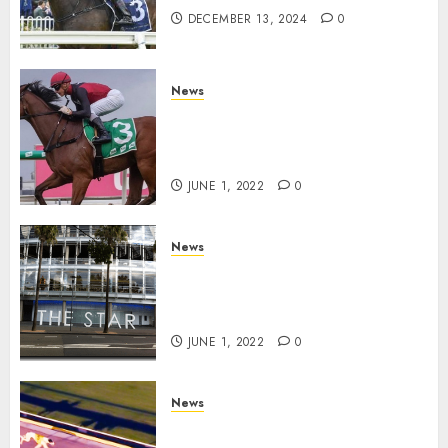
DECEMBER 13, 2024
0
News
Dubai-bound Michael Costa
trains Doomben winner in
Aussie farewell
JUNE 1, 2022
0
News
Star Entertainment could lose
casino license after public
inquiry
JUNE 1, 2022
0
News
Manzu continues stunning