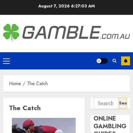
Skip
August 7, 2026
6:27:03 AM
to
content
Primary
Menu
Home
The Catch
Search
The Catch
for:
ONLINE
GAMBLING