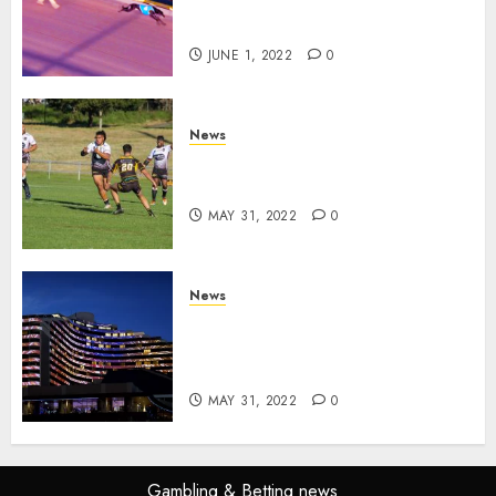
return from injury at
Cannington
JUNE 1, 2022
0
News
Sykes backs in under-fire Sea
Eagles coach Des Hasler
MAY 31, 2022
0
News
Queensland government
clamps down on casino
regulation
MAY 31, 2022
0
Gambling & Betting news