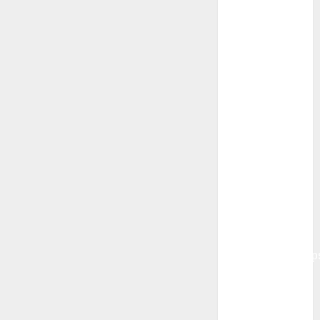
sports
controversies
Horse racing
in Australia
Horse
racing bet
types
New
Zealand
horse
racing
betting
The
Championship
(NSW horse
racing)
How do you