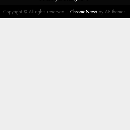
Copyright © All rights reserved.
|
ChromeNews
by AF themes.