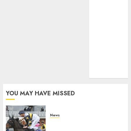
Australian
Open
Wimbledon
tennis
betting
Top 10 poker
players from
Australia
Video Poker
online for
Australians
YOU MAY HAVE MISSED
News
Supernova bounty tempting
Here To Shock connections