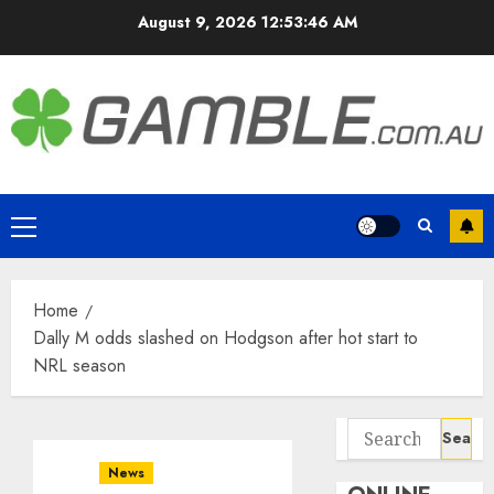
Skip
August 9, 2026
12:53:47 AM
to
content
Primary
Menu
Home
Dally M odds slashed on Hodgson after hot start to
NRL season
Search
for:
News