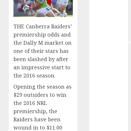
casinos hosted
in Australia?
Australian
bookmaker
THE Canberra Raiders’
reviews
premiership odds and
Ladbrokes.co
the Dally M market on
review
one of their stars has
Neds.com.au
been slashed by after
review
an impressive start to
Australian
the 2016 season.
Gambling
Laws
Opening the season as
Australian
$29 outsiders to win
online poker
the 2016 NRL
Australian
premiership, the
sports slang
Raiders have been
Banned online
wound in to $11.00
gambling in