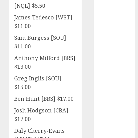
casinos
[NQL] $5.50
Online
James Tedesco [WST]
blackjack
$11.00
casinos
20
Sam Burgess [SOU]
different
$11.00
variants
Anthony Milford [BRS]
of
$13.00
blackjack
Online
Greg Inglis [SOU]
casino
$15.00
software
Online
Ben Hunt [BRS] $17.00
pokies
Josh Hodgson [CBA]
casinos
$17.00
Mobile
Daly Cherry-Evans
pokies