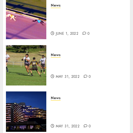
News
Manzu continues stunning
return from injury at
Cannington
JUNE 1, 2022
0
News
Sykes backs in under-fire Sea
Eagles coach Des Hasler
MAY 31, 2022
0
News
Queensland government
clamps down on casino
regulation
MAY 31, 2022
0