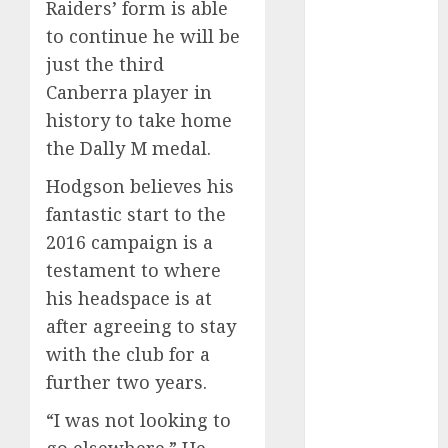
Perth
Raiders’ form is able
Casino
to continue he will be
Canberra
just the third
Crown
Canberra player in
Casino
history to take home
Melbourne
the Dally M medal.
Sydney
Casino
Hodgson believes his
Treasury
fantastic start to the
Casino,
2016 campaign is a
Brisbane
testament to where
Melbourne
his headspace is at
Cup: The race
after agreeing to stay
that stop a
nation
with the club for a
further two years.
List of
Melbourne
“I was not looking to
Cup