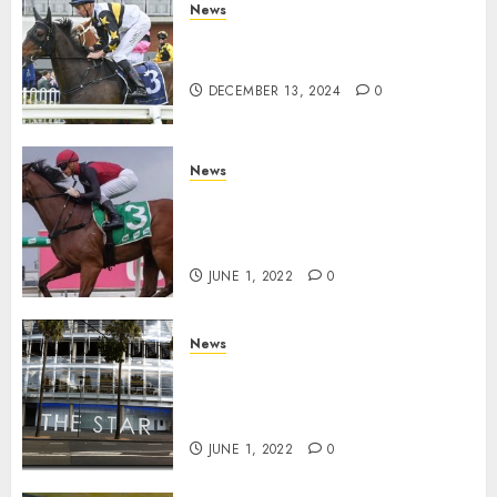
News
0
Supernova bounty tempting
Here To Shock connections
DECEMBER 13, 2024
0
News
Dubai-bound Michael Costa
trains Doomben winner in
Aussie farewell
JUNE 1, 2022
0
News
Star Entertainment could lose
casino license after public
inquiry
JUNE 1, 2022
0