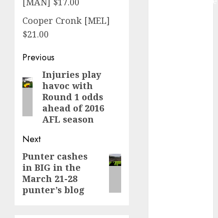
Progressive
[MAN] $17.00
jackpot
Cooper Cronk [MEL]
pokies
$21.00
Strategy
for
Post
Previous
playing
navigation
online
Injuries play
Previous
havoc with
pokies
post:
Round 1 odds
Paysafecard
ahead of 2016
gambling
AFL season
casinos
Real money
Next
casinos
Punter cashes
Next
apps
in BIG in the
post:
Real money
March 21-28
online
punter’s blog
casinos
Real money