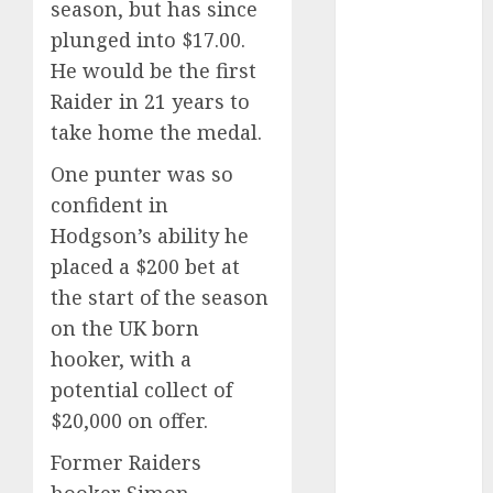
betting sites
season, but has since
in 2025
plunged into $17.00.
Crownbet
He would be the first
Australia
Raider in 21 years to
review
take home the medal.
Luxbet
One punter was so
Australia
confident in
review
Palmerbet
Hodgson’s ability he
Australia
placed a $200 bet at
review
the start of the season
Sportsbet
on the UK born
Australia
hooker, with a
review
potential collect of
William
$20,000 on offer.
Hill
Australia
Former Raiders
review