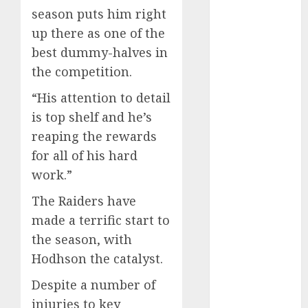
season puts him right
Does being
up there as one of the
good at maths
help when
best dummy-halves in
gambling?
the competition.
Everything
“His attention to detail
you need to
is top shelf and he’s
know about
reaping the rewards
Bart
Cummings
for all of his hard
Freebets
work.”
Australia
The Raiders have
Gambling &
made a terrific start to
Betting news
the season, with
Gambling
apps
Hodhson the catalyst.
Gambling
Despite a number of
sites deposit
injuries to key
options