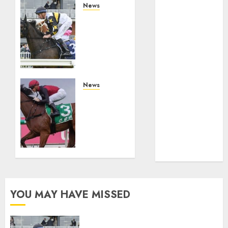
News
Tennis betting
Supernova
Australian
bounty
Open
tempting
Here
Wimbledon
To
tennis
Shock
betting
connections
News
Top 10 poker
Dubai-
players from
DECEMBER
bound
13, 2024
Australia
Michael
0
Video Poker
Costa
online for
trains
Doomben
Australians
winner
in
Aussie
YOU MAY HAVE MISSED
farewell
JUNE 1,
2022