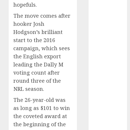
hopefuls.
Australia
Basketball
The move comes after
betting guide
hooker Josh
Why
Hodgson’s brilliant
Australians
start to the 2016
love betting
campaign, which sees
on the NBA
the English export
Bendigo
leading the Dally M
pokies venues
voting count after
Best online
round three of the
gambling for
Australians in
NRL season.
2025
The 26-year-old was
Best slots
as long as $101 to win
bonuses and
the coveted award at
promos
the beginning of the
Best sports