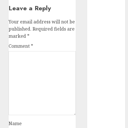
roulette
Leave a Reply
casinos
Types of
Your email address will not be
bets in
published.
Required fields are
roulette
marked
*
Rizk Casino
review
Comment
*
Skrill
online
gambling
deposits
Slots
Million
review
Thrills
casino
review
Name
Using