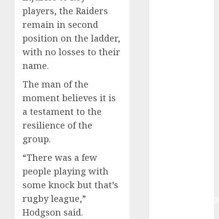
players, the Raiders
Golf betting
remain in second
Greatest
sports
position on the ladder,
controversies
with no losses to their
Horse racing
name.
in Australia
The man of the
Horse
moment believes it is
racing bet
a testament to the
types
resilience of the
New
Zealand
group.
horse
“There was a few
racing
people playing with
betting
some knock but that’s
The
rugby league,”
Championship
(NSW horse
Hodgson said.