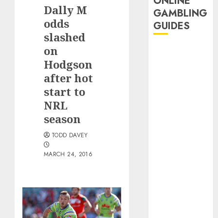
ONLINE
Dally M
GAMBLING
odds
GUIDES
slashed
on
AFL betting
Hodgson
2016 AFL
after hot
grand final
start to
betting
ANZAC Day
NRL
AFL betting
season
Brownlow
TODD DAVEY
Medal 2016
betting
MARCH 24, 2016
How to
place the
perfect AFL
multi bet
Are any online