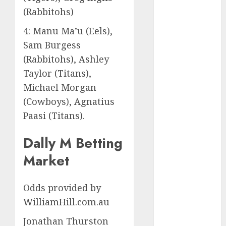
casino
(Rabbitohs)
deposits
Guts Casino
4: Manu Ma’u (Eels),
review
Sam Burgess
How to play
(Rabbitohs), Ashley
at online
Taylor (Titans),
casinos
Michael Morgan
with Visa
(Cowboys), Agnatius
LeoVegas
Casino
Paasi (Titans).
review
Dally M Betting
Live dealer
online
Market
casinos
Live
Odds provided by
dealer
WilliamHill.com.au
blackjack
MasterCard
Jonathan Thurston