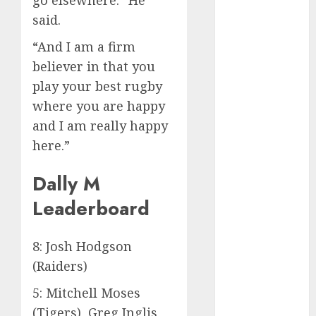
go elsewhere.” He
winners
said.
and jockeys
NBA MVP
“And I am a firm
betting
believer in that you
Nick Kyrgios
play your best rugby
odds
where you are happy
NRL betting
and I am really happy
10 greatest
here.”
NRL
players of
Dally M
all time
Leaderboard
Online casinos
32Red
8: Josh Hodgson
Casino
review
(Raiders)
EcoPayz
5: Mitchell Moses
online
(Tigers), Greg Inglis