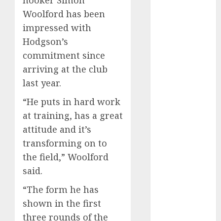
hooker Simon
Cricket
Woolford has been
betting
impressed with
2016 World
Hodgson’s
Twenty20
commitment since
cricket
arriving at the club
betting
last year.
Big Bash
League
“He puts in hard work
2015/16
at training, has a great
betting
attitude and it’s
Boxing Day
transforming on to
Test betting
the field,” Woolford
Dictionary
said.
definition of
the word
“The form he has
‘gamble’
shown in the first
Do Muslims
three rounds of the
gamble?