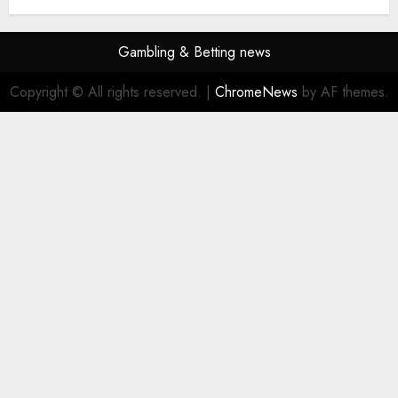
Gambling & Betting news
Copyright © All rights reserved.
|
ChromeNews
by AF themes.