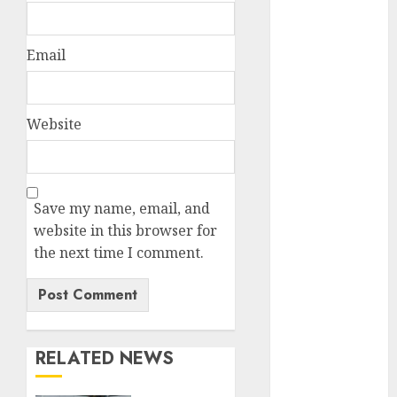
Neteller for
real money
Email
deposits
Real money
online
baccarat
Website
Rio 2016
Olympics
betting
Save my name, email, and
Usain Bolt
website in this browser for
betting
the next time I comment.
Steps to
controlling
problem
gambling
Super Rugby
RELATED NEWS
betting and
tips