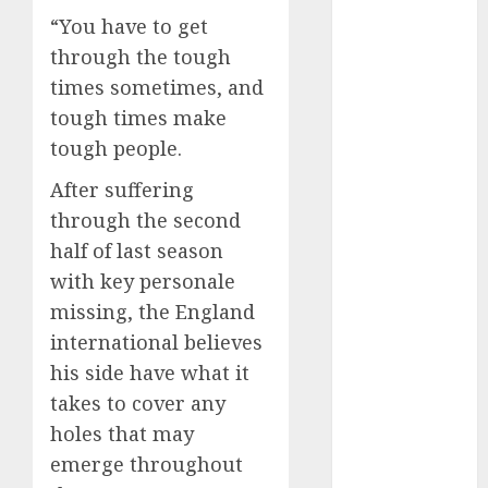
racing)
“You have to get
How do you
through the tough
bet on soccer?
times sometimes, and
A beginner’s
tough times make
guide
tough people.
How to bet
on the A-
After suffering
League
through the second
How to bet
half of last season
on the
with key personale
English
missing, the England
Premier
international believes
League
How many
his side have what it
goals did Gary
takes to cover any
Ablett senior
holes that may
kick?
emerge throughout
How to place