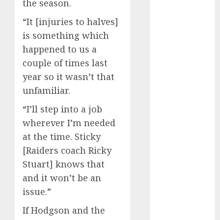
the season.
a multi bet
If Elvis played
“It [injuries to halves]
online
is something which
pokies…
happened to us a
Is Tom
couple of times last
Waterhouse
year so it wasn’t that
most
unfamiliar.
influential
figure in
“I’ll step into a job
sports betting
wherever I’m needed
James Packer
at the time. Sticky
profile
[Raiders coach Ricky
Land-based
Stuart] knows that
casinos in
and it won’t be an
Australia
issue.”
A guide to
Crown
If Hodgson and the