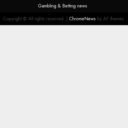
Gambling & Betting news
Copyright © All rights reserved.
|
ChromeNews
by AF themes.