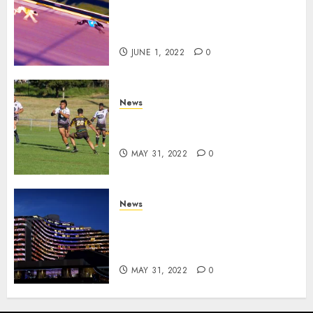
Manzu continues stunning
return from injury at
Cannington
JUNE 1, 2022
0
News
Sykes backs in under-fire Sea
Eagles coach Des Hasler
MAY 31, 2022
0
News
Queensland government
clamps down on casino
regulation
MAY 31, 2022
0