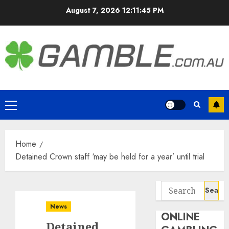
Skip
August 7, 2026
12:11:46 PM
to
content
Primary
Menu
Home
Detained Crown staff ‘may be held for a year’ until trial
Search
for:
News
ONLINE
Detained