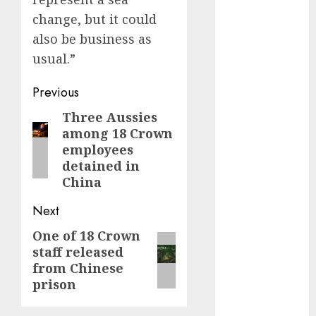
deposits
change, but it could
Guts Casino
review
also be business as
How to play
usual.”
at online
Post
casinos
Previous
with Visa
navigation
Three Aussies
Previous
LeoVegas
among 18 Crown
post:
Casino
employees
review
detained in
Live dealer
China
online
Next
casinos
One of 18 Crown
Live
Next
staff released
dealer
post:
from Chinese
blackjack
prison
MasterCard
casinos