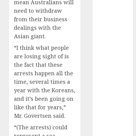
mean Australians will
and jockeys
need to withdraw
NBA MVP
betting
from their business
Nick Kyrgios
dealings with the
odds
Asian giant.
NRL betting
“I think what people
10 greatest
are losing sight of is
NRL
the fact that these
players of
arrests happen all the
all time
Online casinos
time, several times a
year with the Koreans,
32Red
and it’s been going on
Casino
review
like that for years,”
EcoPayz
Mr. Govertsen said.
online
“(The arrests) could
casino
represent a sea