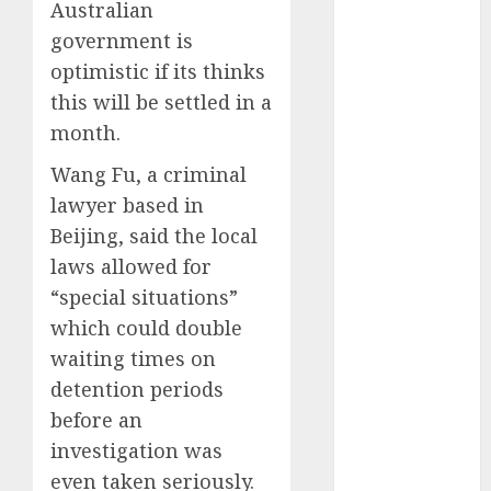
Australian
betting
government is
2016 World
optimistic if its thinks
Twenty20
this will be settled in a
cricket
month.
betting
Big Bash
Wang Fu, a criminal
League
lawyer based in
2015/16
Beijing, said the local
betting
laws allowed for
Boxing Day
“special situations”
Test betting
Dictionary
which could double
definition of
waiting times on
the word
detention periods
‘gamble’
before an
Do Muslims
investigation was
gamble?
even taken seriously.
Does being