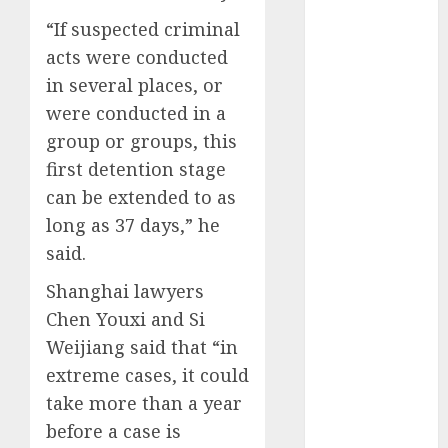
good at maths
“If suspected criminal
help when
acts were conducted
gambling?
in several ­places, or
Everything
were conducted in a
you need to
group or groups, this
know about
first detention stage
Bart
can be extended to as
Cummings
Freebets
long as 37 days,” he
Australia
said.
Gambling &
Shanghai lawyers
Betting news
Chen Youxi and Si
Gambling
Weijiang said that “in
apps
Gambling
extreme cases, it could
sites deposit
take more than a year
options
before a case is
Golf betting