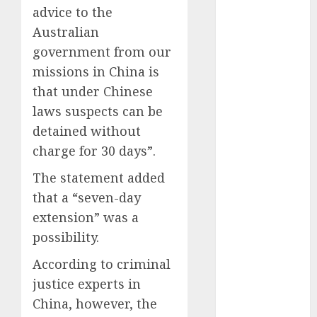
in 2025
advice to the
Crownbet
Australian
Australia
government from our
review
missions in China is
Luxbet
that under Chinese
Australia
laws suspects can be
review
detained without
Palmerbet
Australia
charge for 30 days”.
review
The statement added
Sportsbet
that a “seven-day
Australia
extension” was a
review
possibility.
William
Hill
According to criminal
Australia
justice experts in
review
China, however, the
Cricket