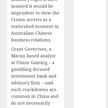
Casino
insisted it would be
Canberra
Crown
imprudent to view the
Casino
Crown arrests as a
Melbourne
watershed moment in
Sydney
Australian-Chinese
Casino
business relations.
Treasury
Casino,
Grant Govertsen, a
Brisbane
Macau-based analyst
Melbourne
at Union Gaming – a
Cup: The race
gambling-focused
that stop a
investment bank and
nation
advisory firm – said
List of
such crackdowns are
Melbourne
common in China and
Cup
do not necessarily
winners