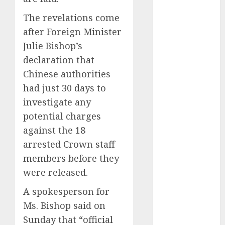
Basketball
The revelations come
betting guide
after Foreign Minister
Why
Julie Bishop’s
Australians
declaration that
love betting
Chinese authorities
on the NBA
had just 30 days to
Bendigo
investigate any
pokies venues
Best online
potential charges
gambling for
against the 18
Australians in
arrested Crown staff
2025
members before they
Best slots
were released.
bonuses and
promos
A spokesperson for
Best sports
Ms. Bishop said on
betting sites
Sunday that “official