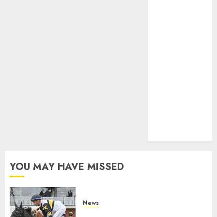
Australian
Open
Wimbledon
tennis
betting
Top 10 poker
players from
Australia
Video Poker
online for
Australians
YOU MAY HAVE MISSED
News
Supernova bounty tempting