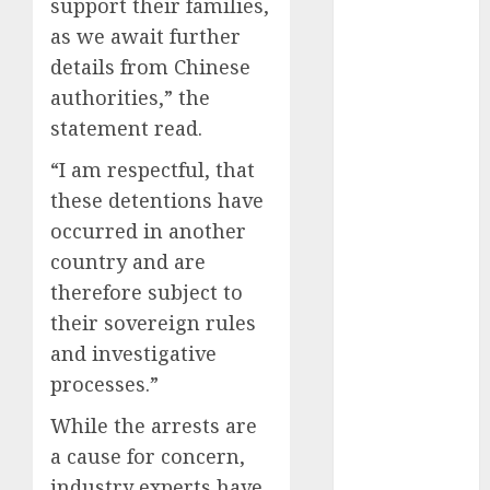
support their families,
If Elvis played
as we await further
online
details from Chinese
pokies…
authorities,” the
Is Tom
statement read.
Waterhouse
most
“I am respectful, that
influential
these detentions have
figure in
occurred in another
sports betting
country and are
James Packer
therefore subject to
profile
Land-based
their sovereign rules
casinos in
and investigative
Australia
processes.”
A guide to
While the arrests are
Crown
a cause for concern,
Perth
industry experts have