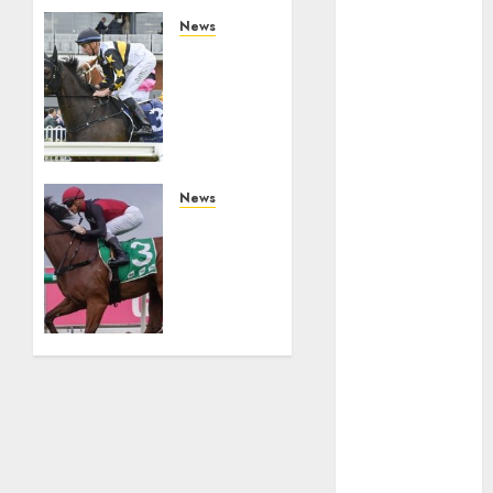
casinos
News
Types of
Supernova
bets in
bounty
roulette
tempting
Rizk Casino
Here
review
To
Shock
Skrill
connections
News
online
Dubai-
gambling
DECEMBER
bound
deposits
13, 2024
Michael
0
Slots
Costa
Million
trains
review
Doomben
Thrills
winner
in
casino
Aussie
review
farewell
Using
Neteller for
JUNE 1,