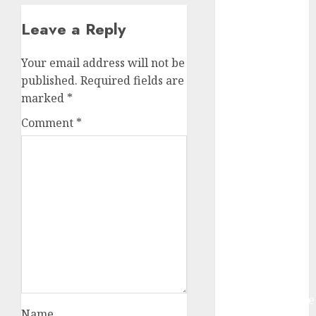
Online
blackjack
Leave a Reply
casinos
Your email address will not be
20
published.
Required fields are
different
marked
*
variants
of
Comment
*
blackjack
Online
casino
software
Online
pokies
casinos
Mobile
pokies
Progressive
Name