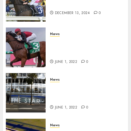
Here To Shock connections
DECEMBER 13, 2024
0
News
Dubai-bound Michael Costa
trains Doomben winner in
Aussie farewell
JUNE 1, 2022
0
News
Star Entertainment could lose
casino license after public
inquiry
JUNE 1, 2022
0
News