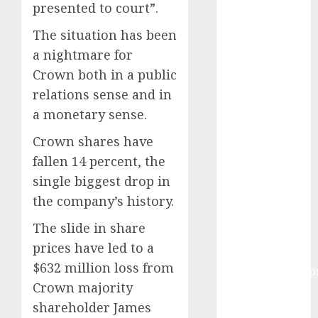
presented to court”.
Greatest
The situation has been
sports
controversies
a nightmare for
Horse racing
Crown both in a public
in Australia
relations sense and in
Horse
a monetary sense.
racing bet
Crown shares have
types
fallen 14 percent, the
New
single biggest drop in
Zealand
horse
the company’s history.
racing
The slide in share
betting
prices have led to a
The
$632 million loss from
Championship
Crown majority
(NSW horse
racing)
shareholder James