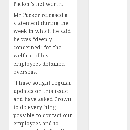
How do you
Packer’s net worth.
bet on soccer?
Mr. Packer released a
A beginner’s
statement during the
guide
week in which he said
How to bet
he was “deeply
on the A-
concerned” for the
League
welfare of his
How to bet
on the
employees detained
English
overseas.
Premier
“I have sought regular
League
updates on this issue
How many
and have asked Crown
goals did Gary
Ablett senior
to do everything
kick?
possible to contact our
How to place
employees and to
a multi bet