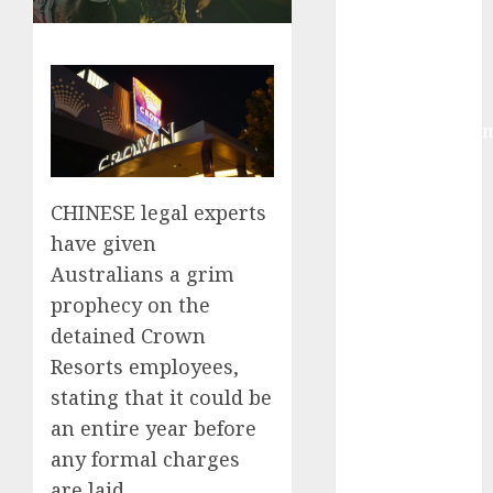
in Australia?
Australian
bookmaker
reviews
Ladbrokes.co
review
Neds.com.au
CHINESE legal experts
review
Australian
have given
Gambling
Australians a grim
Laws
prophecy on the
Australian
detained Crown
online poker
Resorts employees,
Australian
stating that it could be
sports slang
an entire year before
Banned online
any formal charges
gambling in
Australia
are laid.