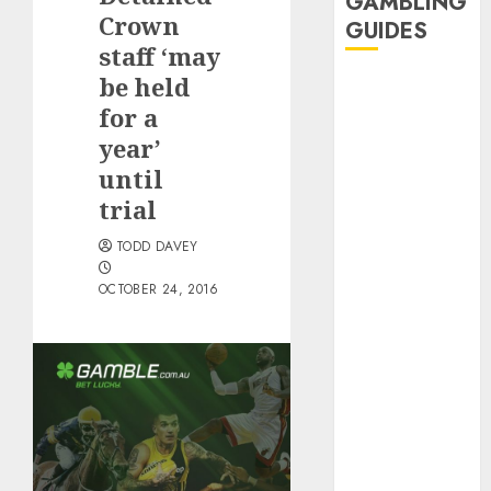
GAMBLING
Crown
GUIDES
staff ‘may
be held
AFL betting
for a
2016 AFL
year’
grand final
until
betting
ANZAC Day
trial
AFL betting
TODD DAVEY
Brownlow
Medal 2016
OCTOBER 24, 2016
betting
How to
place the
perfect AFL
multi bet
Are any online
casinos hosted