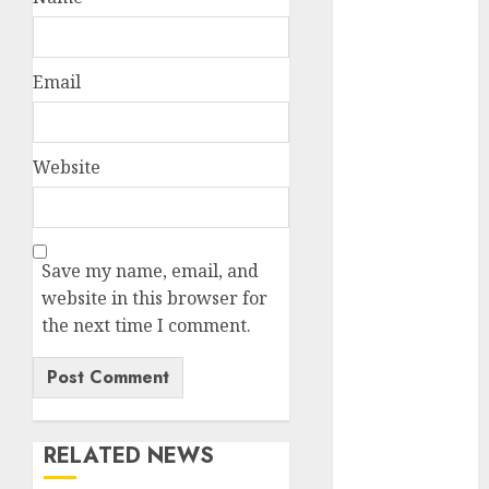
jackpot
pokies
Strategy
Email
for
playing
online
pokies
Website
Paysafecard
gambling
casinos
Save my name, email, and
Real money
website in this browser for
casinos
the next time I comment.
apps
Real money
online
casinos
Real money
RELATED NEWS
roulette