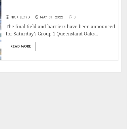
Final field and barriers released for
Queensland Oaks
NICK LLOYD
MAY 31, 2022
0
The final field and barriers have been announced
for Saturday’s Group 1 Queensland Oaks...
READ MORE