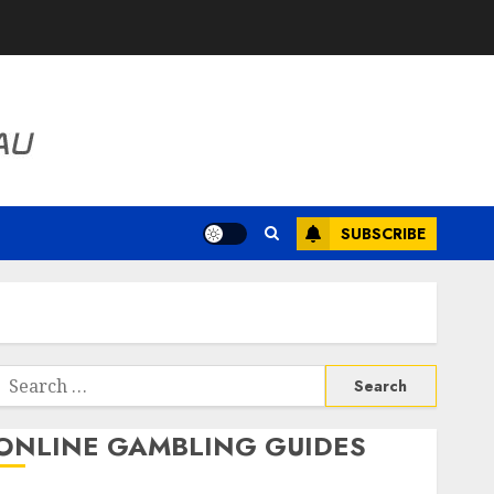
SUBSCRIBE
Search
or:
ONLINE GAMBLING GUIDES