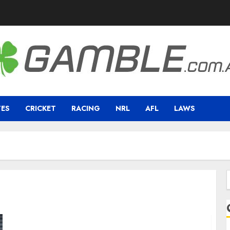
TES
CRICKET
RACING
NRL
AFL
LAWS
f