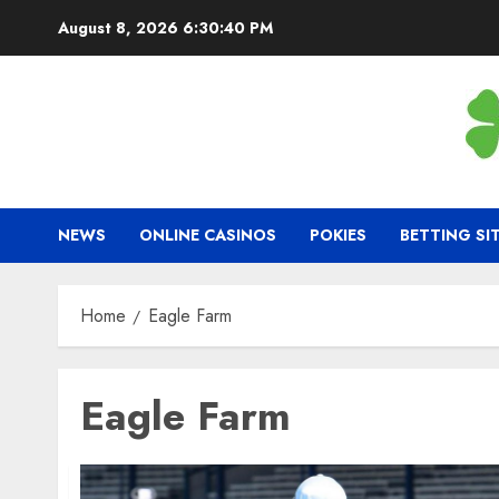
Skip
August 8, 2026
6:30:41 PM
to
content
NEWS
ONLINE CASINOS
POKIES
BETTING SI
Home
Eagle Farm
Eagle Farm