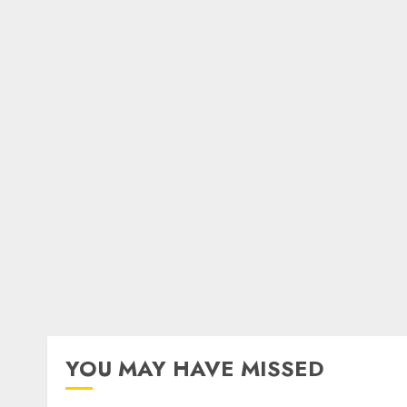
YOU MAY HAVE MISSED