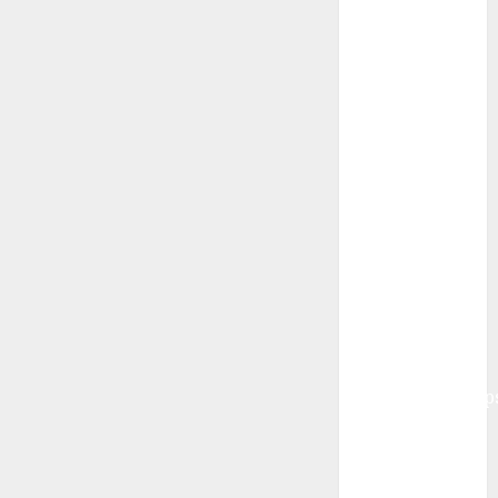
sports
controversies
Horse racing
in Australia
Horse
racing bet
types
New
Zealand
horse
racing
betting
The
Championship
(NSW horse
racing)
How do you