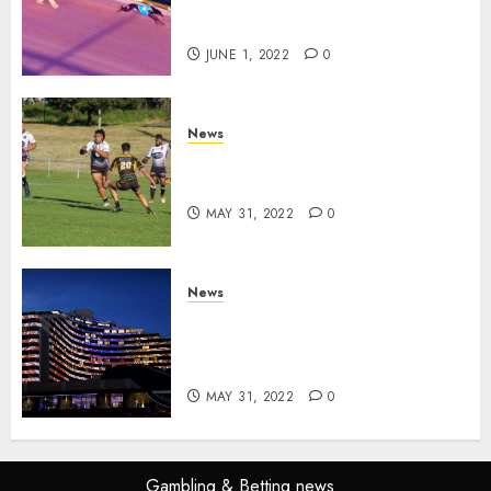
return from injury at
Cannington
JUNE 1, 2022
0
News
Sykes backs in under-fire Sea
Eagles coach Des Hasler
MAY 31, 2022
0
News
Queensland government
clamps down on casino
regulation
MAY 31, 2022
0
Gambling & Betting news