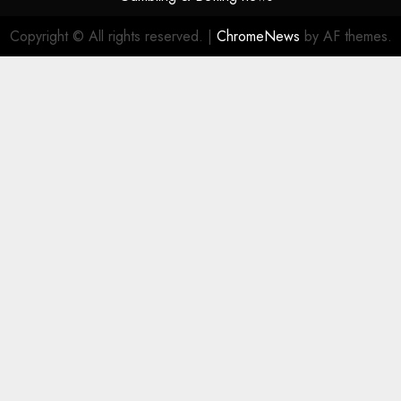
Copyright © All rights reserved.
|
ChromeNews
by AF themes.