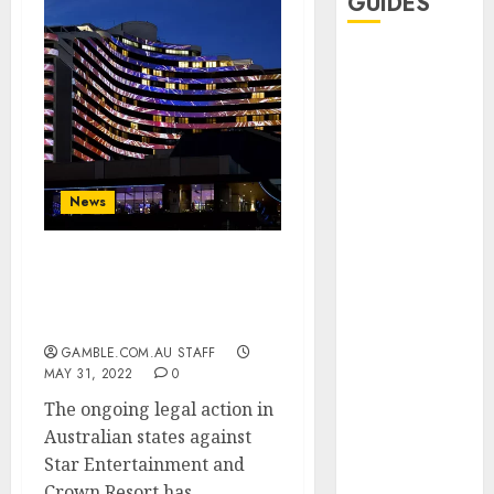
GUIDES
AFL betting
2016 AFL
grand final
betting
ANZAC Day
News
AFL betting
Brownlow
Medal 2016
Queensland government
betting
clamps down on casino
How to
regulation
place the
GAMBLE.COM.AU STAFF
perfect AFL
MAY 31, 2022
0
multi bet
The ongoing legal action in
Are any online
Australian states against
casinos hosted
Star Entertainment and
in Australia?
Crown Resort has...