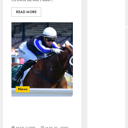
Australian
bookmaker
READ MORE
reviews
Ladbrokes.co
review
Neds.com.au
review
Australian
Gambling
Laws
Australian
online poker
News
Australian
sports slang
Banned online
Final field and barriers
gambling in
released for Queensland
Australia
Oaks
Basketball