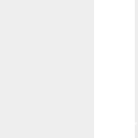
blackjack
casinos
20
different
variants
of
blackjack
Online
casino
software
Online
pokies
casinos
Mobile
pokies
Progressive
jackpot