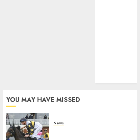
Australian
Open
Wimbledon
tennis
betting
Top 10 poker
players from
Australia
Video Poker
online for
Australians
YOU MAY HAVE MISSED
News
Supernova bounty tempting
Here To Shock connections