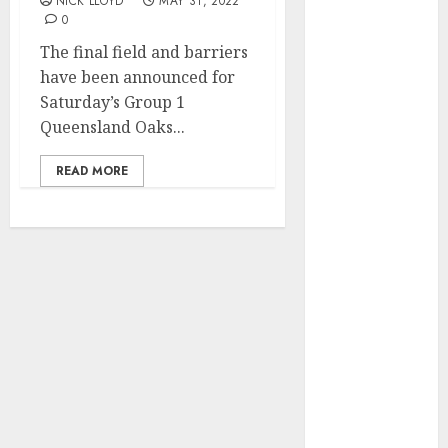
NICK LLOYD
MAY 31, 2022
betting guide
0
The final field and barriers
Why
have been announced for
Australians
Saturday’s Group 1
love betting
Queensland Oaks...
on the NBA
Bendigo
READ MORE
pokies venues
Best online
gambling for
Australians in
2025
Best slots
bonuses and
promos
Best sports
betting sites
in 2025