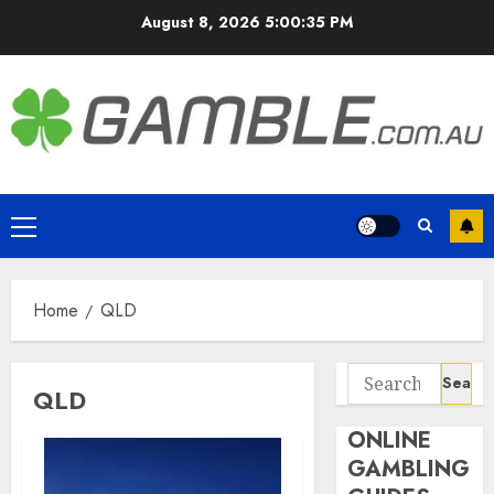
Skip
August 8, 2026
5:00:36 PM
to
content
Primary
Menu
Home
QLD
Search
QLD
for:
ONLINE
GAMBLING