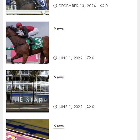
DECEMBER 13, 2024
0
News
Dubai-bound Michael Costa
trains Doomben winner in
Aussie farewell
JUNE 1, 2022
0
News
Star Entertainment could lose
casino license after public
inquiry
JUNE 1, 2022
0
News
Manzu continues stunning