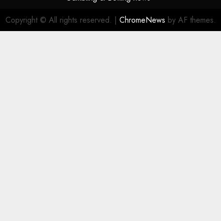
Copyright © All rights reserved.
|
ChromeNews
by AF themes.