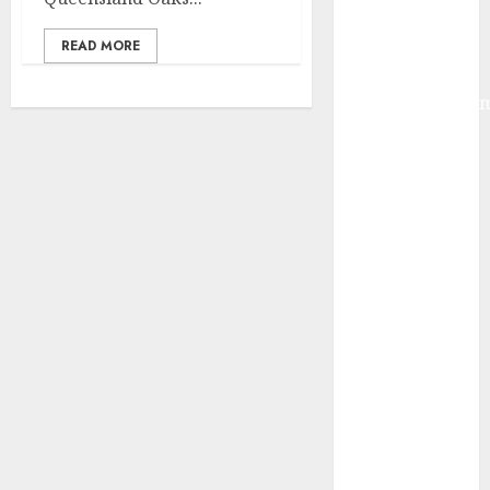
Australian
bookmaker
READ MORE
reviews
Ladbrokes.co
review
Neds.com.au
review
Australian
Gambling
Laws
Australian
online poker
Australian
sports slang
Banned online
gambling in
Australia
Basketball