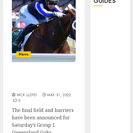
GUIDES
AFL betting
2016 AFL
grand final
betting
ANZAC Day
News
AFL betting
Brownlow
Medal 2016
Final field and barriers
betting
released for Queensland
How to
Oaks
place the
NICK LLOYD
MAY 31, 2022
perfect AFL
0
multi bet
The final field and barriers
Are any online
have been announced for
casinos hosted
Saturday’s Group 1
in Australia?
Queensland Oaks...