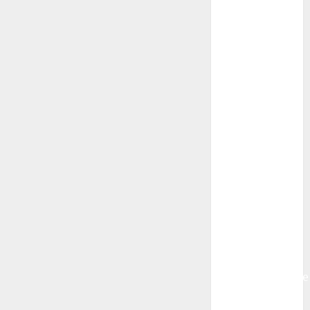
blackjack
casinos
20
different
variants
of
blackjack
Online
casino
software
Online
pokies
casinos
Mobile
pokies
Progressive
jackpot