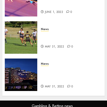
return from injury at
Cannington
JUNE 1, 2022
0
News
Sykes backs in under-fire Sea
Eagles coach Des Hasler
MAY 31, 2022
0
News
Queensland government
clamps down on casino
regulation
MAY 31, 2022
0
Gambling & Betting news