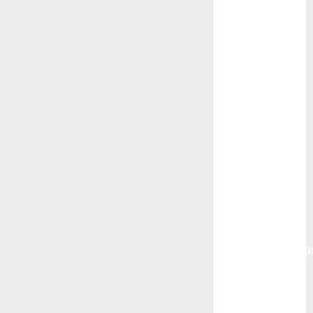
sports
controversies
Horse racing
in Australia
Horse
racing bet
types
New
Zealand
horse
racing
betting
The
Championship
(NSW horse
racing)
How do you