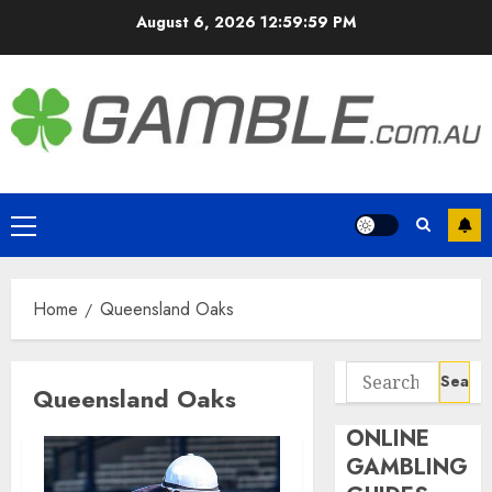
Skip
August 6, 2026
1:00:00 PM
to
content
Primary
Menu
Home
Queensland Oaks
Search
Queensland Oaks
for:
ONLINE
GAMBLING