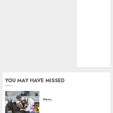
Australian
Open
Wimbledon
tennis
betting
Top 10 poker
players from
Australia
Video Poker
online for
Australians
YOU MAY HAVE MISSED
News
Supernova bounty tempting
Here To Shock connections