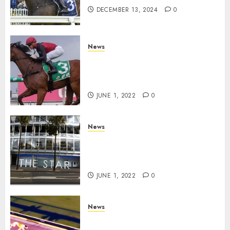
DECEMBER 13, 2024
0
News
Dubai-bound Michael Costa
trains Doomben winner in
Aussie farewell
JUNE 1, 2022
0
News
Star Entertainment could lose
casino license after public
inquiry
JUNE 1, 2022
0
News
Manzu continues stunning