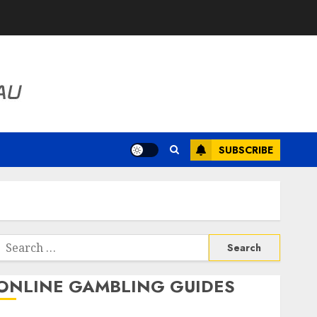
SUBSCRIBE
Search
or:
ONLINE GAMBLING GUIDES