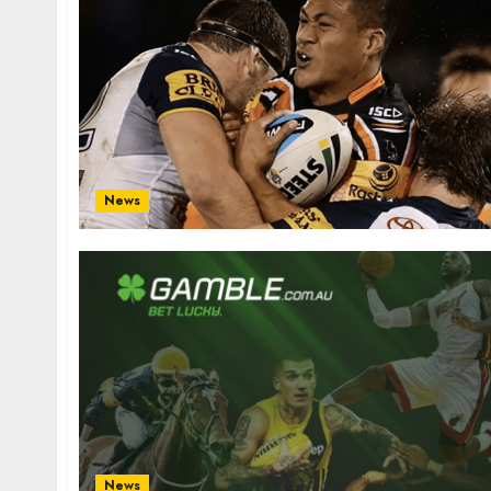
News
News