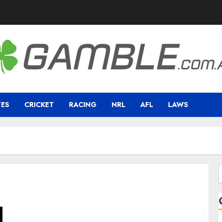
TES
CRICKET
RACING
NRL
AFL
LAWS
f