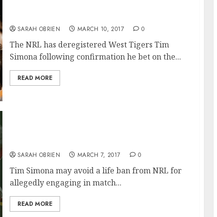
West Tigers’ Tim Simona deregistered for
match fixing
SARAH OBRIEN
MARCH 10, 2017
0
The NRL has deregistered West Tigers Tim
Simona following confirmation he bet on the...
READ MORE
Simona may avoid a lifetime ban after
admitting gambling problem
SARAH OBRIEN
MARCH 7, 2017
0
Tim Simona may avoid a life ban from NRL for
allegedly engaging in match...
READ MORE