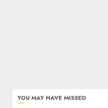
YOU MAY HAVE MISSED