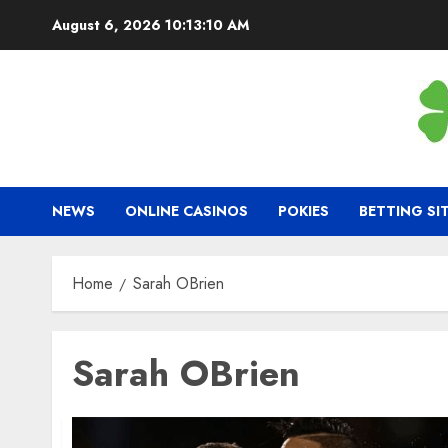
Skip
August 6, 2026
10:13:11 AM
to
content
NEWS
ONLINE CASINOS
POKIES
BETTING SI
Home
Sarah OBrien
Sarah OBrien