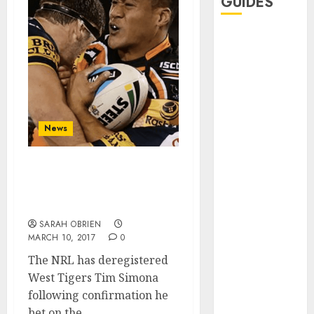
GUIDES
AFL betting
2016 AFL
grand final
betting
ANZAC Day
News
AFL betting
Brownlow
Medal 2016
West Tigers’ Tim Simona
betting
deregistered for match
How to
fixing
place the
SARAH OBRIEN
perfect AFL
MARCH 10, 2017
0
multi bet
The NRL has deregistered
Are any online
West Tigers Tim Simona
casinos hosted
following confirmation he
in Australia?
bet on the...