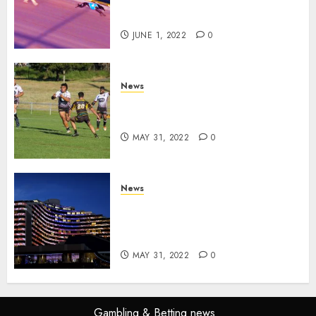
return from injury at
Cannington
JUNE 1, 2022
0
News
Sykes backs in under-fire Sea
Eagles coach Des Hasler
MAY 31, 2022
0
News
Queensland government
clamps down on casino
regulation
MAY 31, 2022
0
Gambling & Betting news