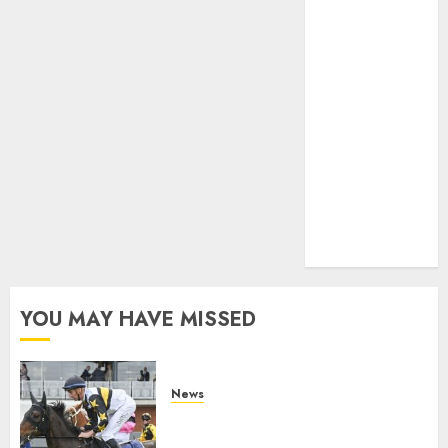
Australian
Open
Wimbledon
tennis
betting
Top 10 poker
players from
Australia
Video Poker
online for
Australians
YOU MAY HAVE MISSED
News
Supernova bounty tempting
Here To Shock connections