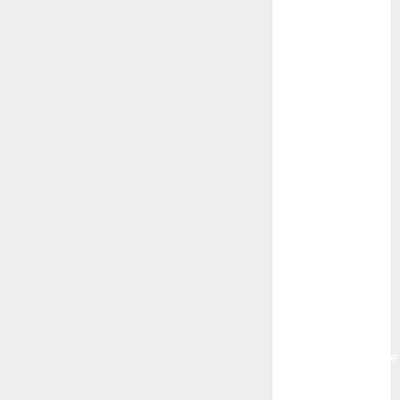
blackjack
casinos
20
different
variants
of
blackjack
Online
casino
software
Online
pokies
casinos
Mobile
pokies
Progressive
jackpot