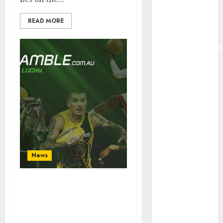
Australian
bookmaker
READ MORE
reviews
Ladbrokes.co
review
Neds.com.au
review
Australian
Gambling
Laws
Australian
online poker
News
Australian
sports slang
Banned online
Simona may avoid a
gambling in
lifetime ban after
Australia
admitting gambling
Basketball
problem