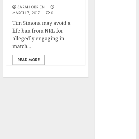
betting guide
SARAH OBRIEN
MARCH 7, 2017
0
Why
Tim Simona may avoid a
Australians
life ban from NRL for
love betting
allegedly engaging in
on the NBA
match...
Bendigo
pokies venues
READ MORE
Best online
gambling for
Australians in
2025
Best slots
bonuses and
promos
Best sports
betting sites
in 2025