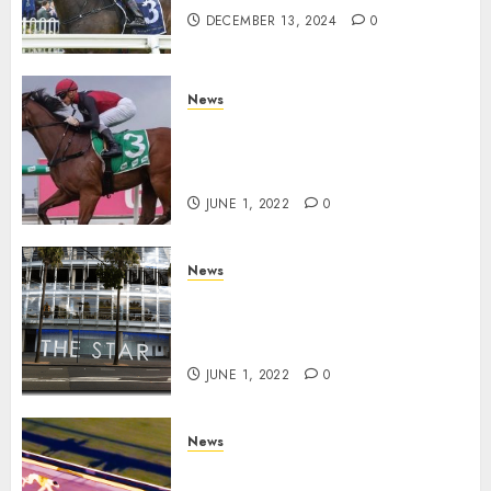
DECEMBER 13, 2024
0
News
Dubai-bound Michael Costa
trains Doomben winner in
Aussie farewell
JUNE 1, 2022
0
News
Star Entertainment could lose
casino license after public
inquiry
JUNE 1, 2022
0
News
Manzu continues stunning