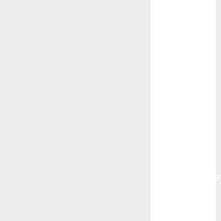
sports
controversies
Horse racing
in Australia
Horse
racing bet
types
New
Zealand
horse
racing
betting
The
Championship
(NSW horse
racing)
How do you