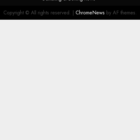
Copyright © All rights reserved.
|
ChromeNews
by AF themes.