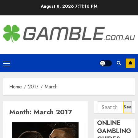
Skip
August 8, 2026
7:11:16 PM
to
content
Primary
Menu
Home
2017
March
Search
Month:
March 2017
for:
ONLINE
GAMBLING