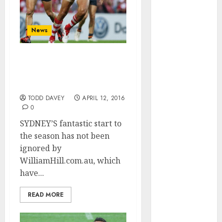
online
pokies…
News
Is Tom
Waterhouse
most
Sydney fly into
influential
premiership contention
figure in
as punters plunge on flag
sports betting
TODD DAVEY
APRIL 12, 2016
James Packer
0
profile
SYDNEY’S fantastic start to
Land-based
the season has not been
casinos in
ignored by
Australia
WilliamHill.com.au, which
have...
A guide to
Crown
READ MORE
Perth
Casino