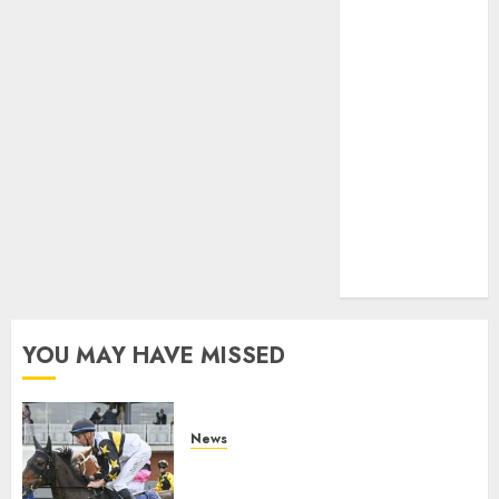
Australian
Open
Wimbledon
tennis
betting
Top 10 poker
players from
Australia
Video Poker
online for
Australians
YOU MAY HAVE MISSED
News
Supernova bounty tempting
Here To Shock connections