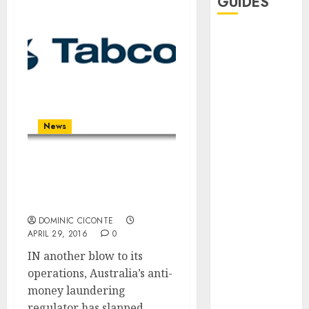
GUIDES
AFL betting
2016 AFL
grand final
betting
ANZAC Day
News
AFL betting
Brownlow
Medal 2016
Tabcorp slapped with
betting
another 61 anti-money
How to
laundering charges
place the
DOMINIC CICONTE
perfect AFL
APRIL 29, 2016
0
multi bet
IN another blow to its
Are any online
operations, Australia’s anti-
casinos hosted
money laundering
in Australia?
regulator has slapped