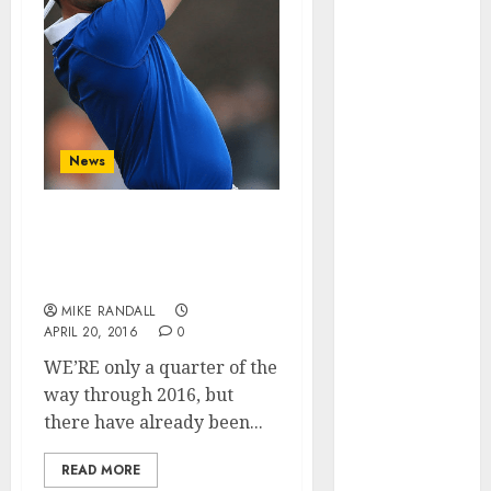
2016 World
Twenty20
cricket
betting
Big Bash
League
News
2015/16
betting
Five Aussies set for big
Boxing Day
things in the sporting
Test betting
world in 2016
Dictionary
MIKE RANDALL
definition of
APRIL 20, 2016
0
the word
WE’RE only a quarter of the
‘gamble’
way through 2016, but
Do Muslims
there have already been...
gamble?
Does being
READ MORE
good at maths