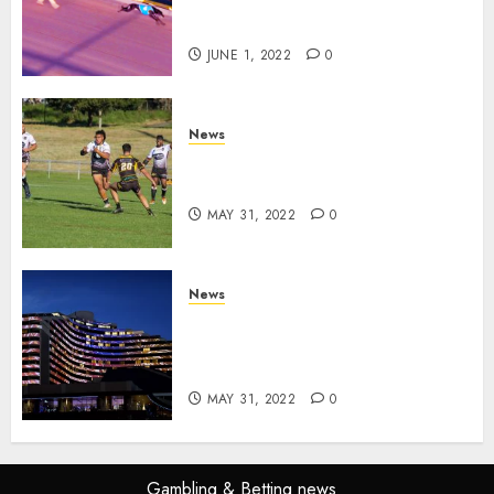
return from injury at
Cannington
JUNE 1, 2022
0
News
Sykes backs in under-fire Sea
Eagles coach Des Hasler
MAY 31, 2022
0
News
Queensland government
clamps down on casino
regulation
MAY 31, 2022
0
Gambling & Betting news