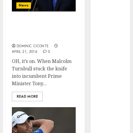
Crownbet
News
Australia
review
Coalition favourites as
Luxbet
federal election firms for
Australia
July 2
review
DOMINIC CICONTE
Palmerbet
APRIL 21, 2016
0
Australia
OH, it’s on. When Malcolm
review
Turnbull stuck the knife
Sportsbet
into incumbent Prime
Australia
Minister Tony...
review
William
READ MORE
Hill
Australia
review
Cricket
betting