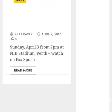
blackjack
casinos
Perth Glory vs.
20
Melbourne City A-League
different
odds, form and free tips
variants
TODD DAVEY
APRIL 2, 2016
of
0
blackjack
Sunday, April 3 from 7pm at
Online
NIB Stadium, Perth – watch
casino
on Fox Sports...
software
Online
READ MORE
pokies
casinos
Mobile
pokies
Progressive
jackpot