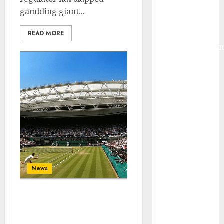
Australian
gambling giant...
bookmaker
reviews
READ MORE
Ladbrokes.co
review
Neds.com.au
review
Australian
Gambling
Laws
Australian
online poker
Australian
News
sports slang
Banned online
gambling in
Irregular betting
Australia
detected in 48 tennis
Basketball
matches so far in 2016