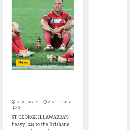
Canberra
Crown
Casino
Melbourne
Sydney
Casino
Treasury
Casino,
Brisbane
News
Melbourne
Cup: The race
that stop a
Dragons’ horrible start
nation
to 2016 swings NRL
wooden spoon market
List of
TODD DAVEY
APRIL 8, 2016
Melbourne
0
Cup
ST GEORGE ILLAWARRA’S
winners
heavy loss to the Brisbane
and jockeys