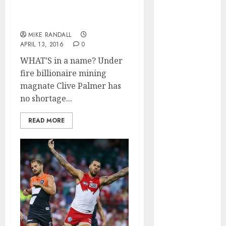
bet on soccer?
long odds to hold his seat
A beginner’s
at election
guide
MIKE RANDALL
APRIL 13, 2016
0
How to bet
on the A-
WHAT’S in a name? Under
League
fire billionaire mining
How to bet
magnate Clive Palmer has
on the
no shortage...
English
READ MORE
Premier
League
How many
goals did Gary
Ablett senior
kick?
How to place
a multi bet
If Elvis played