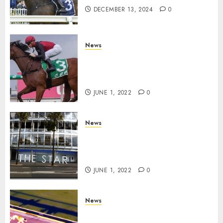
DECEMBER 13, 2024
0
News
Dubai-bound Michael Costa
trains Doomben winner in
Aussie farewell
JUNE 1, 2022
0
News
Star Entertainment could lose
casino license after public
inquiry
JUNE 1, 2022
0
News
Manzu continues stunning