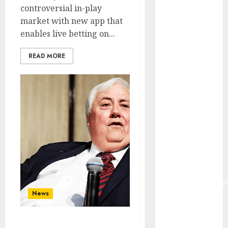
controversial in-play
sports
market with new app that
controversies
enables live betting on...
Horse racing
in Australia
READ MORE
Horse
racing bet
types
New
Zealand
horse
racing
betting
The
Championship
News
(NSW horse
racing)
How do you
Billionaire MP Palmer at