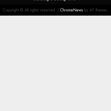
Copyright © All rights reserved.
|
ChromeNews
by AF themes.