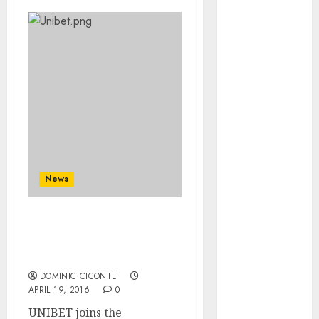
help when
gambling?
Everything
you need to
know about
Bart
Cummings
Freebets
Australia
Gambling &
News
Betting news
Gambling
UNIBET the latest bookie
apps
to flirt with Aussie live
Gambling
betting laws
sites deposit
DOMINIC CICONTE
options
APRIL 19, 2016
0
Golf betting
UNIBET joins the
Greatest