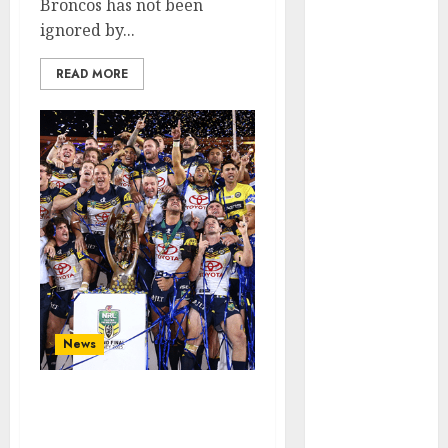
Broncos has not been
NBA MVP
ignored by...
betting
Nick Kyrgios
READ MORE
odds
NRL betting
10 greatest
NRL
players of
all time
Online casinos
32Red
Casino
review
News
EcoPayz
online
casino
Queensland clubs
deposits
dominate NRL