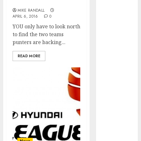
Guts Casino
premiership betting
review
MIKE RANDALL
How to play
APRIL 6, 2016
0
at online
YOU only have to look north
casinos
to find the two teams
with Visa
punters are backing...
LeoVegas
Casino
READ MORE
review
Live dealer
online
casinos
Live
dealer
blackjack
MasterCard
casinos
Online
News