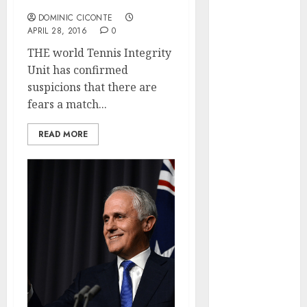
betting guide
DOMINIC CICONTE
APRIL 28, 2016
0
Why
THE world Tennis Integrity
Australians
Unit has confirmed
love betting
suspicions that there are
on the NBA
fears a match...
Bendigo
pokies venues
READ MORE
Best online
gambling for
Australians in
2025
Best slots
bonuses and
promos
Best sports
betting sites
in 2025