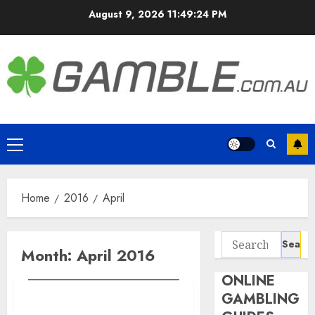
Skip
August 9, 2026
11:49:25 PM
to
content
Primary
Menu
Home
2016
April
Search
Month:
April 2016
for:
ONLINE
GAMBLING